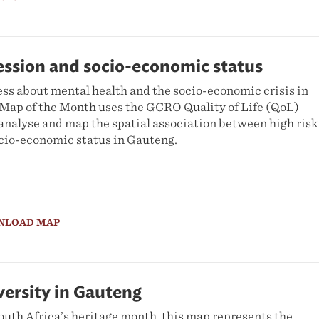
ession and socio-economic status
ess about mental health and the socio-economic crisis in
s Map of the Month uses the GCRO Quality of Life (QoL)
analyse and map the spatial association between high risk
cio-economic status in Gauteng.
NLOAD MAP
ersity in Gauteng
outh Africa’s heritage month, this map represents the