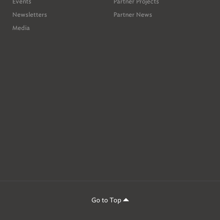
Events
Partner Projects
Newsletters
Partner News
Media
Go to Top