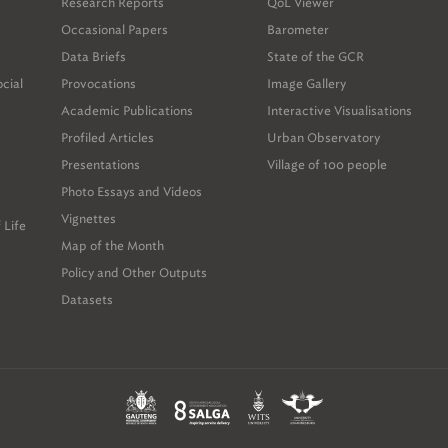
Research Reports
QoL Viewer
Occasional Papers
Barometer
Data Briefs
State of the GCR
ocial
Provocations
Image Gallery
Academic Publications
Interactive Visualisations
Profiled Articles
Urban Observatory
Presentations
Village of 100 people
Photo Essays and Videos
Vignettes
 Life
Map of the Month
Policy and Other Outputs
Datasets