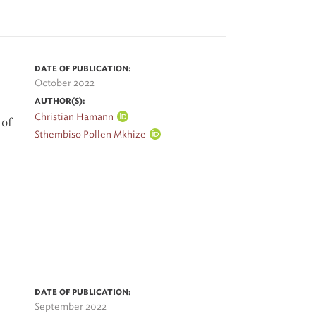
DATE OF PUBLICATION:
October 2022
AUTHOR(S):
Christian Hamann
 of
Sthembiso Pollen Mkhize
DATE OF PUBLICATION:
September 2022