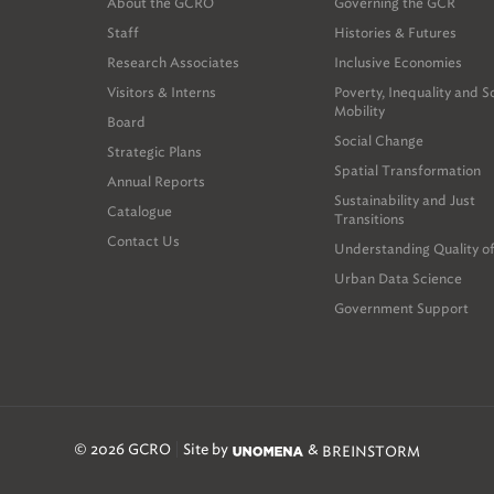
About the GCRO
Governing the GCR
Staff
Histories & Futures
Research Associates
Inclusive Economies
Visitors & Interns
Poverty, Inequality and S
Mobility
Board
Social Change
Strategic Plans
Spatial Transformation
Annual Reports
Sustainability and Just
Catalogue
Transitions
Contact Us
Understanding Quality of
Urban Data Science
Government Support
© 2026 GCRO
Site by
&
BREINSTORM