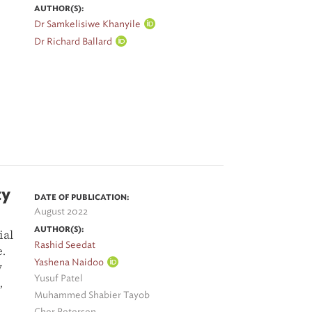
AUTHOR(S):
Dr Samkelisiwe Khanyile
Dr Richard Ballard
ty
DATE OF PUBLICATION:
August 2022
AUTHOR(S):
ial
Rashid Seedat
e.
Yashena Naidoo
y
Yusuf Patel
,
Muhammed Shabier Tayob
Cher Petersen