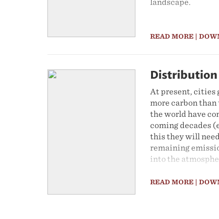
landscape.
READ MORE
| DOW
Distribution
At present, citie
more carbon than t
the world have co
coming decades (e
this they will nee
remaining emissio
into the atmosphe
commitments to ac
City of Johannesbu
READ MORE
| DOW
towards this goal,
this Map of the M
used to calculate t