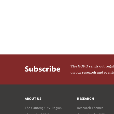
The GCRO sends out regul
Subscribe
on our research and event
ABOUT US
RESEARCH
The Gauteng City-Region
Research Themes