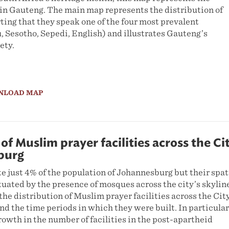
in Gauteng. The main map represents the distribution of
ing that they speak one of the four most prevalent
, Sesotho, Sepedi, English) and illustrates Gauteng’s
ety.
NLOAD MAP
of Muslim prayer facilities across the Ci
burg
 just 4% of the population of Johannesburg but their spat
uated by the presence of mosques across the city’s skylin
the distribution of Muslim prayer facilities across the Cit
d the time periods in which they were built. In particular
growth in the number of facilities in the post-apartheid