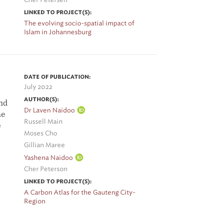
LINKED TO PROJECT(S):
The evolving socio-spatial impact of
Islam in Johannesburg
DATE OF PUBLICATION:
July 2022
AUTHOR(S):
und
Dr Laven Naidoo
he
Russell Main
e
Moses Cho
Gillian Maree
Yashena Naidoo
Cher Peterson
s
LINKED TO PROJECT(S):
 In
A Carbon Atlas for the Gauteng City-
Region
ts.