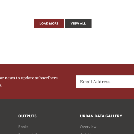
LOAD MORE
VIEW ALL
ar news to update subscribers
s.
OUTPUTS
URBAN DATA GALLERY
Books
Overview