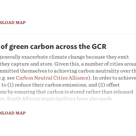
NLOAD MAP
 of green carbon across the GCR
s generally exacerbate climate change because they emit
hey capture and store. Given this, a number of cities aro
mmitted themselves to achieving carbon neutrality over t
.g. see
Carbon Neutral Cities Alliance
). In order to achiev
d to (1) reduce their carbon emissions, and (2) offset
ns by ensuring that carbon is stored rather than released
re. South African municipalities have also made
hieving carbon neutrality (e.g. City of Ekurhuleni 2015,
rg 2021, City of Tshwane 2021). In order to track progres
NLOAD MAP
 it is necessary to measure the city-region’s stored carbon.
onth we explore the way in which satellite imagery can be
he city region's 'green carbon', or the carbon stored in plan