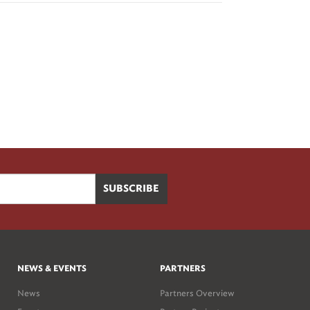
NEWS & EVENTS
PARTNERS
News
Partners Overview