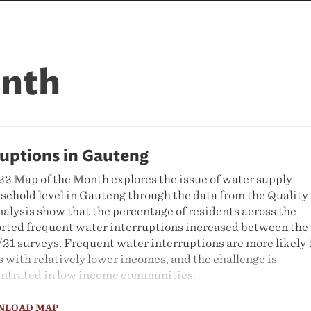
onth
ruptions in Gauteng
 Map of the Month explores the issue of water supply
ousehold level in Gauteng through the data from the Quality 
nalysis show that the percentage of residents across the
rted frequent water interruptions increased between the
21 surveys. Frequent water interruptions are more likely 
 with relatively lower incomes, and the challenge is
entrated in low income communities.
NLOAD MAP