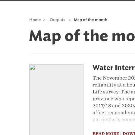
Home
>
Outputs
>
Map of the month
Map of the m
Water Inter
The November 2022
reliability at a h
Life survey. The a
province who repo
2017/18 and 2020/
affect respondents
particularly conc
READ MORE
| DOW