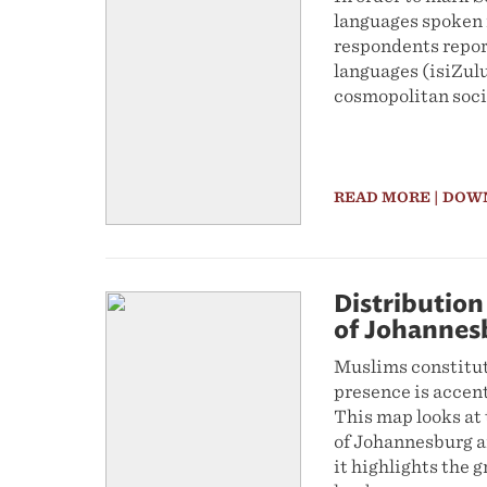
languages spoken 
respondents report
languages (isiZulu
cosmopolitan soci
READ MORE
| DOW
Distribution 
of Johannes
Muslims constitute
presence is accent
This map looks at 
of Johannesburg an
it highlights the 