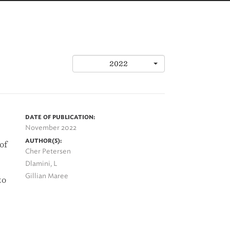
2022
DATE OF PUBLICATION:
November 2022
AUTHOR(S):
of
Cher Petersen
Dlamini, L
Gillian Maree
to