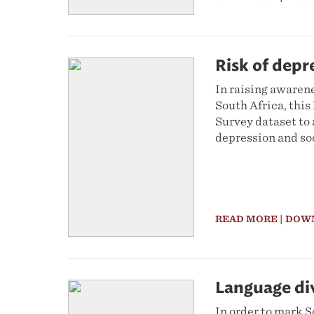
Risk of depr
In raising awaren
South Africa, thi
Survey dataset to 
depression and so
READ MORE
| DOW
Language div
In order to mark S