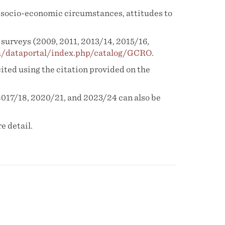
e, socio-economic circumstances, attitudes to
surveys (2009, 2011, 2013/14, 2015/16,
za/dataportal/index.php/catalog/GCRO
.
cited using the citation provided on the
2017/18, 2020/21, and 2023/24 can also be
e detail.