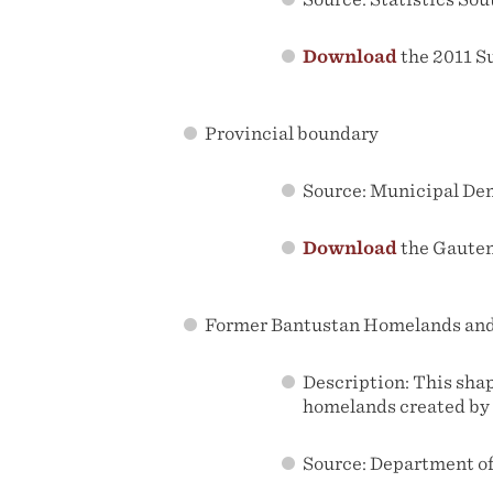
Download
the 2011 S
Provincial boundary
Source: Municipal De
Download
the Gauten
Former Bantustan Homelands and 
Description: This sha
homelands created by 
Source: Department of