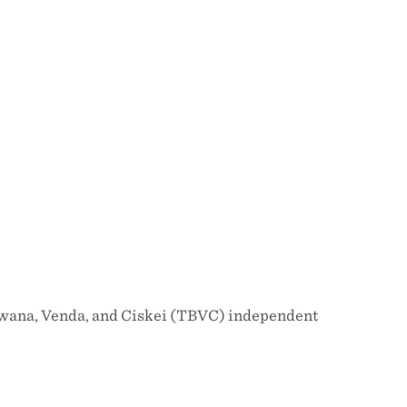
tswana, Venda, and Ciskei (TBVC) independent