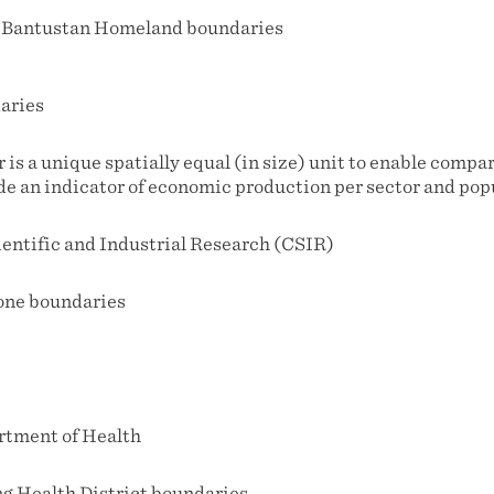
 Bantustan Homeland boundaries
aries
r is a unique spatially equal (in size) unit to enable compa
de an indicator of economic production per sector and pop
ientific and Industrial Research (CSIR)
one boundaries
rtment of Health
g Health District boundaries