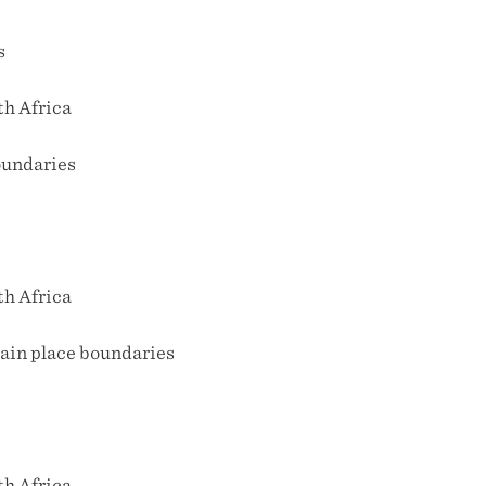
s
th Africa
oundaries
th Africa
ain place boundaries
th Africa