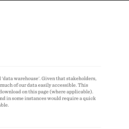
l 'data warehouse'. Given that stakeholders,
much of our data easily accessible. This
download on this page (where applicable).
and in some instances would require a quick
ble.