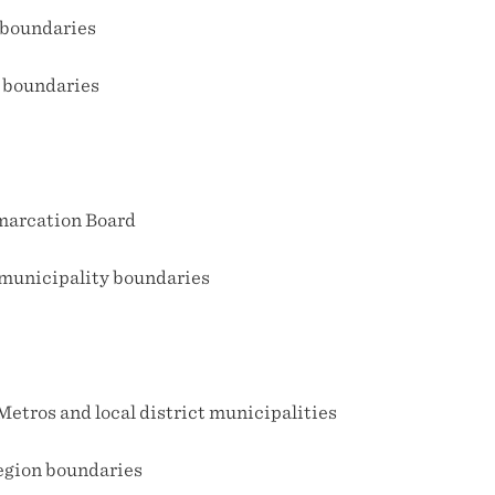
boundaries
 boundaries
marcation Board
 municipality boundaries
etros and local district municipalities
egion boundaries