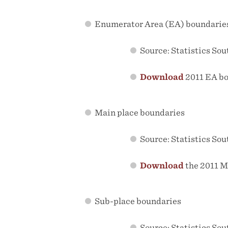
Enumerator Area (EA) boundarie
Source: Statistics Sou
Download
2011 EA b
Main place boundaries
Source: Statistics Sou
Download
the 2011 M
Sub-place boundaries
Source: Statistics Sou