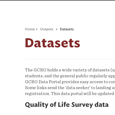
Home
>
Outputs
>
Datasets
Datasets
The GCRO holds a wide variety of datasets (sp
students, and the general public regularly ap
GCRO Data Portal provides easy access to com
Some links send the ‘data seeker’ to landing
registration. This data portal will be updat
Quality of Life Survey data