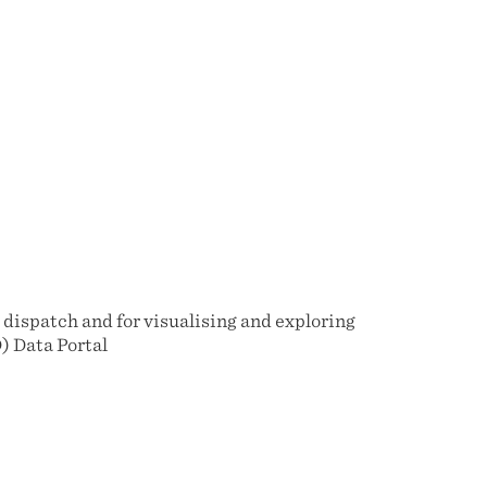
dispatch and for visualising and exploring
) Data Portal