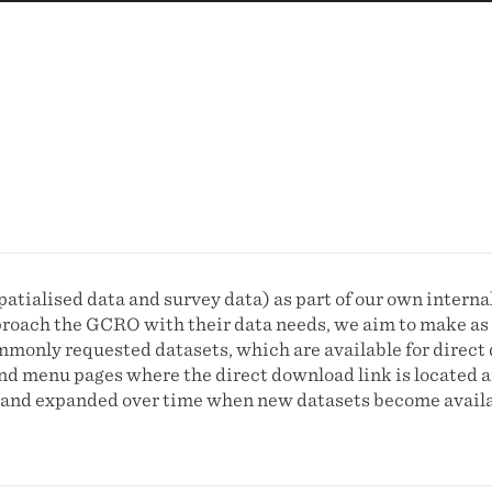
atialised data and survey data) as part of our own interna
proach the GCRO with their data needs, we aim to make as 
monly requested datasets, which are available for direct 
 and menu pages where the direct download link is located 
ed and expanded over time when new datasets become availa