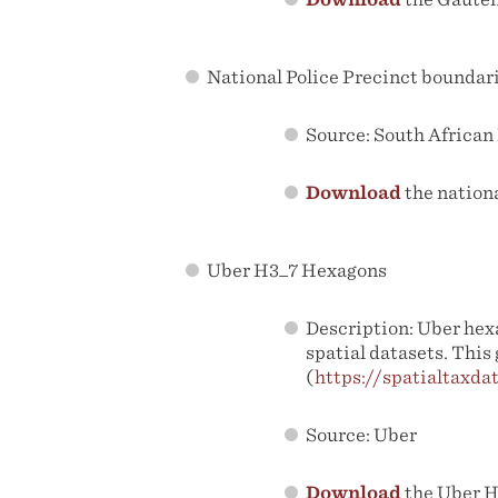
National Police Precinct boundar
Source: South African
Download
the nation
Uber H3_7 Hexagons
Description: Uber hexa
spatial datasets. This
(
https://spatialtaxdat
Source: Uber
Download
the Uber H