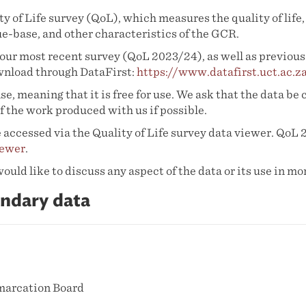
y of Life survey (QoL), which measures the quality of lif
ue-base, and other characteristics of the GCR.
our most recent survey (QoL 2023/24), as well as previous 
ownload through DataFirst:
https://www.datafirst.uct.ac.
e, meaning that it is free for use. We ask that the data be 
f the work produced with us if possible.
 accessed via the Quality of Life survey data viewer. QoL 
iewer
.
ld like to discuss any aspect of the data or its use in mor
ndary data
marcation Board