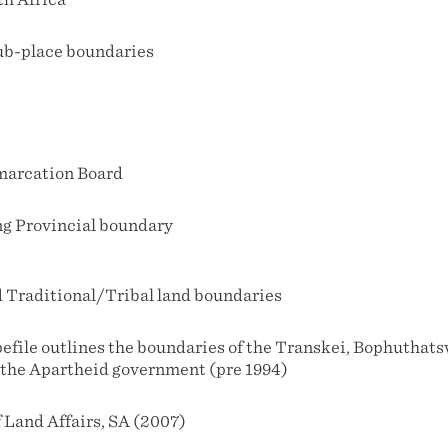
ub-place boundaries
marcation Board
g Provincial boundary
Traditional/Tribal land boundaries
pefile outlines the boundaries of the Transkei, Bophutha
the Apartheid government (pre 1994)
 Land Affairs, SA (2007)