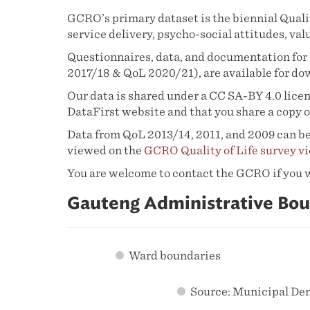
GCRO’s primary dataset is the biennial Qualit
service delivery, psycho-social attitudes, val
Questionnaires, data, and documentation for 
2017/18 & QoL 2020/21), are available for d
Our data is shared under a CC SA-BY 4.0 licens
DataFirst website and that you share a copy o
Data from QoL 2013/14, 2011, and 2009 can be
viewed on the
GCRO Quality of Life survey v
You are welcome to contact the GCRO if you wou
Gauteng Administrative Bou
Ward boundaries
Source: Municipal De