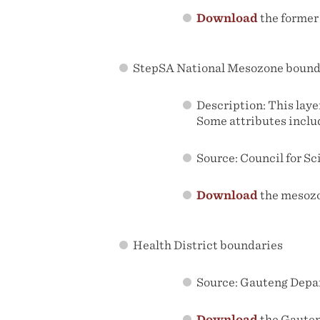
Download
the former
StepSA National Mesozone bound
Description: This laye
Some attributes inclu
Source: Council for Sc
Download
the mesoz
Health District boundaries
Source: Gauteng Depa
Download
the Gauten