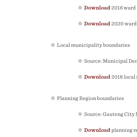
Download
2016 ward 
Download
2020 ward
Local municipality boundaries
Source: Municipal De
Download
2018 local
Planning Region boundaries
Source: Gauteng City M
Download
planning r