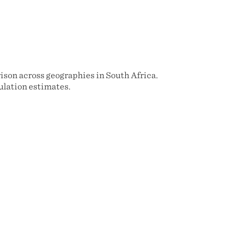
rison across geographies in South Africa.
ulation estimates.