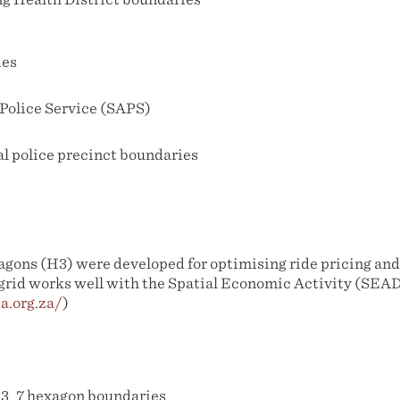
ies
 Police Service (SAPS)
al police precinct boundaries
gons (H3) were developed for optimising ride pricing and 
 grid works well with the Spatial Economic Activity (SEAD
a.org.za/
)
3_7 hexagon boundaries