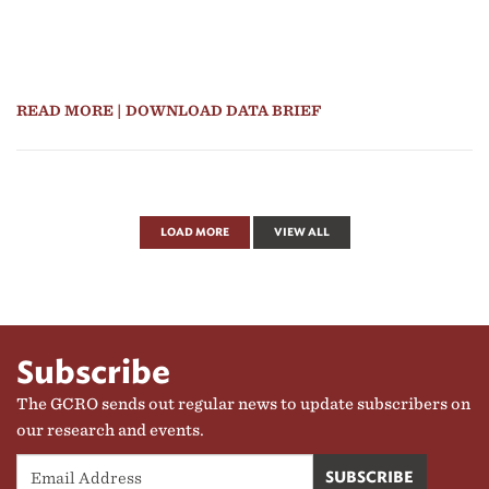
READ MORE
| DOWNLOAD DATA BRIEF
LOAD MORE
VIEW ALL
Subscribe
The GCRO sends out regular news to update subscribers on
our research and events.