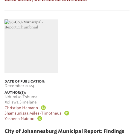
DATE OF PUBLICATION:
December 2024
AUTHOR(S):
Ndumiso Tshuma
Xoliswa Simelane
Christian Hamann
Shamsunisaa Miles-Timotheus
Yashena Naidoo
City of Johannesburg Municipal Report: Findings