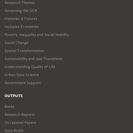
Research Themes
Governing the GCR
Histories & Futures
Inclusive Economies
Poverty, Inequality and Social Mobility
Social Change
Spatial Transformation
Sustainability and Just Transitions
Understanding Quality of Life
Urban Data Science
Government Support
OUTPUTS
Books
Research Reports
Occasional Papers
Data Briefs