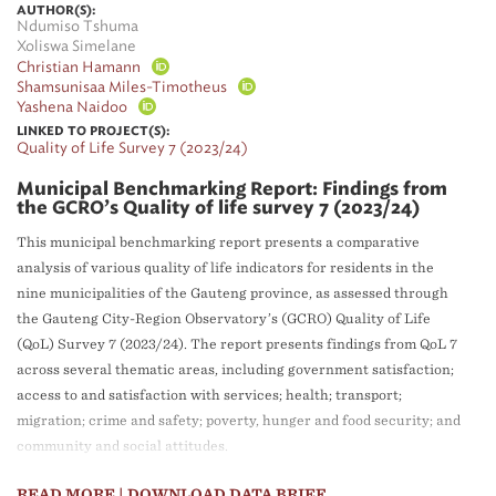
AUTHOR(S):
Ndumiso Tshuma
Xoliswa Simelane
Christian Hamann
Shamsunisaa Miles-Timotheus
Yashena Naidoo
LINKED TO PROJECT(S):
Quality of Life Survey 7 (2023/24)
Municipal Benchmarking Report: Findings from
the GCRO’s Quality of life survey 7 (2023/24)
This municipal benchmarking report presents a comparative
analysis of various quality of life indicators for residents in the
nine municipalities of the Gauteng province, as assessed through
the Gauteng City-Region Observatory’s (GCRO) Quality of Life
(QoL) Survey 7 (2023/24). The report presents findings from QoL 7
across several thematic areas, including government satisfaction;
access to and satisfaction with services; health; transport;
migration; crime and safety; poverty, hunger and food security; and
community and social attitudes.
READ MORE
| DOWNLOAD DATA BRIEF