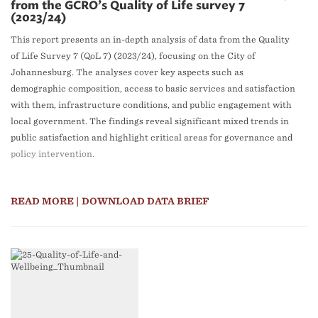
from the GCRO’s Quality of Life survey 7
(2023/24)
This report presents an in-depth analysis of data from the Quality
of Life Survey 7 (QoL 7) (2023/24), focusing on the City of
Johannesburg. The analyses cover key aspects such as
demographic composition, access to basic services and satisfaction
with them, infrastructure conditions, and public engagement with
local government. The findings reveal significant mixed trends in
public satisfaction and highlight critical areas for governance and
policy intervention.
READ MORE
| DOWNLOAD DATA BRIEF