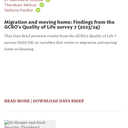
Thembani Mkhize
Yashena Naidoo
Migration and moving home: Findings from the
GCRO's Quality of Life survey 7 (2023/24)
This Data Brief presents results from the GCRO's Quality of Life 7
survey (2023/24) on variables that relate to migration and moving
home in Gauteng.
READ MORE
| DOWNLOAD DATA BRIEF