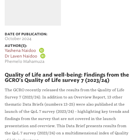
DATE OF PUBLICATION:
October 2024
AUTHOR(S):
Yashena Naidoo
Dr Laven Naidoo
Phemelo Mahamuza
Quality of Life and well-being: Findings from the
GCRO's Quality of Life survey 7 (2023/24)
The GCRO recently released the results from the Quality of Life
Survey 7 (2023/24). In addition to an Overview Report, 13 other
thematic Data Briefs (numbers 13-25) were also published at the
launch of the QoL 7 survey (2023/24) - highlighting key trends and
findings from the survey that are not covered in the launch
presentation and overview. This Data Brief presents results from
the QoL 7 survey (2023/24) on a multidimensional index of Quality