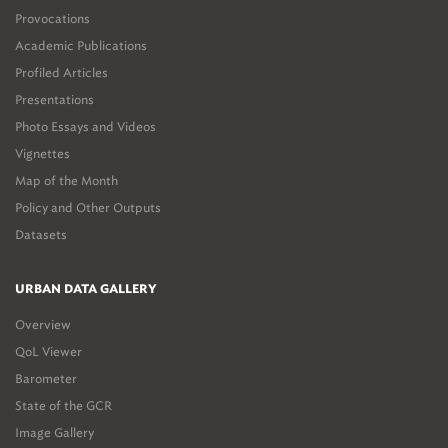
Provocations
Academic Publications
Profiled Articles
Presentations
Photo Essays and Videos
Vignettes
Map of the Month
Policy and Other Outputs
Datasets
URBAN DATA GALLERY
Overview
QoL Viewer
Barometer
State of the GCR
Image Gallery