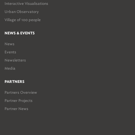
Interactive Visualisations
Urban Observatory
Village of 100 people
NEWS & EVENTS
News
Events
Newsletters
Media
PARTNERS
Partners Overview
Partner Projects
Partner News