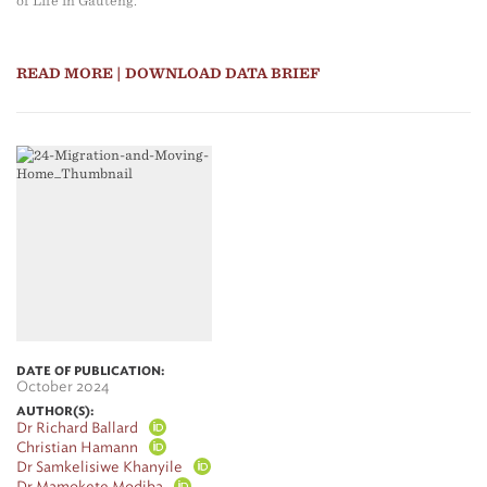
of Life in Gauteng.
READ MORE
| DOWNLOAD DATA BRIEF
DATE OF PUBLICATION:
October 2024
AUTHOR(S):
Dr Richard Ballard
Christian Hamann
Dr Samkelisiwe Khanyile
Dr Mamokete Modiba