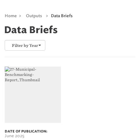
Home
>
Outputs
>
Data Briefs
Data Briefs
Filter by Year
DATE OF PUBLICATION:
June 2025