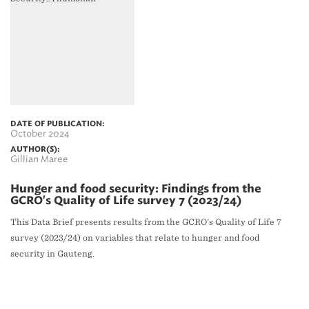
DATE OF PUBLICATION:
October 2024
AUTHOR(S):
Gillian Maree
Hunger and food security: Findings from the
GCRO's Quality of Life survey 7 (2023/24)
This Data Brief presents results from the GCRO's Quality of Life 7
survey (2023/24) on variables that relate to hunger and food
security in Gauteng.