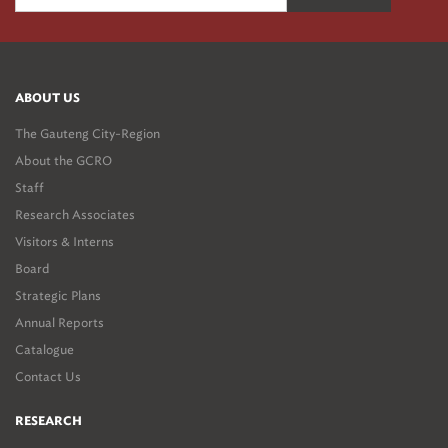
ABOUT US
The Gauteng City-Region
About the GCRO
Staff
Research Associates
Visitors & Interns
Board
Strategic Plans
Annual Reports
Catalogue
Contact Us
RESEARCH