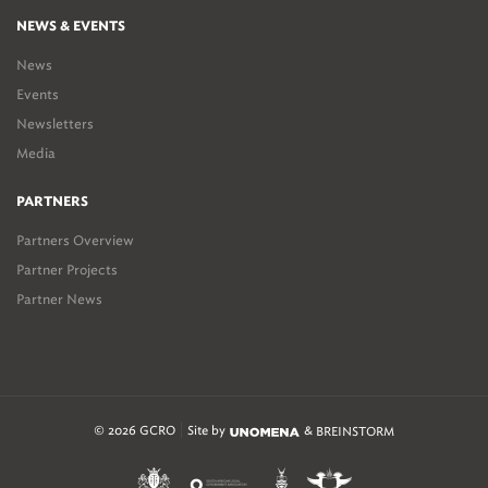
NEWS & EVENTS
News
Events
Newsletters
Media
PARTNERS
Partners Overview
Partner Projects
Partner News
© 2026 GCRO
Site by
&
BREINSTORM