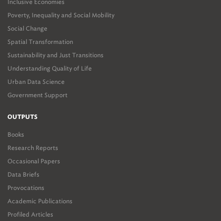
Inclusive Economies
Poverty, Inequality and Social Mobility
Social Change
Spatial Transformation
Sustainability and Just Transitions
Understanding Quality of Life
Urban Data Science
Government Support
OUTPUTS
Books
Research Reports
Occasional Papers
Data Briefs
Provocations
Academic Publications
Profiled Articles