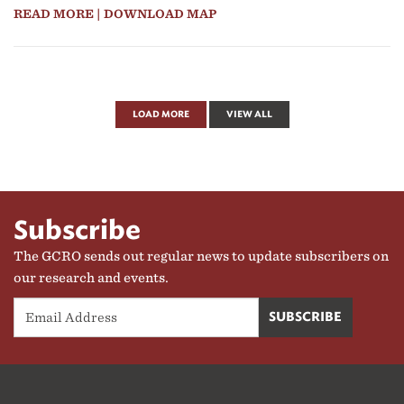
READ MORE
| DOWNLOAD MAP
LOAD MORE
VIEW ALL
Subscribe
The GCRO sends out regular news to update subscribers on
our research and events.