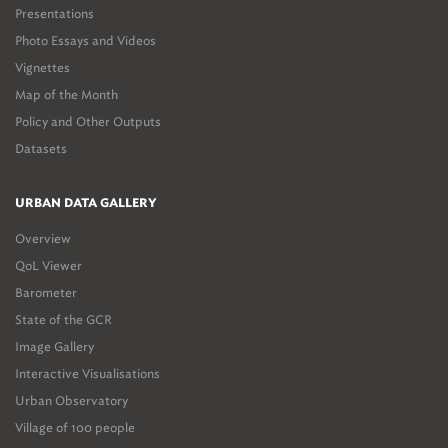
Presentations
Photo Essays and Videos
Vignettes
Map of the Month
Policy and Other Outputs
Datasets
URBAN DATA GALLERY
Overview
QoL Viewer
Barometer
State of the GCR
Image Gallery
Interactive Visualisations
Urban Observatory
Village of 100 people