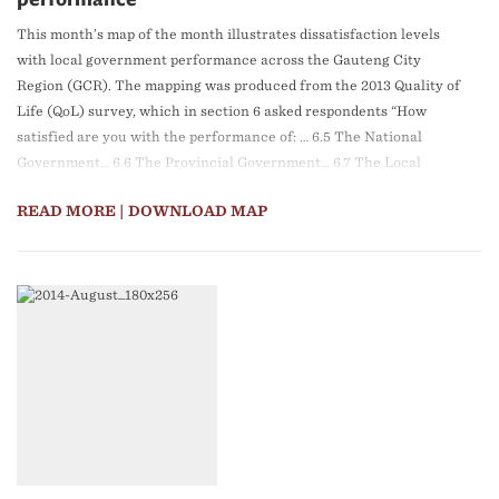
performance
This month’s map of the month illustrates dissatisfaction levels
with local government performance across the Gauteng City
Region (GCR). The mapping was produced from the 2013 Quality of
Life (QoL) survey, which in section 6 asked respondents “How
satisfied are you with the performance of: … 6.5 The National
Government… 6.6 The Provincial Government… 6.7 The Local
Municipality.”
READ MORE
| DOWNLOAD MAP