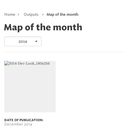
Home
>
Outputs
>
Map of the month
Map of the month
2014
DATE OF PUBLICATION:
December 2014