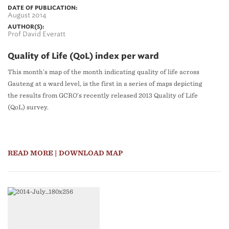
DATE OF PUBLICATION:
August 2014
AUTHOR(S):
Prof David Everatt
Quality of Life (QoL) index per ward
This month’s map of the month indicating quality of life across
Gauteng at a ward level, is the first in a series of maps depicting
the results from GCRO’s recently released 2013 Quality of Life
(QoL) survey.
READ MORE
| DOWNLOAD MAP