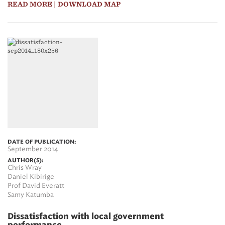
READ MORE
| DOWNLOAD MAP
DATE OF PUBLICATION:
September 2014
AUTHOR(S):
Chris Wray
Daniel Kibirige
Prof David Everatt
Samy Katumba
Dissatisfaction with local government