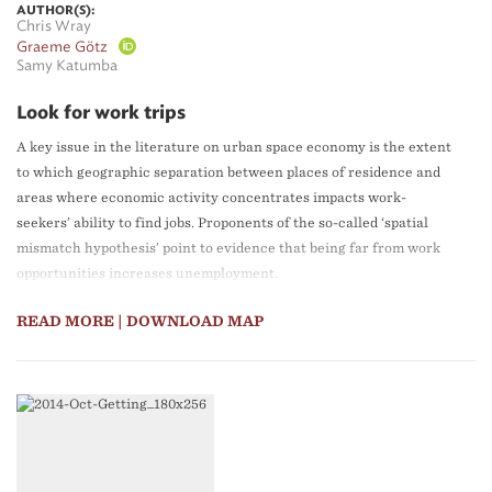
AUTHOR(S):
Chris Wray
Graeme Götz
Samy Katumba
Look for work trips
A key issue in the literature on urban space economy is the extent
to which geographic separation between places of residence and
areas where economic activity concentrates impacts work-
seekers’ ability to find jobs. Proponents of the so-called ‘spatial
mismatch hypothesis’ point to evidence that being far from work
opportunities increases unemployment.
READ MORE
| DOWNLOAD MAP