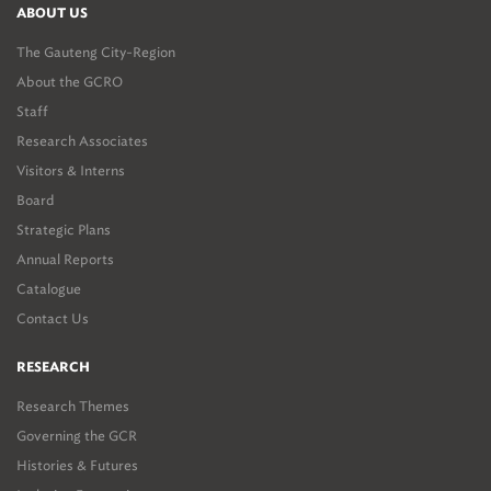
ABOUT US
The Gauteng City-Region
About the GCRO
Staff
Research Associates
Visitors & Interns
Board
Strategic Plans
Annual Reports
Catalogue
Contact Us
RESEARCH
Research Themes
Governing the GCR
Histories & Futures