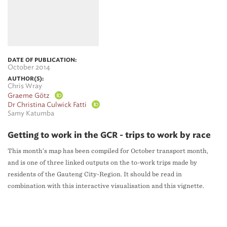
DATE OF PUBLICATION:
October 2014
AUTHOR(S):
Chris Wray
Graeme Götz
Dr Christina Culwick Fatti
Samy Katumba
Getting to work in the GCR - trips to work by race
This month’s map has been compiled for October transport month,
and is one of three linked outputs on the to-work trips made by
residents of the Gauteng City-Region. It should be read in
combination with this interactive visualisation and this vignette.