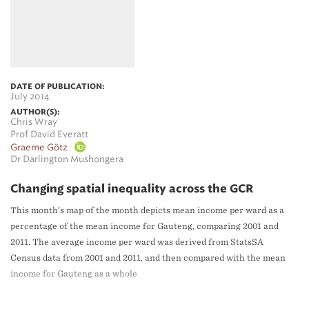
DATE OF PUBLICATION:
July 2014
AUTHOR(S):
Chris Wray
Prof David Everatt
Graeme Götz
Dr Darlington Mushongera
Changing spatial inequality across the GCR
This month’s map of the month depicts mean income per ward as a
percentage of the mean income for Gauteng, comparing 2001 and
2011. The average income per ward was derived from StatsSA
Census data from 2001 and 2011, and then compared with the mean
income for Gauteng as a whole