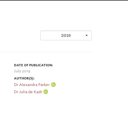
2019
DATE OF PUBLICATION:
July 2019
AUTHOR(S):
Dr Alexandra Parker
Dr Julia de Kadt