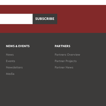
NEWS & EVENTS
PARTNERS
News
Partners Overview
Events
Partner Projects
Newsletters
Partner News
Media