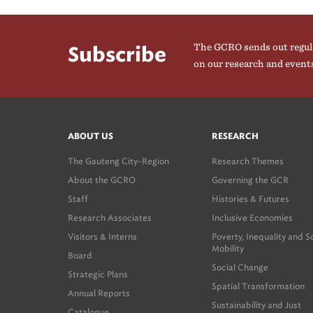
The GCRO sends out regul
Subscribe
on our research and event
ABOUT US
RESEARCH
The Gauteng City-Region
Research Themes
About the GCRO
Governing the GCR
Staff
Histories & Futures
Research Associates
Inclusive Economies
Visitors & Interns
Poverty, Inequality and S
Mobility
Board
Social Change
Strategic Plans
Spatial Transformation
Annual Reports
Sustainability and Just
Catalogue