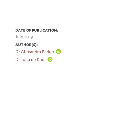
DATE OF PUBLICATION:
July 2019
AUTHOR(S):
Dr Alexandra Parker
Dr Julia de Kadt