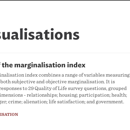
sualisations
f the marginalisation index
alisation index combines a range of variables measuring
 both subjective and objective marginalisation. It is
esponses to 29 Quality of Life survey questions, grouped
dimensions - relationships; housing; participation; health;
er; crime; alienation; life satisfaction; and government.
LISATION