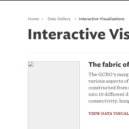
Home
>
Data-Gallery
>
Interactive Visualisations
Interactive Vi
The fabric o
The GCRO's margin
various aspects of
constructed from r
into 10 different 
connectivity; hung
VIEW DATA VISUA