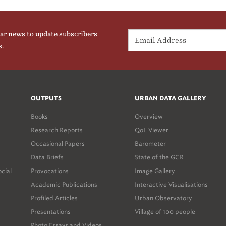
ar news to update subscribers
s.
OUTPUTS
URBAN DATA GALLERY
Books
Overview
Research Reports
QoL Viewer
Occasional Papers
Barometer
Data Briefs
State of the GCR
ocial
Provocations
Image Gallery
Academic Publications
Interactive Visualisations
Profiled Articles
Urban Observatory
Presentations
Village of 100 people
Photo Essays and Videos