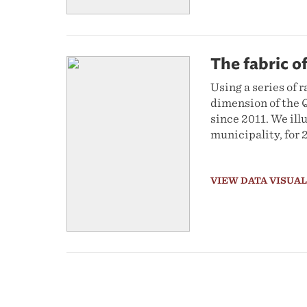
The fabric of
Using a series of r
dimension of the Q
since 2011. We ill
municipality, for 
VIEW DATA VISUA