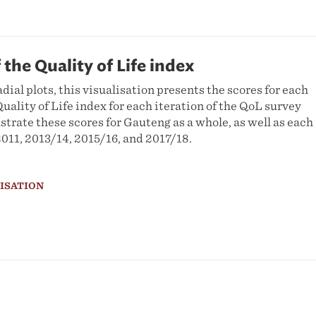
 the Quality of Life index
adial plots, this visualisation presents the scores for each
uality of Life index for each iteration of the QoL survey
ustrate these scores for Gauteng as a whole, as well as each
2011, 2013/14, 2015/16, and 2017/18.
LISATION