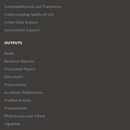
in Sustainability' in the
2017/18 AfriSam-SAIA Awards for
Sustainability and Just Transitions
Sustainable Architecture + Innovation
.
Understanding Quality of Life
Urban Data Science
Government Support
OUTPUTS
Books
Research Reports
Occasional Papers
Data Briefs
Provocations
Academic Publications
Profiled Articles
Presentations
Photo Essays and Videos
Vignettes