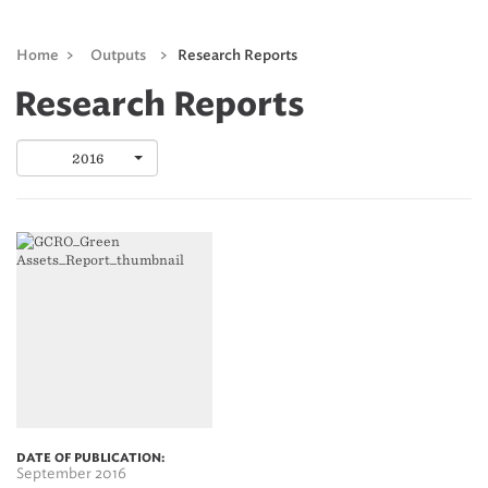
Home
>
Outputs
>
Research Reports
Research Reports
2016
DATE OF PUBLICATION:
September 2016