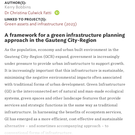
AUTHOR(S):
Kerry Bobbins
Dr Christina Culwick Fatti
LINKED TO PROJECT(S):
Green assets and infrastructure (2023)
A framework for a green infrastructure planning
approach in the Gauteng City-Region
As the population, economy and urban built environment in the
Gauteng City-Region (GCR) expand, government is increasingly
under pressure to provide urban infrastructure to support growth.
It is increasingly important that this infrastructure is sustainable,
minimising the negative environmental impacts often associated
with traditional forms of urban development. Green Infrastructure
(GI) is the interconnected set of natural and man-made ecological
systems, green spaces and other landscape features that provide
services and strategic functions in the same way as traditional
infrastructure. In harnessing the benefits of ecosystem services,
GI has emerged as a more efficient, cost effective and sustainable
alternative – and sometimes accompanying approach – to
conventional forms of infrastructure.