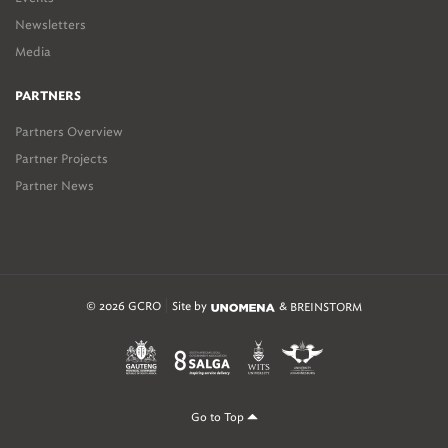
Newsletters
Media
PARTNERS
Partners Overview
Partner Projects
Partner News
© 2026 GCRO
Site by
&
BREINSTORM
Go to Top