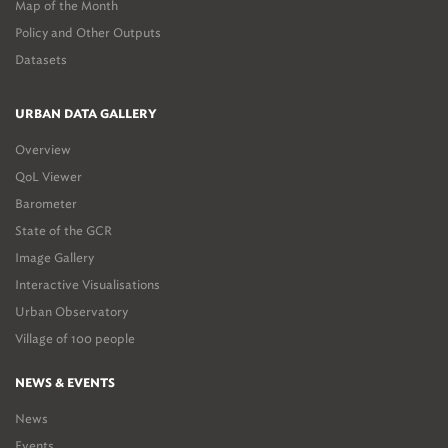
Map of the Month
Policy and Other Outputs
Datasets
URBAN DATA GALLERY
Overview
QoL Viewer
Barometer
State of the GCR
Image Gallery
Interactive Visualisations
Urban Observatory
Village of 100 people
NEWS & EVENTS
News
Events