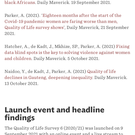
black Africans
. Daily Maverick. 19 September 2021.
Parker, A. (2021). ‘
Eighteen months after the start of the
Covid-19 pandemic women are faring worse than men,
Quality of Life survey shows
’, Daily Maverick, 21 September
2021.
Hatcher, A., de Kadt, J., Mkhize, SP., Parker, A. (2021)
Fixing
data blind spots is the key to solving violence against women
and children
. Daily Maverick. 5 October 2021.
Naidoo, Y., de Kadt, J., Parker, A. (2021)
Quality of life
declines in Gauteng, deepening inequality
. Daily Maverick.
13 October 2021.
Launch event and headline
findings
The Quality of Life Survey 6 (2020/21) was launched on 9
September 2021 with an online event and a live stream to