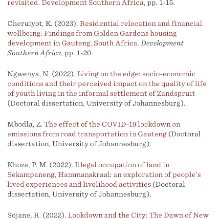
revisited. Development Southern Africa
, pp. 1-15.
Cheruiyot, K. (2023).
Residential relocation and financial
wellbeing: Findings from Golden Gardens housing
development in Gauteng, South Africa
.
Development
Southern Africa
, pp. 1-20.
Ngwenya, N. (2022).
Living on the edge: socio-economic
conditions and their perceived impact on the quality of life
of youth living in the informal settlement of Zandspruit
(Doctoral dissertation, University of Johannesburg).
Mbodla, Z.
The effect of the COVID-19 lockdown on
emissions from road transportation in Gauteng
(Doctoral
dissertation, University of Johannesburg).
Khoza, P. M. (2022).
Illegal occupation of land in
Sekampaneng, Hammanskraal: an exploration of people’s
lived experiences and livelihood activities
(Doctoral
dissertation, University of Johannesburg).
Sojane, R. (2022).
Lockdown and the City: The Dawn of New