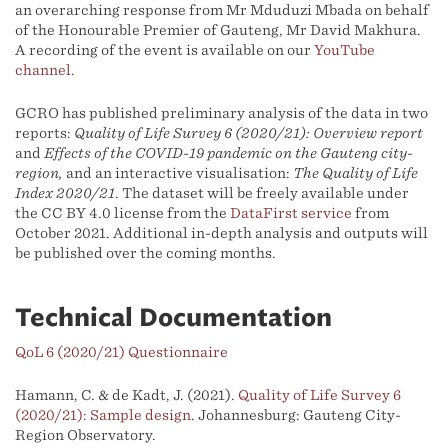
an overarching response from Mr Mduduzi Mbada on behalf
of the Honourable Premier of Gauteng, Mr David Makhura.
A recording of the event is available on our
YouTube
channel
.
GCRO has published preliminary analysis of the data in two
reports:
Quality of Life Survey 6 (2020/21): Overview report
and
Effects of the COVID-19 pandemic on the Gauteng city-
region,
and an interactive visualisation:
The Quality of Life
Index 2020/21
. The dataset will be freely available under
the CC BY 4.0 license from the
DataFirst service
from
October 2021. Additional in-depth analysis and outputs will
be published over the coming months.
Technical Documentation
QoL 6 (2020/21) Questionnaire
Hamann, C. & de Kadt, J. (2021).
Quality of Life Survey 6
(2020/21): Sample design
. Johannesburg: Gauteng City-
Region Observatory.