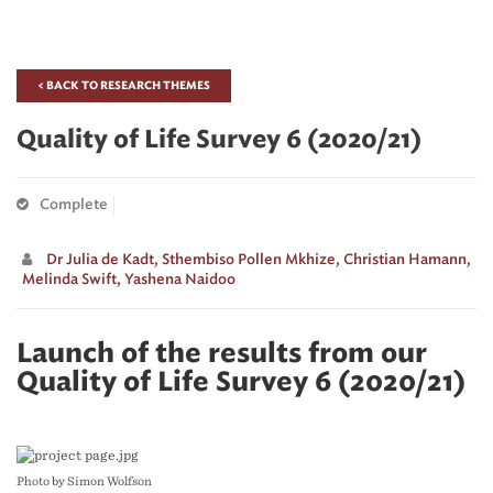
< BACK TO RESEARCH THEMES
Quality of Life Survey 6 (2020/21)
Complete
Dr Julia de Kadt,
Sthembiso Pollen Mkhize,
Christian Hamann,
Melinda Swift,
Yashena Naidoo
Launch of the results from our
Quality of Life Survey 6 (2020/21)
Photo by Simon Wolfson