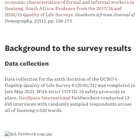
economic characteristics of formal and informal workers in
Gauteng, South Africa: Evidence from the 2017/18 and
2020/21 Quality of Life Surveys
.
Southern African Journal of
Demography
,
22
(1), pp. 126-173.
Background to the survey results
Data collection
Data collection for the sixth iteration of the GCRO’s
flagship Quality of Life Survey 6 (2020/21) was completed in
late May 2021. With strict COVID-19 safety protocols in
place,
GeoSpace International
fieldworkers conducted 13
616 interviews with randomly sampled respondents across
all of Gauteng's 529 wards.