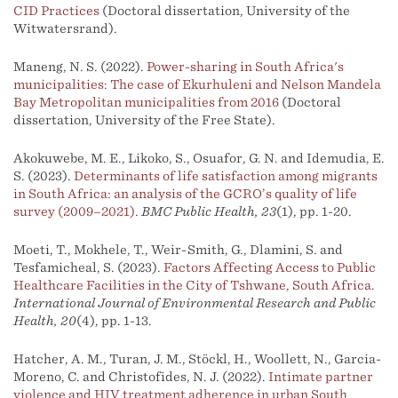
CID Practices
(Doctoral dissertation, University of the
Witwatersrand).
Maneng, N. S. (2022).
Power-sharing in South Africa's
municipalities: The case of Ekurhuleni and Nelson Mandela
Bay Metropolitan municipalities from 2016
(Doctoral
dissertation, University of the Free State).
Akokuwebe, M. E., Likoko, S., Osuafor, G. N. and Idemudia, E.
S. (2023).
Determinants of life satisfaction among migrants
in South Africa: an analysis of the GCRO’s quality of life
survey (2009–2021)
.
BMC Public Health, 23
(1), pp. 1-20.
Moeti, T., Mokhele, T., Weir-Smith, G., Dlamini, S. and
Tesfamicheal, S. (2023).
Factors Affecting Access to Public
Healthcare Facilities in the City of Tshwane, South Africa
.
International Journal of Environmental Research and Public
Health, 20
(4), pp. 1-13.
Hatcher, A. M., Turan, J. M., Stöckl, H., Woollett, N., Garcia-
Moreno, C. and Christofides, N. J. (2022).
Intimate partner
violence and HIV treatment adherence in urban South