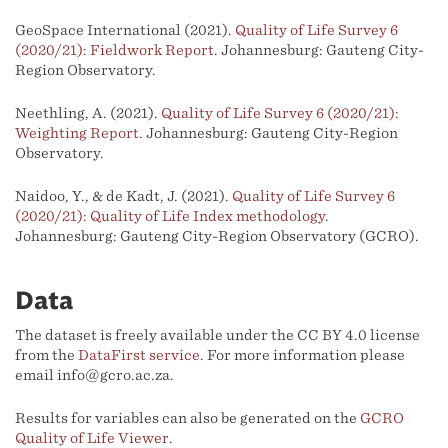
GeoSpace International (2021).
Quality of Life Survey 6
(2020/21): Fieldwork Report
. Johannesburg: Gauteng City-
Region Observatory.
Neethling, A. (2021).
Quality of Life Survey 6 (2020/21):
Weighting Report
. Johannesburg: Gauteng City-Region
Observatory.
Naidoo, Y., & de Kadt, J. (2021).
Quality of Life Survey 6
(2020/21): Quality of Life Index methodology
.
Johannesburg: Gauteng City-Region Observatory (GCRO).
Data
The dataset is freely available under the CC BY 4.0 license
from the
DataFirst service
. For more information please
email info@gcro.ac.za.
Results for variables can also be generated on the
GCRO
Quality of Life Viewer
.