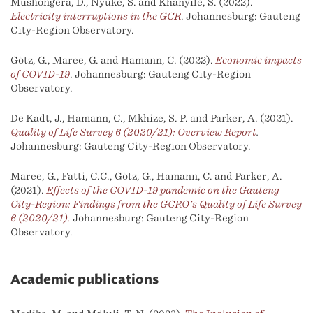
Mushongera, D., Nyuke, S. and Khanyile, S. (2022).
Electricity interruptions in the GCR
. Johannesburg: Gauteng
City-Region Observatory.
Götz, G., Maree, G. and Hamann, C. (2022).
Economic impacts
of COVID-19
. Johannesburg: Gauteng City-Region
Observatory.
De Kadt, J., Hamann, C., Mkhize, S. P. and Parker, A. (2021).
Quality of Life Survey 6 (2020/21): Overview Report
.
Johannesburg: Gauteng City-Region Observatory.
Maree, G., Fatti, C.C., Götz, G., Hamann, C. and Parker, A.
(2021).
Effects of the COVID-19 pandemic on the Gauteng
City-Region: Findings from the GCRO's Quality of Life Survey
6 (2020/21).
Johannesburg: Gauteng City-Region
Observatory.
Academic publications