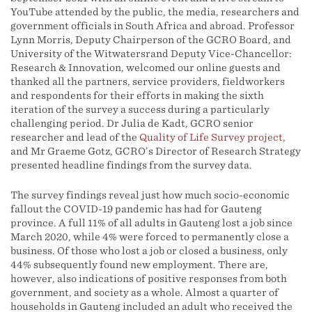
YouTube attended by the public, the media, researchers and
government officials in South Africa and abroad. Professor
Lynn Morris, Deputy Chairperson of the GCRO Board, and
University of the Witwatersrand Deputy Vice-Chancellor:
Research & Innovation, welcomed our online guests and
thanked all the partners, service providers, fieldworkers
and respondents for their efforts in making the sixth
iteration of the survey a success during a particularly
challenging period. Dr Julia de Kadt, GCRO senior
researcher and lead of the
Quality of Life Survey project
,
and Mr Graeme Gotz, GCRO’s Director of Research Strategy
presented headline findings from the survey data.
The survey findings reveal just how much socio-economic
fallout the COVID-19 pandemic has had for Gauteng
province. A full 11% of all adults in Gauteng lost a job since
March 2020, while 4% were forced to permanently close a
business. Of those who lost a job or closed a business, only
44% subsequently found new employment. There are,
however, also indications of positive responses from both
government, and society as a whole. Almost a quarter of
households in Gauteng included an adult who received the