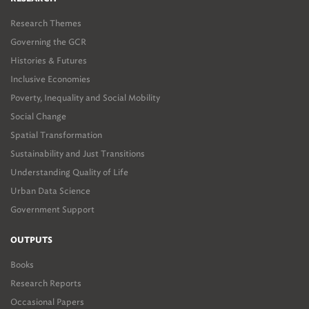
Research Themes
Governing the GCR
Histories & Futures
Inclusive Economies
Poverty, Inequality and Social Mobility
Social Change
Spatial Transformation
Sustainability and Just Transitions
Understanding Quality of Life
Urban Data Science
Government Support
OUTPUTS
Books
Research Reports
Occasional Papers