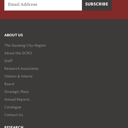
ABOUT US
The Gauteng City-Region
About the GCRO
Staff
Research Associates
Visitors & Interns
Board
Strategic Plans
Annual Reports
Catalogue
Contact Us
RESEARCH