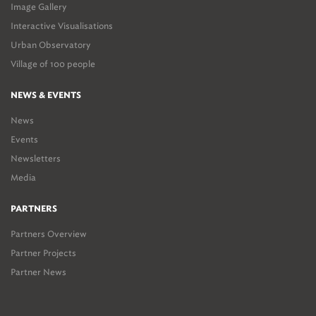
Image Gallery
Interactive Visualisations
Urban Observatory
Village of 100 people
NEWS & EVENTS
News
Events
Newsletters
Media
PARTNERS
Partners Overview
Partner Projects
Partner News