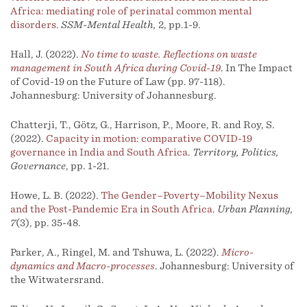
Africa: mediating role of perinatal common mental
disorders
.
SSM-Mental Health,
2, pp.1-9.
Hall, J. (2022).
No time to waste. Reflections on waste
management in South Africa during Covid-19
. In The Impact
of Covid-19 on the Future of Law (pp. 97-118).
Johannesburg: University of Johannesburg.
Chatterji, T., Götz, G., Harrison, P., Moore, R. and Roy, S.
(2022).
Capacity in motion: comparative COVID-19
governance in India and South Africa
.
Territory, Politics,
Governance
, pp. 1-21.
Howe, L. B. (2022).
The Gender–Poverty–Mobility Nexus
and the Post-Pandemic Era in South Africa
.
Urban Planning,
7
(3), pp. 35-48.
Parker, A., Ringel, M. and Tshuwa, L. (2022).
Micro-
dynamics and Macro-processes
. Johannesburg: University of
the Witwatersrand.