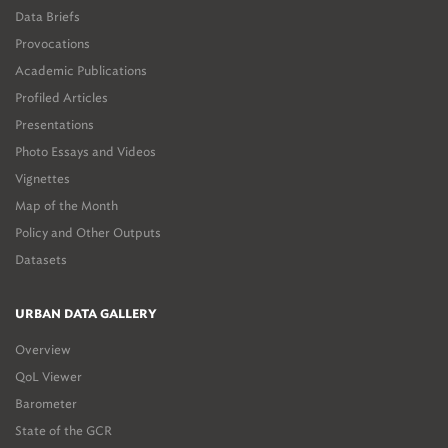
Data Briefs
Provocations
Academic Publications
Profiled Articles
Presentations
Photo Essays and Videos
Vignettes
Map of the Month
Policy and Other Outputs
Datasets
URBAN DATA GALLERY
Overview
QoL Viewer
Barometer
State of the GCR