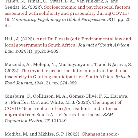
Taliep, N., Ismail, G., Swart, L. A., Van Niekerk, A. and
Seedat, M. (2022).
Socioeconomic and psychosocial factors
associated with solidarity and prosociality during COVID-
19
.
Community Psychology in Global Perspective, 9
(1), pp. 20-
44.
Hall, J. (2022).
Anel Du Plessis (ed): Environmental law and
local government in South Africa
.
Journal of South African
Law
,
2022
(1), pp.206-209.
Mazenda, A., Molepo, N., Mushayanyama, T. and Ngarava, S.
(2022).
The invisible crisis: the determinants of local food
insecurity in Gauteng municipalities, South Africa
.
British
Food Journal, 124
(13), pp. 274-289.
Ginsburg, C., Collinson, M. A., Gómez-Olivé, F. X., Harawa,
S., Pheiffer, C. F. and White, M. J. (2022).
The impact of
COVID-19 on a cohort of origin residents and internal
migrants from South Africa's rural northeast
.
SSM-
Population Health, 17
, 101049.
Modiba, M. and Mkhize, S. P. (2022).
Changes in socio-