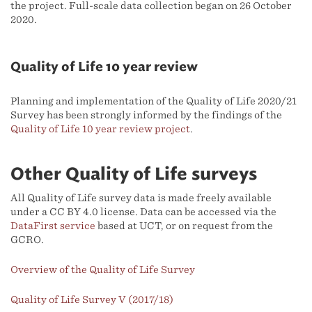
the project. Full-scale data collection began on 26 October
2020.
Quality of Life 10 year review
Planning and implementation of the Quality of Life 2020/21
Survey has been strongly informed by the findings of the
Quality of Life 10 year review project
.
Other Quality of Life surveys
All Quality of Life survey data is made freely available
under a CC BY 4.0 license. Data can be accessed via the
DataFirst service
based at UCT, or on request from the
GCRO.
Overview of the Quality of Life Survey
Quality of Life Survey V (2017/18)