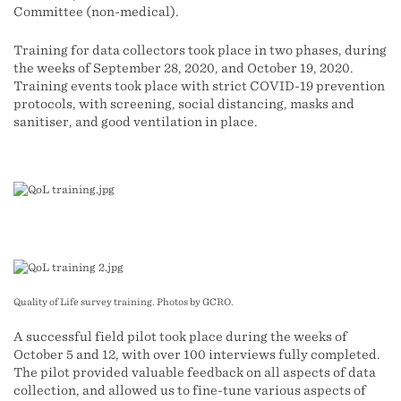
Committee (non-medical).
Training for data collectors took place in two phases, during
the weeks of September 28, 2020, and October 19, 2020.
Training events took place with strict COVID-19 prevention
protocols, with screening, social distancing, masks and
sanitiser, and good ventilation in place.
Quality of Life survey training. Photos by GCRO.
A successful field pilot took place during the weeks of
October 5 and 12, with over 100 interviews fully completed.
The pilot provided valuable feedback on all aspects of data
collection, and allowed us to fine-tune various aspects of