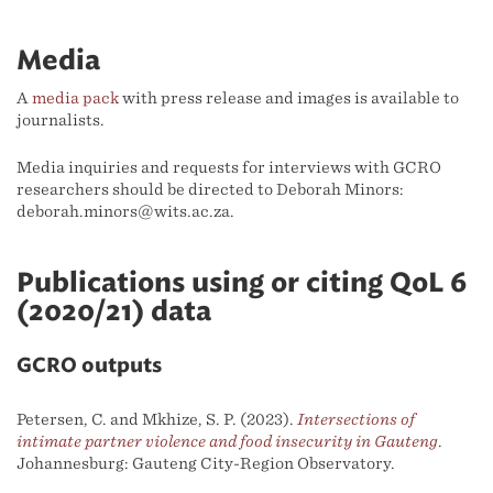
Media
A
media pack
with press release and images is available to
journalists.
Media inquiries and requests for interviews with GCRO
researchers should be directed to Deborah Minors:
deborah.minors@wits.ac.za.
Publications using or citing QoL 6
(2020/21) data
GCRO outputs
Petersen, C. and Mkhize, S. P. (2023).
Intersections of
intimate partner violence and food insecurity in Gauteng
.
Johannesburg: Gauteng City-Region Observatory.