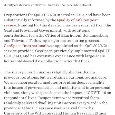
Quality of Life survey fieldwork. Photos by GeoSpace International.
Preparations for QoL 2020/21 started in 2019, and have been
substantially informed by the
Quality of Life ten year
review
. Funding for this iteration has been sourced from the
Gauteng Provincial Government, with additional
contributions from the Cities of Ekurhuleni, Johannesburg
and Tshwane. Following a rigorous tendering process,
GeoSpace International
was appointed as the QoL 2020/21
service provider. GeoSpace previously implemented QoL III
(2013/14), and has extensive experience with large-scale
household-based data collection in South Africa.
The survey questionnaire is slightly shorter than in
previous iterations, but we retained our longitudinal core.
We also incorporated modules providing deeper insights
into issues of governance, social mobility, and interpersonal
violence, along with questions on the impact of COVID-19 on
respondents’ lives. Respondents were recruited from
randomly selected dwelling units across every ward in the
province. Ethical clearance was received from the
University of the Witwatersrand Human Research Ethics