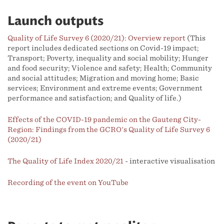
Launch outputs
Quality of Life Survey 6 (2020/21): Overview report
(This
report includes dedicated sections on Covid-19 impact;
Transport; Poverty, inequality and social mobility; Hunger
and food security; Violence and safety; Health; Community
and social attitudes; Migration and moving home; Basic
services; Environment and extreme events; Government
performance and satisfaction; and Quality of life.)
Effects of the COVID-19 pandemic on the Gauteng City-
Region: Findings from the GCRO's Quality of Life Survey 6
(2020/21)
The Quality of Life Index 2020/21
- interactive visualisation
Recording of the event on YouTube