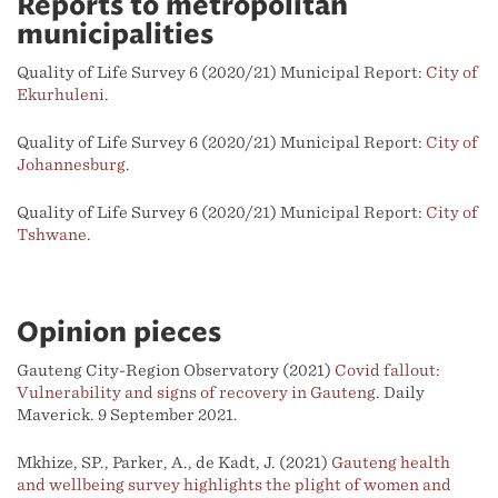
Reports to metropolitan
municipalities
Quality of Life Survey 6 (2020/21) Municipal Report:
City of
Ekurhuleni
.
Quality of Life Survey 6 (2020/21) Municipal Report:
City of
Johannesburg
.
Quality of Life Survey 6 (2020/21) Municipal Report:
City of
Tshwane
.
Opinion pieces
Gauteng City-Region Observatory (2021)
Covid fallout:
Vulnerability and signs of recovery in Gauteng
. Daily
Maverick. 9 September 2021.
Mkhize, SP., Parker, A., de Kadt, J. (2021)
Gauteng health
and wellbeing survey highlights the plight of women and