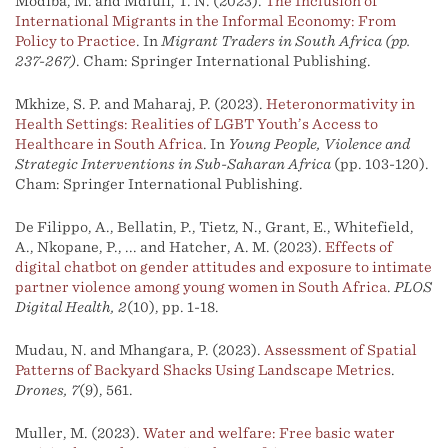
Modiba, M. and Mdluli, T. N. (2023).
The Inclusion of
International Migrants in the Informal Economy: From
Policy to Practice
. In
Migrant Traders in South Africa (pp.
237-267)
. Cham: Springer International Publishing.
Mkhize, S. P. and Maharaj, P. (2023).
Heteronormativity in
Health Settings: Realities of LGBT Youth’s Access to
Healthcare in South Africa
. In
Young People, Violence and
Strategic Interventions in Sub-Saharan Africa
(pp. 103-120).
Cham: Springer International Publishing.
De Filippo, A., Bellatin, P., Tietz, N., Grant, E., Whitefield,
A., Nkopane, P., ... and Hatcher, A. M. (2023).
Effects of
digital chatbot on gender attitudes and exposure to intimate
partner violence among young women in South Africa
.
PLOS
Digital Health, 2
(10), pp. 1-18.
Mudau, N. and Mhangara, P. (2023).
Assessment of Spatial
Patterns of Backyard Shacks Using Landscape Metrics
.
Drones, 7
(9), 561.
Muller, M. (2023).
Water and welfare: Free basic water