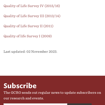
Quality of Life Survey IV (2015/16)
Quality of Life Survey III (2013/14)
Quality of Life Survey II (2011)
Quality of life Survey I (2009)
Last updated: 02 November 2023.
Subscribe
The GCRO sends out regular news to update subscribers on
our research and events.