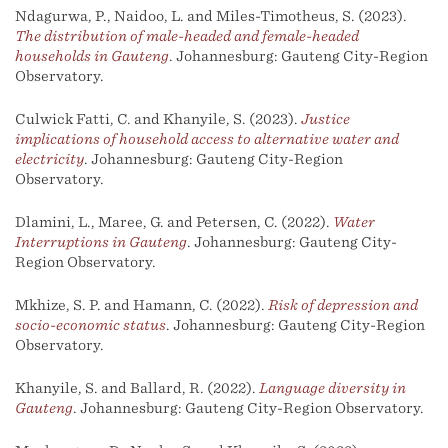
Ndagurwa, P., Naidoo, L. and Miles-Timotheus, S. (2023).
The distribution of male-headed and female-headed
households in Gauteng
. Johannesburg: Gauteng City-Region
Observatory.
Culwick Fatti, C. and Khanyile, S. (2023).
Justice
implications of household access to alternative water and
electricity
. Johannesburg: Gauteng City-Region
Observatory.
Dlamini, L., Maree, G. and Petersen, C. (2022).
Water
Interruptions in Gauteng
. Johannesburg: Gauteng City-
Region Observatory.
Mkhize, S. P. and Hamann, C. (2022).
Risk of depression and
socio-economic status
. Johannesburg: Gauteng City-Region
Observatory.
Khanyile, S. and Ballard, R. (2022).
Language diversity in
Gauteng
. Johannesburg: Gauteng City-Region Observatory.