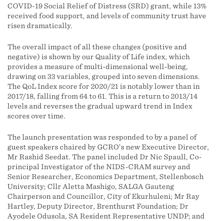
COVID-19 Social Relief of Distress (SRD) grant, while 13%
received food support, and levels of community trust have
risen dramatically.
The overall impact of all these changes (positive and
negative) is shown by our Quality of Life index, which
provides a measure of multi-dimensional well-being,
drawing on 33 variables, grouped into seven dimensions.
The QoL Index score for 2020/21 is notably lower than in
2017/18, falling from 64 to 61. This is a return to 2013/14
levels and reverses the gradual upward trend in Index
scores over time.
The launch presentation was responded to by a panel of
guest speakers chaired by GCRO’s new Executive Director,
Mr Rashid Seedat. The panel included Dr Nic Spaull, Co-
principal Investigator of the NIDS-CRAM survey and
Senior Researcher, Economics Department, Stellenbosch
University; Cllr Aletta Mashigo, SALGA Gauteng
Chairperson and Councillor, City of Ekurhuleni; Mr Ray
Hartley, Deputy Director, Brenthurst Foundation; Dr
Ayodele Odusola, SA Resident Representative UNDP; and