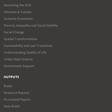
Governing the GCR
Histories & Futures
Inclusive Economies
Poverty, Inequality and Social Mobility
Social Change
Spatial Transformation
Sustainability and Just Transitions
Understanding Quality of Life
Urban Data Science
Government Support
OUTPUTS
Books
Research Reports
Occasional Papers
Data Briefs