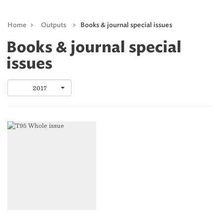
Home
>
Outputs
>
Books & journal special issues
Books & journal special
issues
2017