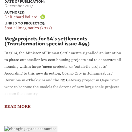
DATE OF PUBLICATION:
December 2017
AUTHOR(S):
Dr Richard Ballard
LINKED TO PROJECT(S):
Spatial imaginaries (2022)
Megaprojects for SA's settlements
(Transformation special issue #95)
In 2014, the Minister of Human Settlements signalled an intention
to phase out smaller low cost housing projects and to construct all
housing within large 'mega projects' or 'catalytic projects'.
According to this new direction, Cosmo City in Johannesburg,
Cornubia in eThekwini and the N2 Gateway project in Cape Town
were to become the models for dozens of new large scale projects
across the country.
READ MORE