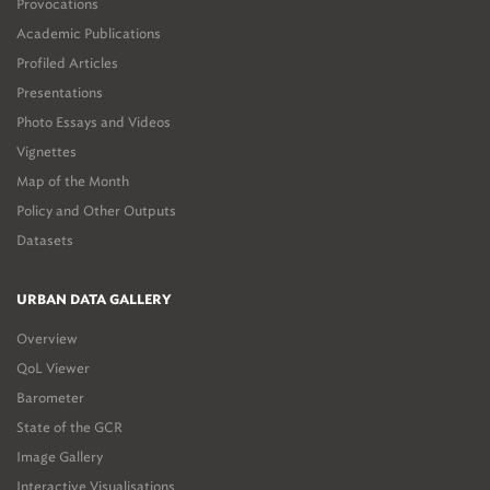
Provocations
Academic Publications
Profiled Articles
Presentations
Photo Essays and Videos
Vignettes
Map of the Month
Policy and Other Outputs
Datasets
URBAN DATA GALLERY
Overview
QoL Viewer
Barometer
State of the GCR
Image Gallery
Interactive Visualisations