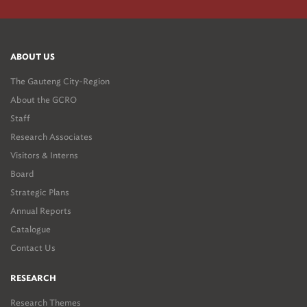
ABOUT US
The Gauteng City-Region
About the GCRO
Staff
Research Associates
Visitors & Interns
Board
Strategic Plans
Annual Reports
Catalogue
Contact Us
RESEARCH
Research Themes