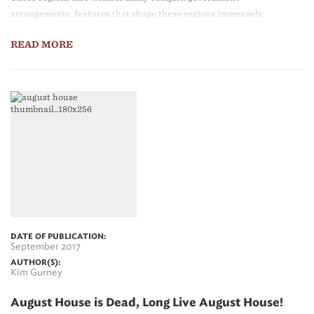
arrangements, features that shape these regions immensely.
READ MORE
DATE OF PUBLICATION:
September 2017
AUTHOR(S):
Kim Gurney
August House is Dead, Long Live August House!