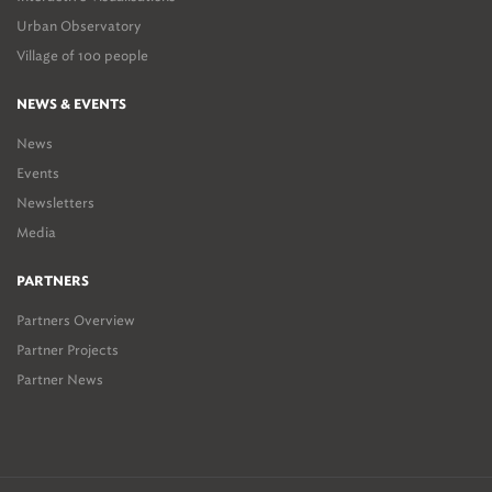
Urban Observatory
Village of 100 people
NEWS & EVENTS
News
Events
Newsletters
Media
PARTNERS
Partners Overview
Partner Projects
Partner News