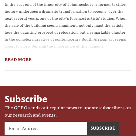
In the east end of the inner city of Johannesburg, a former textiles
factory undergoes a dramatic transformation to become, over the
next several years, one of the city’s foremost artists’ studios. When
the sale of the building seems imminent, not only must the artists
face the daunting prospect of relocation, but a remarkable chapter
in the complex narrative of contemporary South African art seems
about to close. Sensing the importance of this moment
READ MORE
Subscribe
The GCRO sends out regular news to update subscribers on
our research and events.