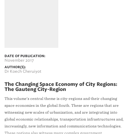
DATE OF PUBLICATION:
November 2017
AUTHOR(S):
Dr Koech Cheruiyot
The Changing Space Economy of City Regions:
The Gauteng City-Region
This volume’s central theme is city-regions and their changing
space economies in the global South. These are regions that are
witnessing new scales of urbanization, and are integrating into
global economic relationships, transportation infrastructures and,
increasingly, new information and communications technologies.
These regions also witness many complex government