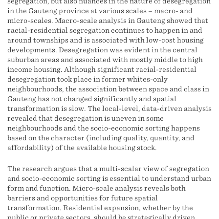
segregation, but also nuances in the nature of desegregation
in the Gauteng province at various scales – macro- and
micro-scales. Macro-scale analysis in Gauteng showed that
racial-residential segregation continues to happen in and
around townships and is associated with low-cost housing
developments. Desegregation was evident in the central
suburban areas and associated with mostly middle to high
income housing. Although significant racial-residential
desegregation took place in former whites-only
neighbourhoods, the association between space and class in
Gauteng has not changed significantly and spatial
transformation is slow. The local-level, data-driven analysis
revealed that desegregation is uneven in some
neighbourhoods and the socio-economic sorting happens
based on the character (including quality, quantity, and
affordability) of the available housing stock.
The research argues that a multi-scalar view of segregation
and socio-economic sorting is essential to understand urban
form and function. Micro-scale analysis reveals both
barriers and opportunities for future spatial
transformation. Residential expansion, whether by the
public or private sectors, should be strategically driven