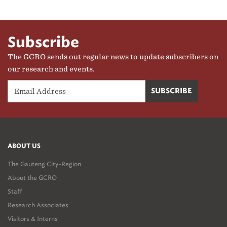
Subscribe
The GCRO sends out regular news to update subscribers on
our research and events.
ABOUT US
The Gauteng City-Region
About the GCRO
Staff
Research Associates
Visitors & Interns