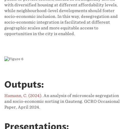
with diversified housing at different affordability levels,
while neighbourhood-level developments should foster
socio-economic inclusion. In this way, desegregation and
socio-economic integration is facilitated at different
geographic scales and more equitable access to
opportunities in the city is enabled.
Outputs:
Hamann, C. (2024)
. An analysis of microscale segregation
and socio-economic sorting in Gauteng. GCRO Occasional
Paper, April 2024.
Presentations: