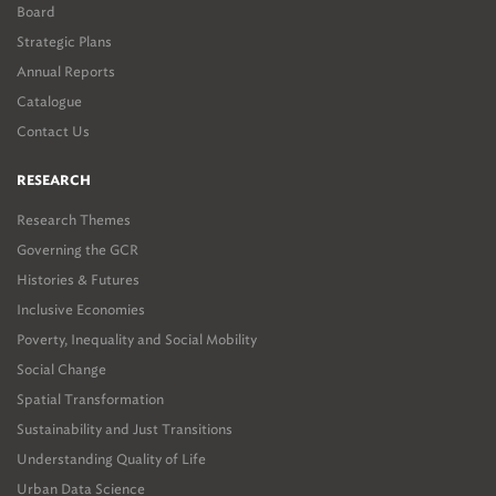
Board
Strategic Plans
Annual Reports
Catalogue
Contact Us
RESEARCH
Research Themes
Governing the GCR
Histories & Futures
Inclusive Economies
Poverty, Inequality and Social Mobility
Social Change
Spatial Transformation
Sustainability and Just Transitions
Understanding Quality of Life
Urban Data Science