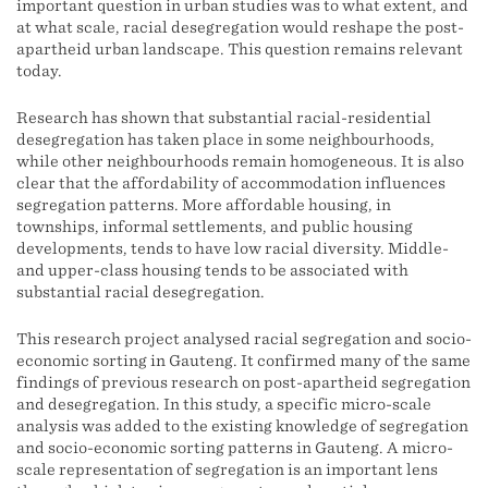
important question in urban studies was to what extent, and
at what scale, racial desegregation would reshape the post-
apartheid urban landscape. This question remains relevant
today.
Research has shown that substantial racial-residential
desegregation has taken place in some neighbourhoods,
while other neighbourhoods remain homogeneous. It is also
clear that the affordability of accommodation influences
segregation patterns. More affordable housing, in
townships, informal settlements, and public housing
developments, tends to have low racial diversity. Middle-
and upper-class housing tends to be associated with
substantial racial desegregation.
This research project analysed racial segregation and socio-
economic sorting in Gauteng. It confirmed many of the same
findings of previous research on post-apartheid segregation
and desegregation. In this study, a specific micro-scale
analysis was added to the existing knowledge of segregation
and socio-economic sorting patterns in Gauteng. A micro-
scale representation of segregation is an important lens