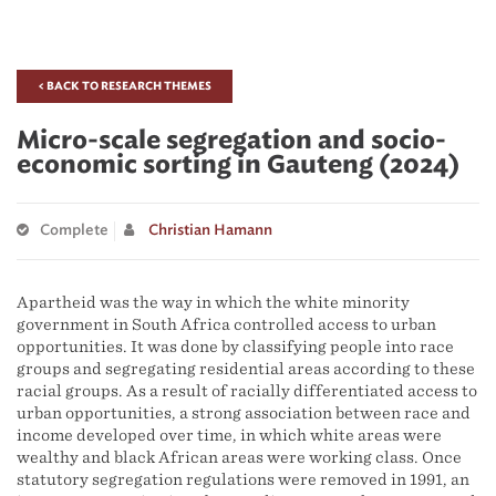
< BACK TO RESEARCH THEMES
Micro-scale segregation and socio-
economic sorting in Gauteng (2024)
Complete
Christian Hamann
Apartheid was the way in which the white minority
government in South Africa controlled access to urban
opportunities. It was done by classifying people into race
groups and segregating residential areas according to these
racial groups. As a result of racially differentiated access to
urban opportunities, a strong association between race and
income developed over time, in which white areas were
wealthy and black African areas were working class. Once
statutory segregation regulations were removed in 1991, an