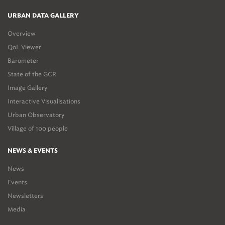
URBAN DATA GALLERY
Overview
QoL Viewer
Barometer
State of the GCR
Image Gallery
Interactive Visualisations
Urban Observatory
Village of 100 people
NEWS & EVENTS
News
Events
Newsletters
Media