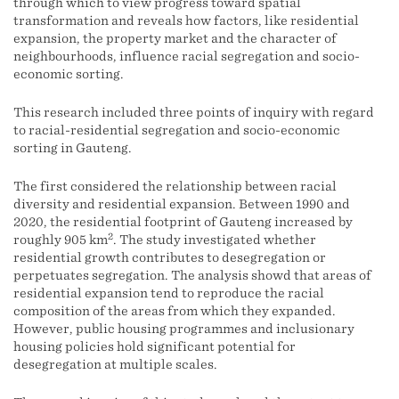
through which to view progress toward spatial
transformation and reveals how factors, like residential
expansion, the property market and the character of
neighbourhoods, influence racial segregation and socio-
economic sorting.
This research included three points of inquiry with regard
to racial-residential segregation and socio-economic
sorting in Gauteng.
The first considered the relationship between racial
diversity and residential expansion. Between 1990 and
2020, the residential footprint of Gauteng increased by
2
roughly 905 km
. The study investigated whether
residential growth contributes to desegregation or
perpetuates segregation. The analysis showd that areas of
residential expansion tend to reproduce the racial
composition of the areas from which they expanded.
However, public housing programmes and inclusionary
housing policies hold significant potential for
desegregation at multiple scales.