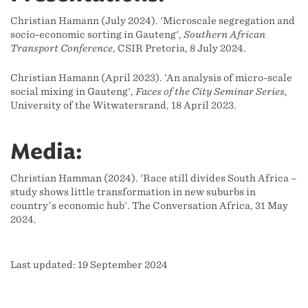
Christian Hamann (July 2024). 'Microscale segregation and
socio-economic sorting in Gauteng',
Southern African
Transport Conference
, CSIR Pretoria, 8 July 2024.
Christian Hamann (April 2023). ‘An analysis of micro-scale
social mixing in Gauteng',
Faces of the City Seminar Series
,
University of the Witwatersrand, 18 April 2023.
Media:
Christian Hamman (2024). 'Race still divides South Africa –
study shows little transformation in new suburbs in
country’s economic hub'. The Conversation Africa, 31 May
2024.
Last updated: 19 September 2024