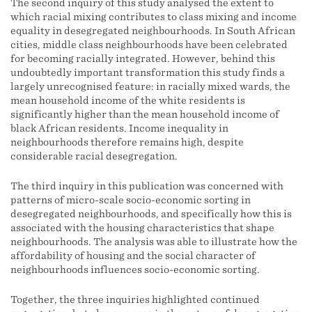
The second inquiry of this study analysed the extent to
which racial mixing contributes to class mixing and income
equality in desegregated neighbourhoods. In South African
cities, middle class neighbourhoods have been celebrated
for becoming racially integrated. However, behind this
undoubtedly important transformation this study finds a
largely unrecognised feature: in racially mixed wards, the
mean household income of the white residents is
significantly higher than the mean household income of
black African residents. Income inequality in
neighbourhoods therefore remains high, despite
considerable racial desegregation.
The third inquiry in this publication was concerned with
patterns of micro-scale socio-economic sorting in
desegregated neighbourhoods, and specifically how this is
associated with the housing characteristics that shape
neighbourhoods. The analysis was able to illustrate how the
affordability of housing and the social character of
neighbourhoods influences socio-economic sorting.
Together, the three inquiries highlighted continued