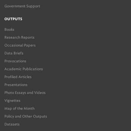
Government Support
OUTPUTS
Books
Research Reports
Occasional Papers
Data Briefs
Provocations
Academic Publications
Profiled Articles
Presentations
Photo Essays and Videos
Vignettes
Map of the Month
Policy and Other Outputs
Datasets