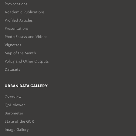
Provocations
Academic Publications
Profiled Articles
Presentations
Photo Essays and Videos
Vignettes
Map of the Month
Policy and Other Outputs
Datasets
URBAN DATA GALLERY
Overview
QoL Viewer
Barometer
State of the GCR
Image Gallery