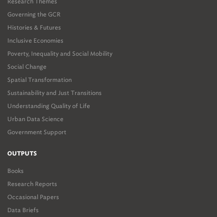
Research Themes
Governing the GCR
Histories & Futures
Inclusive Economies
Poverty, Inequality and Social Mobility
Social Change
Spatial Transformation
Sustainability and Just Transitions
Understanding Quality of Life
Urban Data Science
Government Support
OUTPUTS
Books
Research Reports
Occasional Papers
Data Briefs