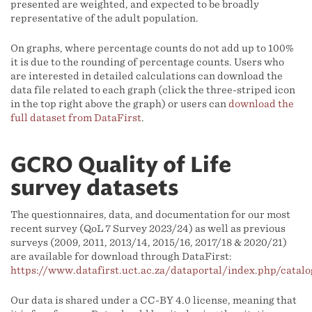
presented are weighted, and expected to be broadly
representative of the adult population.
On graphs, where percentage counts do not add up to 100%
it is due to the rounding of percentage counts. Users who
are interested in detailed calculations can download the
data file related to each graph (click the three-striped icon
in the top right above the graph) or users can
download the
full dataset from DataFirst
.
GCRO Quality of Life
survey datasets
The questionnaires, data, and documentation for our most
recent survey (QoL 7 Survey 2023/24) as well as previous
surveys (2009, 2011, 2013/14, 2015/16, 2017/18 & 2020/21)
are available for download through DataFirst:
https://www.datafirst.uct.ac.za/dataportal/index.php/cata
Our data is shared under a CC-BY 4.0 license, meaning that