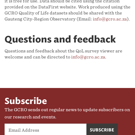
it is free for use. Data should be cited using the citation
provided on the DataFirst website. Work produced using the
GCRO Quality of Life datasets should be shared with the
Gauteng City-Region Observatory (Email:
info@gcro.ac.za
).
Questions and feedback
Questions and feedback about the QoL survey viewer are
welcome and can be directed to
info@gcro.ac.za
.
Subscribe
The GCRO sends out regular news to update subscribers on
our research and events.