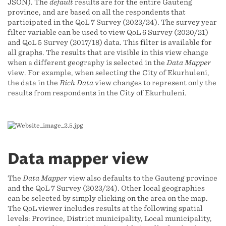
JSON). The
default
results are for the entire Gauteng
province, and are based on all the respondents that
participated in the QoL 7 Survey (2023/24). The survey year
filter variable can be used to view QoL 6 Survey (2020/21)
and QoL 5 Survey (2017/18) data. This filter is available for
all graphs. The results that are visible in this view change
when a different geography is selected in the
Data Mapper
view. For example, when selecting the City of Ekurhuleni,
the data in the
Rich Data
view changes to represent only the
results from respondents in the City of Ekurhuleni.
Data mapper view
The
Data Mapper
view also defaults to the Gauteng province
and the QoL 7 Survey (2023/24). Other local geographies
can be selected by simply clicking on the area on the map.
The QoL viewer includes results at the following spatial
levels: Province, District municipality, Local municipality,