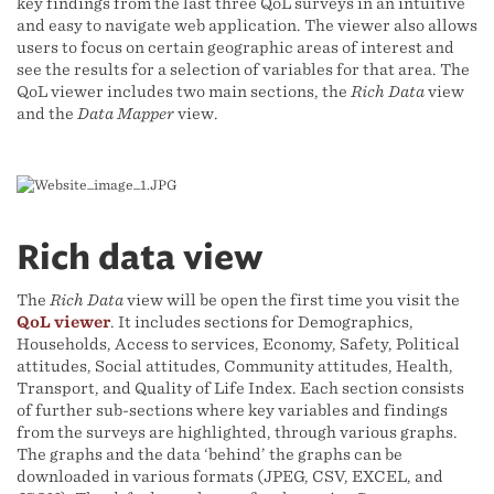
key findings from the last three QoL surveys in an intuitive
and easy to navigate web application. The viewer also allows
users to focus on certain geographic areas of interest and
see the results for a selection of variables for that area. The
QoL viewer includes two main sections, the
Rich Data
view
and the
Data Mapper
view.
Rich data view
The
Rich Data
view will be open the first time you visit the
QoL viewer
. It includes sections for Demographics,
Households, Access to services, Economy, Safety, Political
attitudes, Social attitudes, Community attitudes, Health,
Transport, and Quality of Life Index. Each section consists
of further sub-sections where key variables and findings
from the surveys are highlighted, through various graphs.
The graphs and the data ‘behind’ the graphs can be
downloaded in various formats (JPEG, CSV, EXCEL, and