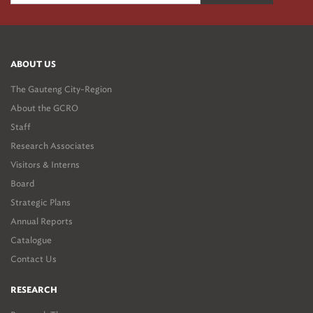
ABOUT US
The Gauteng City-Region
About the GCRO
Staff
Research Associates
Visitors & Interns
Board
Strategic Plans
Annual Reports
Catalogue
Contact Us
RESEARCH