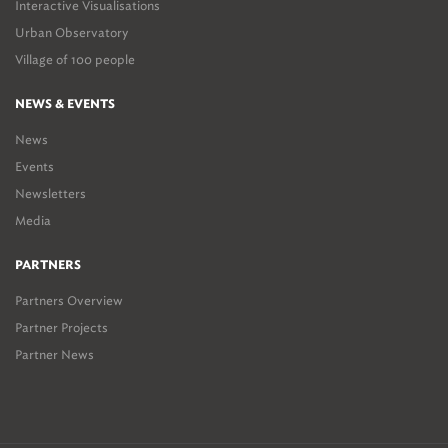
Interactive Visualisations
Urban Observatory
Village of 100 people
NEWS & EVENTS
News
Events
Newsletters
Media
PARTNERS
Partners Overview
Partner Projects
Partner News