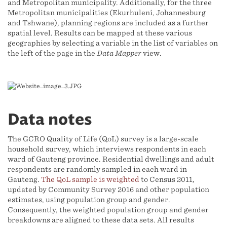
and Metropolitan municipality. Additionally, for the three
Metropolitan municipalities (Ekurhuleni, Johannesburg
and Tshwane), planning regions are included as a further
spatial level. Results can be mapped at these various
geographies by selecting a variable in the list of variables on
the left of the page in the
Data Mapper
view.
Data notes
The GCRO Quality of Life (QoL) survey is a large-scale
household survey, which interviews respondents in each
ward of Gauteng province. Residential dwellings and adult
respondents are randomly sampled in each ward in
Gauteng.
The QoL sample is weighted
to Census 2011,
updated by Community Survey 2016 and other population
estimates, using population group and gender.
Consequently, the weighted population group and gender
breakdowns are aligned to these data sets. All results