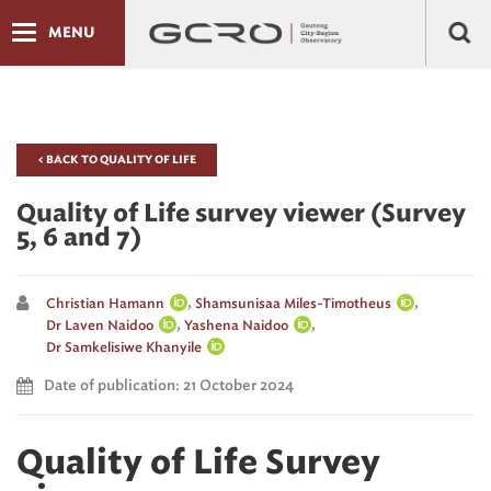
MENU
< BACK TO QUALITY OF LIFE
Quality of Life survey viewer (Survey
5, 6 and 7)
,
,
Christian Hamann
Shamsunisaa Miles-Timotheus
,
,
Dr Laven Naidoo
Yashena Naidoo
Dr Samkelisiwe Khanyile
Date of publication: 21 October 2024
Quality of Life Survey