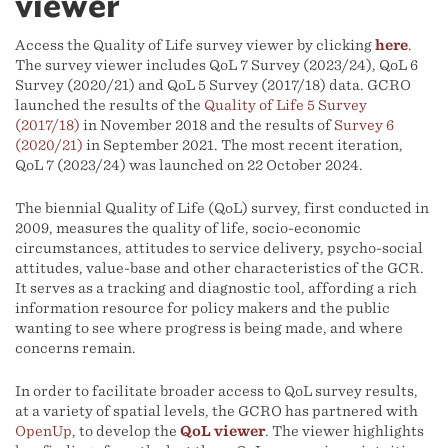
viewer
Access the Quality of Life survey viewer by clicking
here
.
The survey viewer includes QoL 7 Survey (2023/24), QoL 6
Survey (2020/21) and QoL 5 Survey (2017/18) data. GCRO
launched the results of the
Quality of Life 5 Survey
(2017/18)
in November 2018 and the results of
Survey 6
(2020/21)
in September 2021. The most recent iteration,
QoL 7 (2023/24) was launched on 22 October 2024.
The biennial Quality of Life (QoL) survey, first conducted in
2009, measures the quality of life, socio-economic
circumstances, attitudes to service delivery, psycho-social
attitudes, value-base and other characteristics of the GCR.
It serves as a tracking and diagnostic tool, affording a rich
information resource for policy makers and the public
wanting to see where progress is being made, and where
concerns remain.
In order to facilitate broader access to QoL survey results,
at a variety of spatial levels, the GCRO has partnered with
OpenUp
, to develop the
QoL viewer
. The viewer highlights