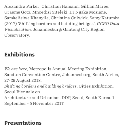
Alexandra Parker, Christian Hamann, Gillian Maree,
Graeme Götz, Mncedisi Siteleki, Dr Ngaka Mosiane,
Samkelisiwe Khanyile, Christina Culwick, Samy Katumba
(2017) 'Shifting borders and building bridges',
GCRO Data
Visualisation
. Johannesburg: Gauteng City Region
Observatory.
Exhibitions
We are here
, Metropolis Annual Meeting Exhibition.
Sandton Convention Centre, Johannesburg, South Africa,
27-29 August 2018.
Shifting borders and building bridges
, Cities Exhibition,
Seoul Biennale on
Architecture and Urbanism. DDP, Seoul, South Korea. 1
September - 5 November 2017.
Presentations