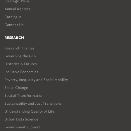
Strategic Plans
Annual Reports
Catalogue
Contact Us
RESEARCH
Research Themes
Governing the GCR
Histories & Futures
Inclusive Economies
Poverty, Inequality and Social Mobility
Social Change
Spatial Transformation
Sustainability and Just Transitions
Understanding Quality of Life
Urban Data Science
Government Support