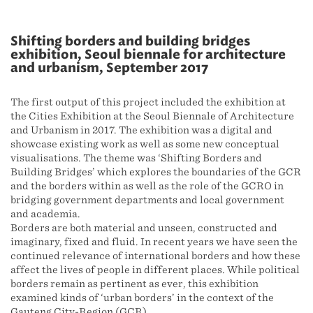
Shifting borders and building bridges
exhibition, Seoul biennale for architecture
and urbanism, September 2017
The first output of this project included the exhibition at
the Cities Exhibition at the Seoul Biennale of Architecture
and Urbanism in 2017. The exhibition was a digital and
showcase existing work as well as some new conceptual
visualisations. The theme was ‘Shifting Borders and
Building Bridges’ which explores the boundaries of the GCR
and the borders within as well as the role of the GCRO in
bridging government departments and local government
and academia.
Borders are both material and unseen, constructed and
imaginary, fixed and fluid. In recent years we have seen the
continued relevance of international borders and how these
affect the lives of people in different places. While political
borders remain as pertinent as ever, this exhibition
examined kinds of ‘urban borders’ in the context of the
Gauteng City-Region (GCR).