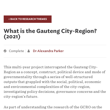
< BACK TO RESEARCH THEMES
What is the Gauteng City-Region?
(2021)
Complete
Dr Alexandra Parker
This multi-year project interrogated the Gauteng City-
Region as a concept, construct, political device and mode of
governmentality through a series of well-structured
outputs that grappled with the social, political, economic
and environmental complexities of the city-region,
investigating policy decisions, governance concerns and the
city-region’s future.
As part of understanding the research of the GCRO on the