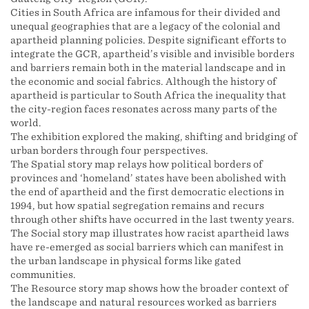
Cities in South Africa are infamous for their divided and
unequal geographies that are a legacy of the colonial and
apartheid planning policies. Despite significant efforts to
integrate the GCR, apartheid’s visible and invisible borders
and barriers remain both in the material landscape and in
the economic and social fabrics. Although the history of
apartheid is particular to South Africa the inequality that
the city-region faces resonates across many parts of the
world.
The exhibition explored the making, shifting and bridging of
urban borders through four perspectives.
The Spatial story map relays how political borders of
provinces and ‘homeland’ states have been abolished with
the end of apartheid and the first democratic elections in
1994, but how spatial segregation remains and recurs
through other shifts have occurred in the last twenty years.
The Social story map illustrates how racist apartheid laws
have re-emerged as social barriers which can manifest in
the urban landscape in physical forms like gated
communities.
The Resource story map shows how the broader context of
the landscape and natural resources worked as barriers