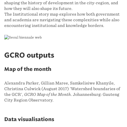
shaping the history of development in the city-region, and
how they will also shape its future.
The Institutional story map explores how both government
and academia are navigating these complexities while also
encountering institutional and knowledge borders.
GCRO outputs
Map of the month
Alexandra Parker, Gillian Maree, Samkelisiwe Khanyile,
Christina Culwick (August 2017) 'Watershed boundaries of
the GCR',
GCRO Map of the Month
. Johannesburg: Gauteng
City Region Observatory.
Data visualisations