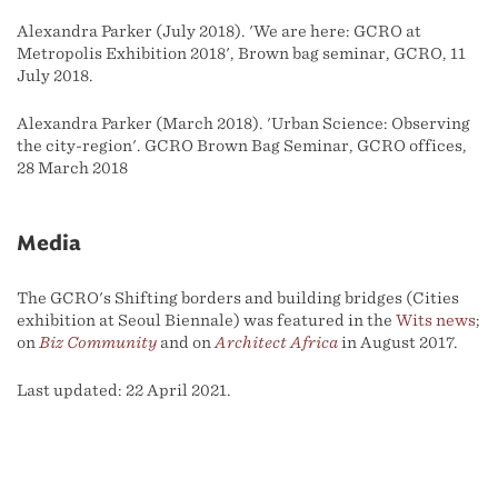
Alexandra Parker (July 2018). 'We are here: GCRO at
Metropolis Exhibition 2018', Brown bag seminar, GCRO, 11
July 2018.
Alexandra Parker (March 2018). 'Urban Science: Observing
the city-region'. GCRO Brown Bag Seminar, GCRO offices,
28 March 2018
Media
The GCRO's Shifting borders and building bridges (Cities
exhibition at Seoul Biennale) was featured in the
Wits news
;
on
Biz Community
and on
Architect Africa
in August 2017.
Last updated: 22 April 2021.