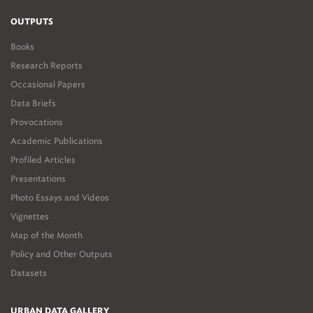
OUTPUTS
Books
Research Reports
Occasional Papers
Data Briefs
Provocations
Academic Publications
Profiled Articles
Presentations
Photo Essays and Videos
Vignettes
Map of the Month
Policy and Other Outputs
Datasets
URBAN DATA GALLERY