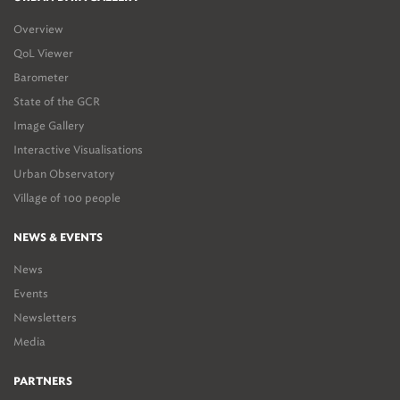
Overview
QoL Viewer
Barometer
State of the GCR
Image Gallery
Interactive Visualisations
Urban Observatory
Village of 100 people
NEWS & EVENTS
News
Events
Newsletters
Media
PARTNERS