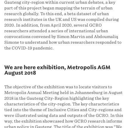
Gauteng city-region within current urban debates, a key
part of this project began mapping the terrain of urban
research globally. To this end, a beta dataset of urban
research institutes in the UK and US was compiled during
2020. In addition, from April 2020, several GCRO
researchers attended a series of international urban
convocations convened by Simon Marvin and Abdoumaliq
Simone to understand how urban researchers responded to
the COVID-19 pandemic.
We are here exhibition, Metropolis AGM
August 2018
The objective of the exhibition was to locate visitors to
Metropolis Annual Meeting held in Johannesburg in August
2018 in the Gauteng City-Region highlighting the key
characteristics of the city-region. The key characteristics
tied into the theme of Inclusive Cities and City-regions and
were illustrated using data and outputs of the GCRO. In this
way, the exhibition showcased how GCRO research informs
urban policy in Gauteng. The title of the exhibition was “We