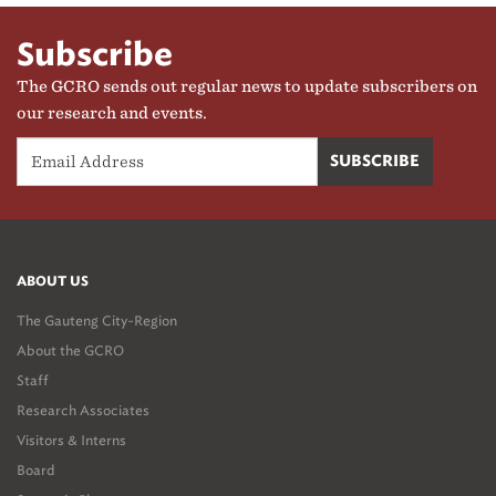
Subscribe
The GCRO sends out regular news to update subscribers on
our research and events.
ABOUT US
The Gauteng City-Region
About the GCRO
Staff
Research Associates
Visitors & Interns
Board