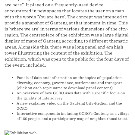
are here”. It played on a frequently-used device
encountered in new spaces that locates the user on a map
with the words ‘You are here’. The concept was intended to
provide a snapshot of Gauteng at that moment in time. This
is ‘where we are’ in terms of various dimensions of the city-
region. The centrepiece of the exhibition was a large digital
display of maps of Gauteng according to different thematic
areas. Alongside this, there was a long panel and 4m high
tower illustrating the content of the exhibition. The
exhibition, which was open to the public for the four days of
the event, included:
Panels of data and information on the topics of: population,
diversity, economy, governance, settlements and transport
(click on each topic name to download panel content)
An overview of how GCRO uses data with a specific focus on
the Quality of Life survey
A new explainer video on the Gauteng City-Region and the
GCRO
Interactive components including GCRO's Gauteng as a village
of 100 people, and a participatory map of neighbourhood trust.