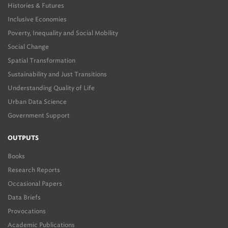
Histories & Futures
Inclusive Economies
Poverty, Inequality and Social Mobility
Social Change
Spatial Transformation
Sustainability and Just Transitions
Understanding Quality of Life
Urban Data Science
Government Support
OUTPUTS
Books
Research Reports
Occasional Papers
Data Briefs
Provocations
Academic Publications