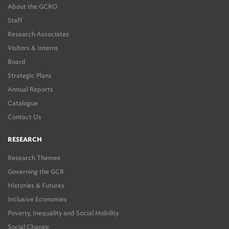
About the GCRO
Staff
Research Associates
Visitors & Interns
Board
Strategic Plans
Annual Reports
Catalogue
Contact Us
RESEARCH
Research Themes
Governing the GCR
Histories & Futures
Inclusive Economies
Poverty, Inequality and Social Mobility
Social Change