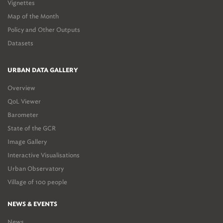
Vignettes
Map of the Month
Policy and Other Outputs
Datasets
URBAN DATA GALLERY
Overview
QoL Viewer
Barometer
State of the GCR
Image Gallery
Interactive Visualisations
Urban Observatory
Village of 100 people
NEWS & EVENTS
News