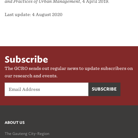
and Practices of Urban Management
, 4 April 2019.
Last update: 4 August 2020
Subscribe
The GCRO sends out regular news to update subscribers on
our research and events.
ABOUT US
The Gauteng City-Region