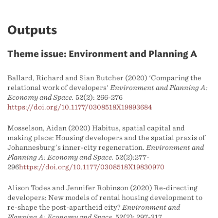
Outputs
Theme issue: Environment and Planning A
Ballard, Richard and Sian Butcher (2020) 'Comparing the
relational work of developers'
Environment and Planning A:
Economy and Space.
52(2): 266-276
https://doi.org/10.1177/0308518X19893684
Mosselson, Aidan (2020) Habitus, spatial capital and
making place: Housing developers and the spatial praxis of
Johannesburg’s inner-city regeneration.
Environment and
Planning A: Economy and Space.
52(2):277-
296
https://doi.org/10.1177/0308518X19830970
Alison Todes and Jennifer Robinson (2020) Re-directing
developers: New models of rental housing development to
re-shape the post-apartheid city?
Environment and
Planning A: Economy and Space.
52(2): 297-317