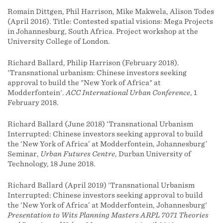
Romain Dittgen, Phil Harrison, Mike Makwela, Alison Todes
(April 2016). Title: Contested spatial visions: Mega Projects
in Johannesburg, South Africa. Project workshop at the
University College of London.
Richard Ballard, Philip Harrison (February 2018).
'Transnational urbanism: Chinese investors seeking
approval to build the "New York of Africa" at
Modderfontein'.
ACC International Urban Conference
, 1
February 2018.
Richard Ballard (June 2018) ‘Transnational Urbanism
Interrupted: Chinese investors seeking approval to build
the ‘New York of Africa’ at Modderfontein, Johannesburg’
Seminar,
Urban Futures Centre
, Durban University of
Technology, 18 June 2018.
Richard Ballard (April 2019) 'Transnational Urbanism
Interrupted: Chinese investors seeking approval to build
the ‘New York of Africa’ at Modderfontein, Johannesburg'
Presentation to Wits Planning Masters ARPL 7071 Theories