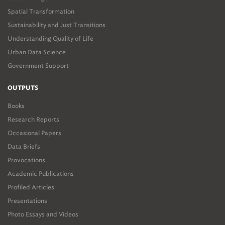
Spatial Transformation
Sustainability and Just Transitions
Understanding Quality of Life
Urban Data Science
Government Support
OUTPUTS
Books
Research Reports
Occasional Papers
Data Briefs
Provocations
Academic Publications
Profiled Articles
Presentations
Photo Essays and Videos