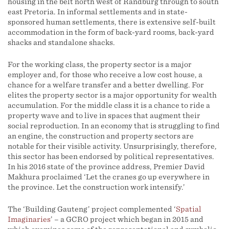
housing in the belt north west of Randburg through to south
east Pretoria. In informal settlements and in state-
sponsored human settlements, there is extensive self-built
accommodation in the form of back-yard rooms, back-yard
shacks and standalone shacks.
For the working class, the property sector is a major
employer and, for those who receive a low cost house, a
chance for a welfare transfer and a better dwelling. For
elites the property sector is a major opportunity for wealth
accumulation. For the middle class it is a chance to ride a
property wave and to live in spaces that augment their
social reproduction. In an economy that is struggling to find
an engine, the construction and property sectors are
notable for their visible activity. Unsurprisingly, therefore,
this sector has been endorsed by political representatives.
In his 2016 state of the province address, Premier David
Makhura proclaimed ‘Let the cranes go up everywhere in
the province. Let the construction work intensify.’
The ‘Building Gauteng’ project complemented ‘
Spatial
Imaginaries
’ – a GCRO project which began in 2015 and