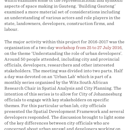
which examines some of the representational and symbolic
aspects of space making in Gauteng. ‘Building Gauteng’
examined a more material set of considerations including
an understanding of various actors and role players in the
state, landowners, developers, construction firms, and
labour.
The major activity within this project for 2016-2017 was the
organisation of a two day
workshop from 25 to 27 July 2016
,
on the theme ‘Understanding the role of urban developers’.
Around 50 people attended, including city and provincial
officials, developers, researchers and other interested
stakeholders. The meeting was divided into two parts. Half
a day was devoted on an ‘Urban Lab’ which is part of a
monthly series organised by the Wits South African
Research Chair in Spatial Analysis and City Planning. The
intention of this series is to allow for City of Johannesburg
officials to engage with key stakeholders on specific
themes. For this particular urban lab, city officials
presented the Spatial Development Framework and several
developers responded. The discussion brought to light some
of the key differences between city officials who are
concerned about urban sprawl and developers working on