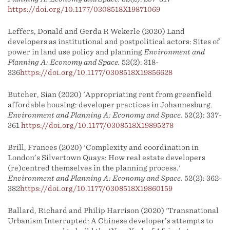
https://doi.org/10.1177/0308518X19871069
Leffers, Donald and Gerda R Wekerle (2020) Land
developers as institutional and postpolitical actors: Sites of
power in land use policy and planning
Environment and
Planning A: Economy and Space.
52(2): 318-
336
https://doi.org/10.1177/0308518X19856628
Butcher, Sian (2020) 'Appropriating rent from greenfield
affordable housing: developer practices in Johannesburg.
Environment and Planning A: Economy and Space.
52(2): 337-
361
https://doi.org/10.1177/0308518X19895278
Brill, Frances (2020) 'Complexity and coordination in
London’s Silvertown Quays: How real estate developers
(re)centred themselves in the planning process.'
Environment and Planning A: Economy and Space.
52(2): 362-
382
https://doi.org/10.1177/0308518X19860159
Ballard, Richard and Philip Harrison (2020) 'Transnational
Urbanism Interrupted: A Chinese developer’s attempts to