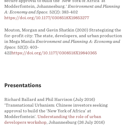
secure approval to build the ‘New York of Africa’ at
Modderfontein, Johannesburg.'
Environment and Planning
A: Economy and Space.
52(2): 383-402
https://doi.org/10.1177/0308518X19853277
Mouton, Morgan and Gavin Shatkin (2020) Strategizing the
for-profit city: The state, developers, and urban production
in Mega Manila
Environment and Planning A: Economy and
Space.
52(2): 403-
422
https://doi.org/10.1177/0308518X19840365
Presentations
Richard Ballard and Phil Harrison (July 2016)
‘Transnational Urbanism: Chinese investors seeking
approval to build the ‘New York of Africa’ at
Modderfontein’.
Understanding the role of urban
developers workshop
, Johannesburg (26 July 2016)