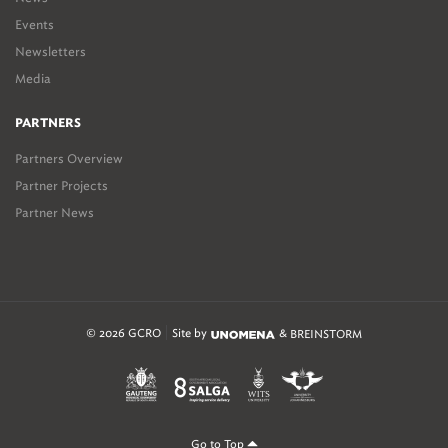
Events
Newsletters
Media
PARTNERS
Partners Overview
Partner Projects
Partner News
© 2026 GCRO
Site by
&
BREINSTORM
Go to Top