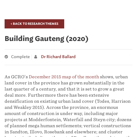
< BACK TO RESEARCH THEMES
Building Gauteng (2020)
Complete
Dr Richard Ballard
As GCRO’s
December 2015 map of the month
shows, urban
land cover in the province has grown substantially in the
last quarter of a century, and that it is set to grow a great
deal more. Furthermore there has been extensive
densification on existing urban land cover (Todes, Harrison
and Weakley 2015). Across the province, an enormous
amount of construction is under way, including major
projects at Modderfontein, Waterfall and Steyn city; dozens
of planned mega human settlements; vertical constructions
in Sandton, Illovo, Rosebank and elsewhere; and cluster