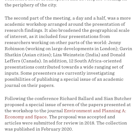
the periphery of the city.
The second part of the meeting, a day and a half, was a more
academic workshop arranged around the presentation of
research findings. It also broadened the geographical scale
of interest, as it included four presentations from
researchers working on other parts of the world: Jenny
Robinson (working on large developments in London); Gavin
Shatkin (Asian cities); Liza Weinstein (India) and Donald
Leffers (Canada). In addition, 12 South Africa-oriented
presentations contributed towards a wide ranging set of
inputs. Some presenters are currently investigating
possibilities of publishing a special issue of an academic
journal on their papers.
Following the conference Richard Ballard and Sian Butcher
proposed a special issue of seven of the papers presented at
the workshop to the journal
Environment and Planning A:
Economy and Space
. The proposal was accepted and
articles were submitted for review in 2018. The collection
was published in February 2020.