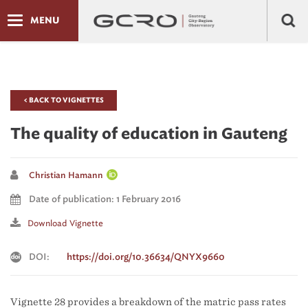
MENU
< BACK TO VIGNETTES
The quality of education in Gauteng
Christian Hamann
Date of publication: 1 February 2016
Download Vignette
DOI:
https://doi.org/10.36634/QNYX9660
Vignette 28 provides a breakdown of the matric pass rates