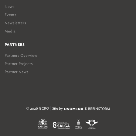
News
Events
Newsletters
Media
PARTNERS
Partners Overview
Partner Projects
Partner News
© 2026 GCRO
Site by
&
BREINSTORM