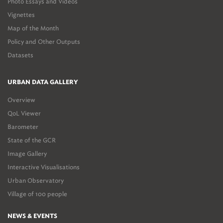
Photo Essays and Videos
Vignettes
Map of the Month
Policy and Other Outputs
Datasets
URBAN DATA GALLERY
Overview
QoL Viewer
Barometer
State of the GCR
Image Gallery
Interactive Visualisations
Urban Observatory
Village of 100 people
NEWS & EVENTS