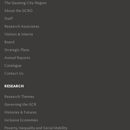
The Gauteng City-Region
About the GCRO
Staff
Research Associates
Visitors & Interns
Board
Strategic Plans
Annual Reports
Catalogue
Contact Us
RESEARCH
Research Themes
Governing the GCR
Histories & Futures
Inclusive Economies
Poverty, Inequality and Social Mobility