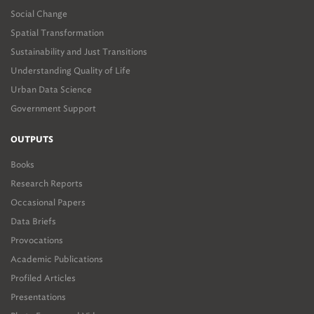
Social Change
Spatial Transformation
Sustainability and Just Transitions
Understanding Quality of Life
Urban Data Science
Government Support
OUTPUTS
Books
Research Reports
Occasional Papers
Data Briefs
Provocations
Academic Publications
Profiled Articles
Presentations