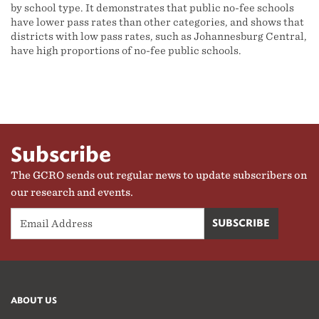
by school type. It demonstrates that public no-fee schools
have lower pass rates than other categories, and shows that
districts with low pass rates, such as Johannesburg Central,
have high proportions of no-fee public schools.
Subscribe
The GCRO sends out regular news to update subscribers on
our research and events.
ABOUT US