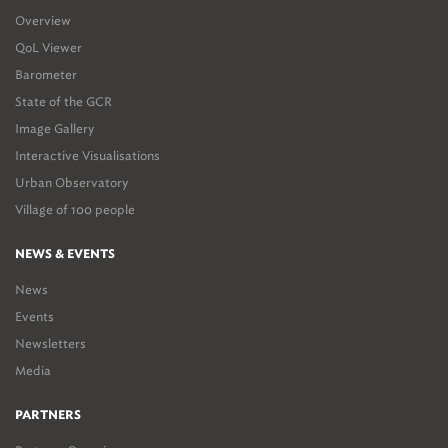
Overview
QoL Viewer
Barometer
State of the GCR
Image Gallery
Interactive Visualisations
Urban Observatory
Village of 100 people
NEWS & EVENTS
News
Events
Newsletters
Media
PARTNERS