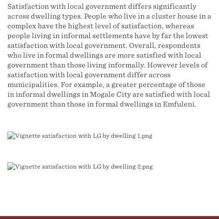
Satisfaction with local government differs significantly
across dwelling types. People who live in a cluster house in a
complex have the highest level of satisfaction, whereas
people living in informal settlements have by far the lowest
satisfaction with local government. Overall, respondents
who live in formal dwellings are more satisfied with local
government than those living informally. However levels of
satisfaction with local government differ across
municipalities. For example, a greater percentage of those
in informal dwellings in Mogale City are satisfied with local
government than those in formal dwellings in Emfuleni.