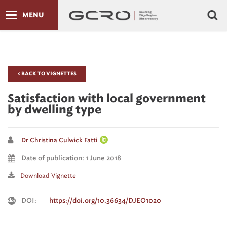
MENU
< BACK TO VIGNETTES
Satisfaction with local government
by dwelling type
Dr Christina Culwick Fatti
Date of publication: 1 June 2018
Download Vignette
DOI:
https://doi.org/10.36634/DJEO1020