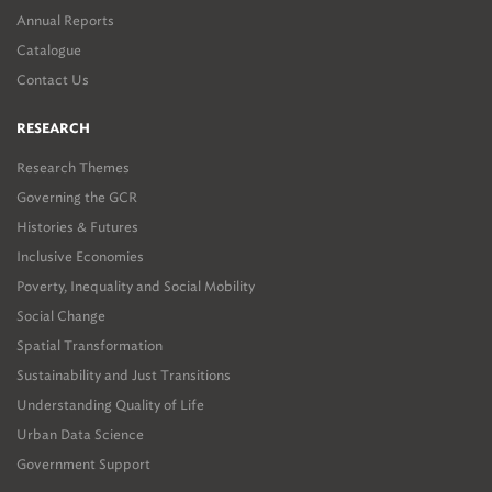
Annual Reports
Catalogue
Contact Us
RESEARCH
Research Themes
Governing the GCR
Histories & Futures
Inclusive Economies
Poverty, Inequality and Social Mobility
Social Change
Spatial Transformation
Sustainability and Just Transitions
Understanding Quality of Life
Urban Data Science
Government Support