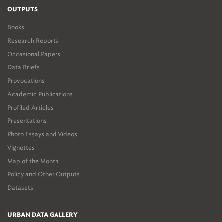
OUTPUTS
Books
Research Reports
Occasional Papers
Data Briefs
Provocations
Academic Publications
Profiled Articles
Presentations
Photo Essays and Videos
Vignettes
Map of the Month
Policy and Other Outputs
Datasets
URBAN DATA GALLERY