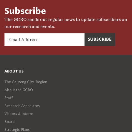
Subscribe
The GCRO sends out regular news to update subscribers on
our research and events.
ABOUT US
The Gauteng City-Region
About the GCRO
Staff
Research Associates
Visitors & Interns
Board
Strategic Plans