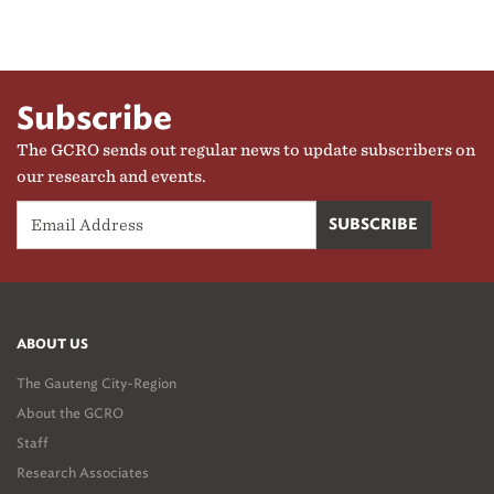
Subscribe
The GCRO sends out regular news to update subscribers on
our research and events.
ABOUT US
The Gauteng City-Region
About the GCRO
Staff
Research Associates