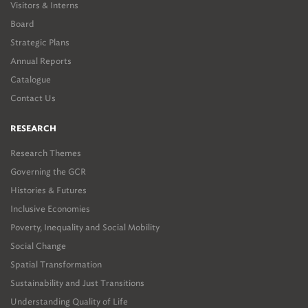
Visitors & Interns
Board
Strategic Plans
Annual Reports
Catalogue
Contact Us
RESEARCH
Research Themes
Governing the GCR
Histories & Futures
Inclusive Economies
Poverty, Inequality and Social Mobility
Social Change
Spatial Transformation
Sustainability and Just Transitions
Understanding Quality of Life