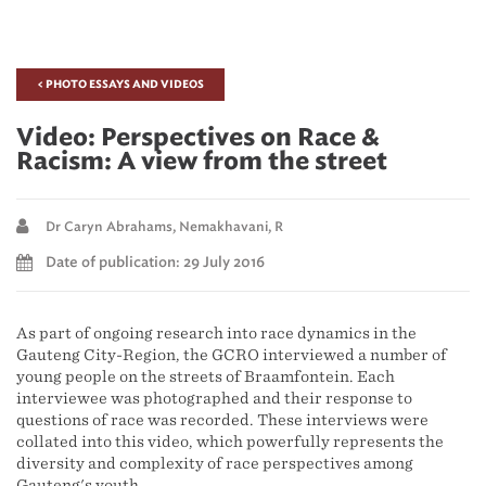
< PHOTO ESSAYS AND VIDEOS
Video: Perspectives on Race &
Racism: A view from the street
Dr Caryn Abrahams,
Nemakhavani, R
Date of publication: 29 July 2016
As part of ongoing research into race dynamics in the
Gauteng City-Region, the GCRO interviewed a number of
young people on the streets of Braamfontein. Each
interviewee was photographed and their response to
questions of race was recorded. These interviews were
collated into this video, which powerfully represents the
diversity and complexity of race perspectives among
Gauteng's youth.