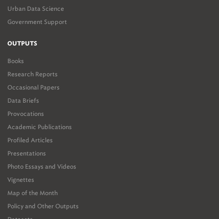
Urban Data Science
Government Support
OUTPUTS
Books
Research Reports
Occasional Papers
Data Briefs
Provocations
Academic Publications
Profiled Articles
Presentations
Photo Essays and Videos
Vignettes
Map of the Month
Policy and Other Outputs