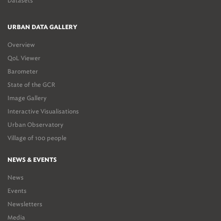
Datasets
URBAN DATA GALLERY
Overview
QoL Viewer
Barometer
State of the GCR
Image Gallery
Interactive Visualisations
Urban Observatory
Village of 100 people
NEWS & EVENTS
News
Events
Newsletters
Media