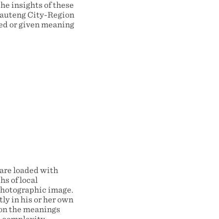
he insights of these
 Gauteng City-Region
xed or given meaning
are loaded with
s of local
 photographic image.
ly in his or her own
ion the meanings