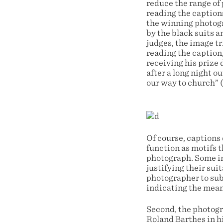
reduce the range of 
reading the caption
the winning photogr
by the black suits a
judges, the image t
reading the caption,
receiving his prize 
after a long night o
our way to church” 
Of course, captions
function as motifs t
photograph. Some im
justifying their sui
photographer to subm
indicating the mean
Second, the photogra
Roland Barthes in hi