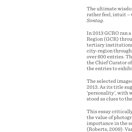
The ultimate wisdom 
rather feel, intuit –
Sontag.
In 2013 GCRO ran a
Region (GCR) through
tertiary institution
city-region through
over 600 entries. T
the Chief Curator o
the entries to exhi
The selected images 
2013. As its title s
‘personality’, with
stood as clues to th
This essay criticall
the value of photog
importance in the s
(Roberts, 2009). Var