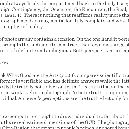
aph always leads the corpus I need back to the body I see; 
reign Contingency, the Occasion, the Encounter, the Real, i
, 1981: 4). There is nothing that reaffirms reality more th
hotograph needs no augmentation. It is complete and what 
 a replica of reality.
 photography contains a tension. On the one hand it portr
 it prompts the audience to construct their own meanings o
 is both definite and ambiguous. Both perspectives are eq
ties
ok What Good are the Arts (2006), compares scientific truth
former is verifiable and has definite answers while the lat
rtistic truth is not universal truth. It is truth that an ind
an artwork such as a photograph. Artistic truth, or opinion,
ividual. A viewer’s perceptions are the truth – but only for
to competition sought to draw individual truths about th
ruths reveal various dimensions of the GCR. The photogra
 City-Region that exists in people’s minds, anchored by p