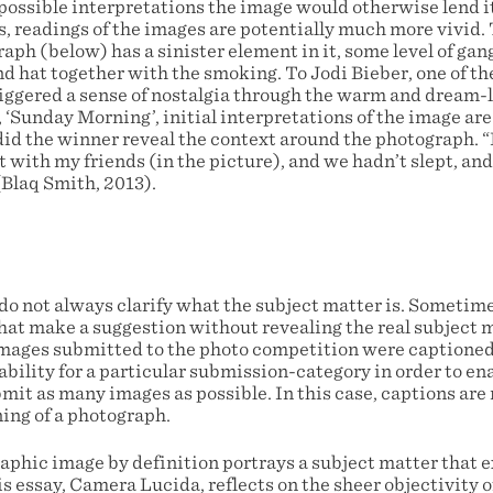
possible interpretations the image would otherwise lend it
s, readings of the images are potentially much more vivid.
aph (below) has a sinister element in it, some level of ga
nd hat together with the smoking. To Jodi Bieber, one of t
riggered a sense of nostalgia through the warm and dream-
 ‘Sunday Morning’, initial interpretations of the image are
did the winner reveal the context around the photograph. “
ut with my friends (in the picture), and we hadn’t slept, a
(Blaq Smith, 2013).
 do not always clarify what the subject matter is. Sometime
hat make a suggestion without revealing the real subject m
ages submitted to the photo competition were captioned 
tability for a particular submission-category in order to en
it as many images as possible. In this case, captions are n
ing of a photograph.
phic image by definition portrays a subject matter that exi
s essay, Camera Lucida, reflects on the sheer objectivity 