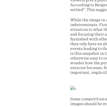
viewers give a phot
According to Berger
settled”. This sugge
While the image in a
indeterminate. Firs
attention to what th
and focusing their 
furnished with other
they only have an ab
events leading to th
is this snapshot in 
otherwise easy to o
wonder how the portr
exercise because, f
important, implicitl
Some competition en
images should be re