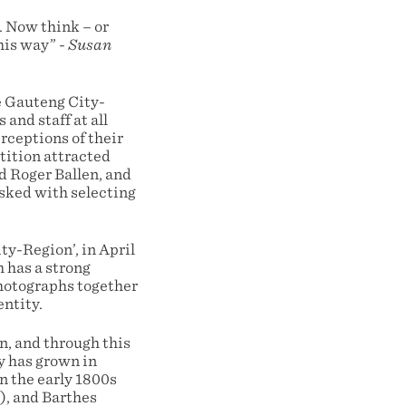
. Now think – or
this way” -
Susan
e Gauteng City-
and staff at all
erceptions of their
tition attracted
d Roger Ballen, and
sked with selecting
ty-Region’, in April
h has a strong
photographs together
entity.
n, and through this
y has grown in
n the early 1800s
), and Barthes