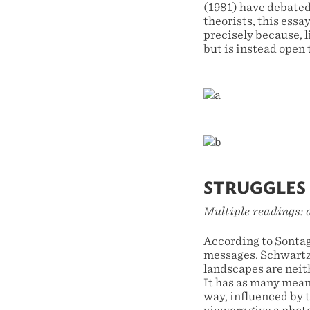
(1981) have debated
theorists, this ess
precisely because, 
but is instead open 
STRUGGLES 
Multiple readings: 
According to Sontag
messages. Schwartz 
landscapes are neit
It has as many meani
way, influenced by 