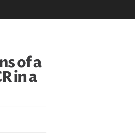
ns of a
CR in a