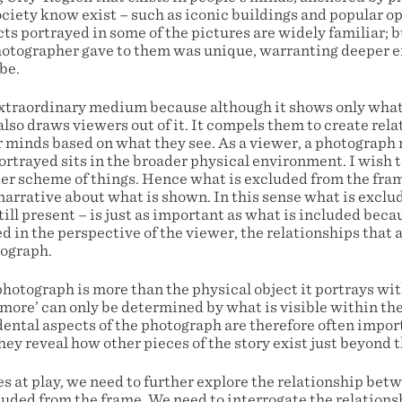
ciety know exist – such as iconic buildings and popular o
ts portrayed in some of the pictures are widely familiar; b
otographer gave to them was unique, warranting deeper e
be.
xtraordinary medium because although it shows only what
also draws viewers out of it. It compels them to create rel
r minds based on what they see. As a viewer, a photograp
rtrayed sits in the broader physical environment. I wish t
der scheme of things. Hence what is excluded from the fra
narrative about what is shown. In this sense what is exclu
till present – is just as important as what is included bec
 in the perspective of the viewer, the relationships that 
tograph.
photograph is more than the physical object it portrays wi
 ‘more’ can only be determined by what is visible within t
ental aspects of the photograph are therefore often import
hey reveal how other pieces of the story exist just beyond 
s at play, we need to further explore the relationship bet
luded from the frame. We need to interrogate the relatio