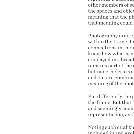
other members of so
the spaces and objec
meaning that the ph
that meaning could 
Photography is an e
within the frame it 
connections in thei
know how what is po
displayed in a broa
remains part of the 
but nonetheless is s
and out are combined
meaning of the pho
Put differently the 
the frame. But that
and seemingly accid
representation, as t
Noting such dualitie
included in and exc