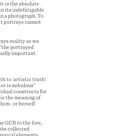
it is the absolute
n its indefatigable
an a photograph. To
it portrays cannot
ays reality as we
f the portrayed
ually important.
 to ‘artistic truth’.
ter is nebulous”
ividual constructs for
 is the meaning of
 him- or herself
e GCR to the fore,
phs collected
hysical elements