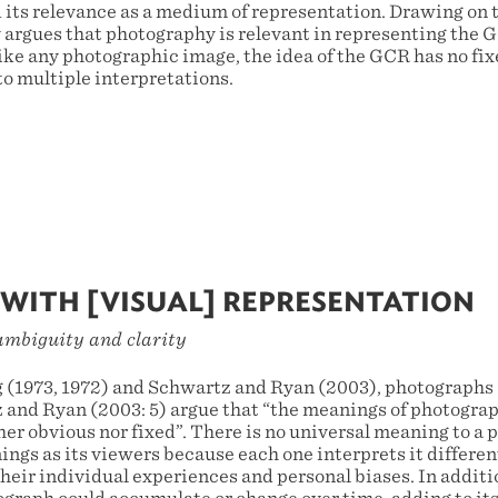
 its relevance as a medium of representation. Drawing on t
ay argues that photography is relevant in representing the
like any photographic image, the idea of the GCR has no fi
to multiple interpretations.
WITH [VISUAL] REPRESENTATION
ambiguity and clarity
 (1973, 1972) and Schwartz and Ryan (2003), photographs 
and Ryan (2003: 5) argue that “the meanings of photograph
her obvious nor fixed”. There is no universal meaning to a
ngs as its viewers because each one interprets it different
their individual experiences and personal biases. In addit