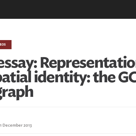
DEOS
essay: Representatio
patial identity: the G
graph
: 1 December 2013