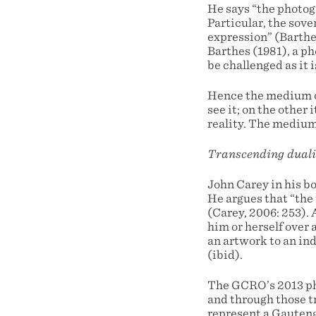
He says “the photogr
Particular, the sove
expression” (Barthes
Barthes (1981), a p
be challenged as it is
Hence the medium of
see it; on the other
reality. The medium
Transcending duali
John Carey in his bo
He argues that “the 
(Carey, 2006: 253). A
him or herself over 
an artwork to an ind
(ibid).
The GCRO’s 2013 pho
and through those t
represent a Gauteng