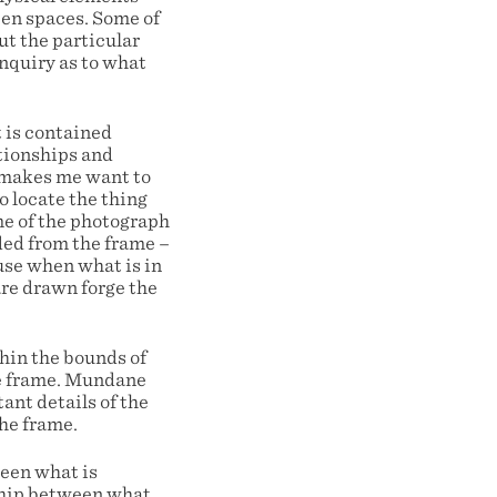
pen spaces. Some of
ut the particular
nquiry as to what
 is contained
ationships and
h makes me want to
o locate the thing
me of the photograph
ded from the frame –
ause when what is in
are drawn forge the
thin the bounds of
he frame. Mundane
ant details of the
the frame.
ween what is
nship between what