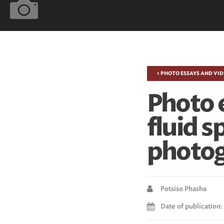
< PHOTO ESSAYS AND VI
Photo 
fluid s
photo
Potsiso Phasha
Date of publication