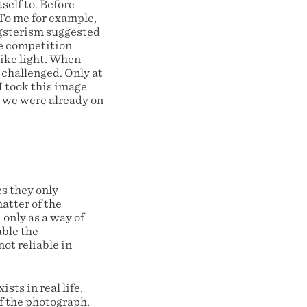
self to. Before
 To me for example,
ngsterism suggested
he competition
like light. When
 challenged. Only at
I took this image
nd we were already on
s they only
atter of the
only as a way of
able the
ot reliable in
sts in real life.
of the photograph.