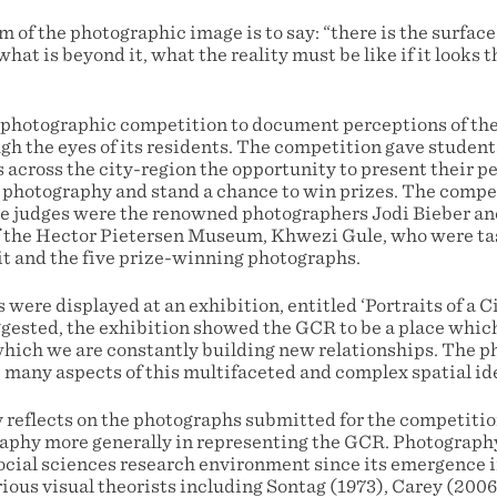
of the photographic image is to say: “there is the surface
 what is beyond it, what the reality must be like if it looks 
 photographic competition to document perceptions of th
 the eyes of its residents. The competition gave students 
s across the city-region the opportunity to present their p
 photography and stand a chance to win prizes. The compe
he judges were the renowned photographers Jodi Bieber an
f the Hector Pietersen Museum, Khwezi Gule, who were ta
bit and the five prize-winning photographs.
were displayed at an exhibition, entitled ‘Portraits of a Ci
uggested, the exhibition showed the GCR to be a place whic
 which we are constantly building new relationships. The 
e many aspects of this multifaceted and complex spatial id
y reflects on the photographs submitted for the competitio
raphy more generally in representing the GCR. Photograph
ocial sciences research environment since its emergence i
ious visual theorists including Sontag (1973), Carey (2006