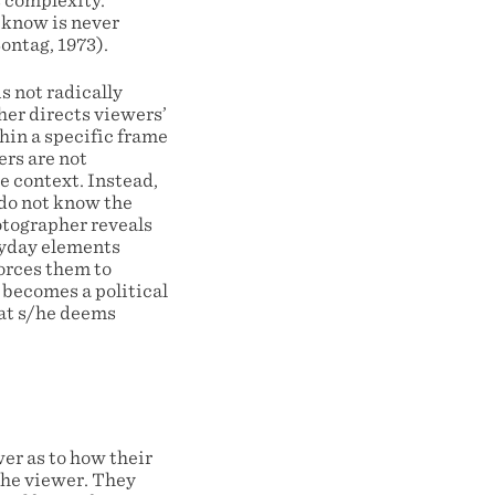
s complexity.
 know is never
ontag, 1973).
s not radically
her directs viewers’
thin a specific frame
ers are not
e context. Instead,
 do not know the
hotographer reveals
eryday elements
forces them to
 becomes a political
hat s/he deems
er as to how their
the viewer. They