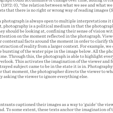
ograph could accumulate or change over time, adding to it
 (1972: 0), “the relation between what we see and what we
sts that there is no right or wrong way of reading images (S
 photograph is always open to multiple interpretations it i
t, photography is a political medium in that the photograp
ey should be looking at, confining their sense of vision wi
attention on the moment reflected in the photograph. View
 contextual facts around the moment in order to clarify th
straction of reality from a larger context. For example, we
e bursting of the water pipe in the image below. All the p
time. Through this, the photograph is able to highlight ev
verlook. This activates the imagination of the viewer and 
ayed subject came to be in the state it is in. Photography
or that moment, the photographer directs the viewer to w
y asking the viewer to ignore everything else.
trants captioned their images as a way to ‘guide’ the view
ad. To some extent, these texts anchor the imagination of 