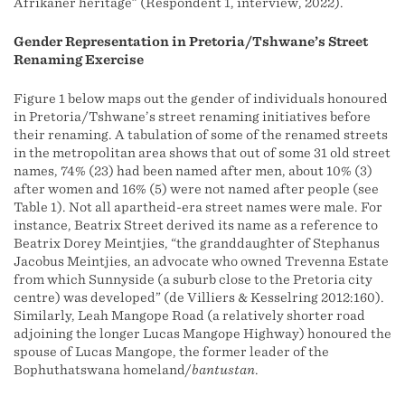
Afrikaner heritage” (Respondent 1, interview, 2022).
Gender Representation in Pretoria/Tshwane’s Street
Renaming Exercise
Figure 1 below maps out the gender of individuals honoured
in Pretoria/Tshwane’s street renaming initiatives before
their renaming. A tabulation of some of the renamed streets
in the metropolitan area shows that out of some 31 old street
names, 74% (23) had been named after men, about 10% (3)
after women and 16% (5) were not named after people (see
Table 1). Not all apartheid-era street names were male. For
instance, Beatrix Street derived its name as a reference to
Beatrix Dorey Meintjies, “the granddaughter of Stephanus
Jacobus Meintjies, an advocate who owned Trevenna Estate
from which Sunnyside (a suburb close to the Pretoria city
centre) was developed” (de Villiers & Kesselring 2012:160).
Similarly, Leah Mangope Road (a relatively shorter road
adjoining the longer Lucas Mangope Highway) honoured the
spouse of Lucas Mangope, the former leader of the
Bophuthatswana homeland/
bantustan
.