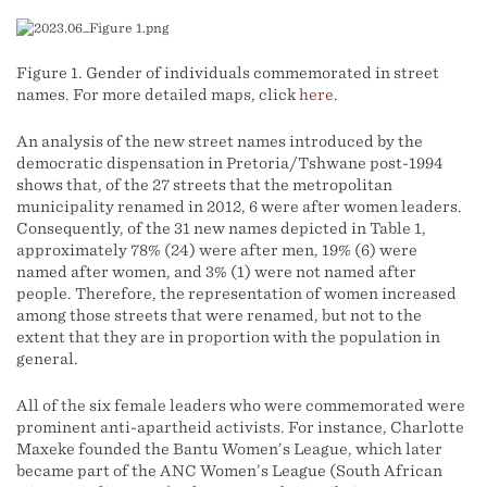
Figure 1. Gender of individuals commemorated in street
names. For more detailed maps, click
here
.
An analysis of the new street names introduced by the
democratic dispensation in Pretoria/Tshwane post-1994
shows that, of the 27 streets that the metropolitan
municipality renamed in 2012, 6 were after women leaders.
Consequently, of the 31 new names depicted in Table 1,
approximately 78% (24) were after men, 19% (6) were
named after women, and 3% (1) were not named after
people. Therefore, the representation of women increased
among those streets that were renamed, but not to the
extent that they are in proportion with the population in
general.
All of the six female leaders who were commemorated were
prominent anti-apartheid activists. For instance, Charlotte
Maxeke founded the Bantu Women’s League, which later
became part of the ANC Women’s League (South African