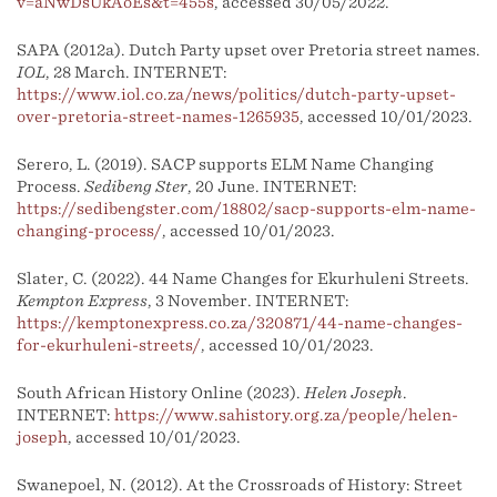
v=aNwDsUkAoEs&t=455s
, accessed 30/05/2022.
SAPA (2012a). Dutch Party upset over Pretoria street names.
IOL
, 28 March. INTERNET:
https://www.iol.co.za/news/politics/dutch-party-upset-
over-pretoria-street-names-1265935
, accessed 10/01/2023.
Serero, L. (2019). SACP supports ELM Name Changing
Process.
Sedibeng Ster
, 20 June. INTERNET:
https://sedibengster.com/18802/sacp-supports-elm-name-
changing-process/
, accessed 10/01/2023.
Slater, C. (2022). 44 Name Changes for Ekurhuleni Streets.
Kempton Express
, 3 November. INTERNET:
https://kemptonexpress.co.za/320871/44-name-changes-
for-ekurhuleni-streets/
, accessed 10/01/2023.
South African History Online (2023).
Helen Joseph
.
INTERNET:
https://www.sahistory.org.za/people/helen-
joseph
, accessed 10/01/2023.
Swanepoel, N. (2012). At the Crossroads of History: Street