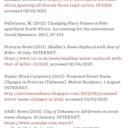
africa/gauteng/afriforum-faces-legal-action-1972258
,
accessed 09/03/2023.
Ndletyana, M. (2012). Changing Place Names in Post-
apartheid South Africa: Accounting for the unevenness.
Social Dynamics
, 38(1), 87-103.
Pretoria News (2011).
Madiba’s Name Replaced with that of
Killer
. 19 July. INTERNET:
https://www.iol.co.za/news/madibas-name-replaced-with-
that-of-killer-1101523
, accessed 30/04/2022.
Rustic Wood Carpentry (2012). Proposed Street Name
Changes in Pretoria (Tshwane).
Melvin Residence
, 1 August.
INTERNET:
http://melvinresidence.blogspot.com/2012/08/proposed-
street-name-changes-in.html
, accessed 03/02/2023.
SABC News (2016).
City of Tshwane vs Afriforum on street
name changes,
16 January. INTERNET:
https://www.youtube.com/watch?