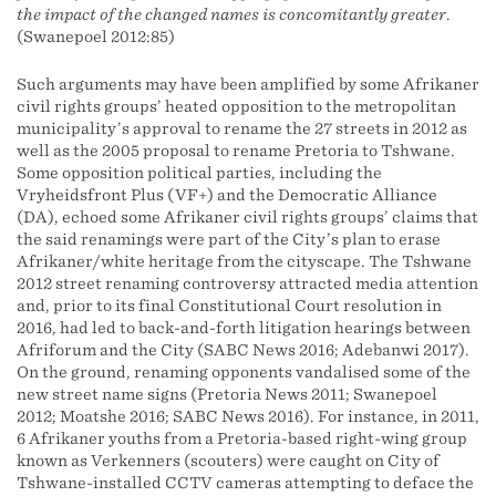
the impact of the changed names is concomitantly greater
.
(Swanepoel 2012:85)
Such arguments may have been amplified by some Afrikaner
civil rights groups’ heated opposition to the metropolitan
municipality’s approval to rename the 27 streets in 2012 as
well as the 2005 proposal to rename Pretoria to Tshwane.
Some opposition political parties, including the
Vryheidsfront Plus (VF+) and the Democratic Alliance
(DA), echoed some Afrikaner civil rights groups’ claims that
the said renamings were part of the City’s plan to erase
Afrikaner/white heritage from the cityscape. The Tshwane
2012 street renaming controversy attracted media attention
and, prior to its final Constitutional Court resolution in
2016, had led to back-and-forth litigation hearings between
Afriforum and the City (SABC News 2016; Adebanwi 2017).
On the ground, renaming opponents vandalised some of the
new street name signs (Pretoria News 2011; Swanepoel
2012; Moatshe 2016; SABC News 2016). For instance, in 2011,
6 Afrikaner youths from a Pretoria-based right-wing group
known as Verkenners (scouters) were caught on City of
Tshwane-installed CCTV cameras attempting to deface the