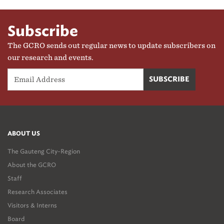
Subscribe
The GCRO sends out regular news to update subscribers on
our research and events.
ABOUT US
The Gauteng City-Region
About the GCRO
Staff
Research Associates
Visitors & Interns
Board