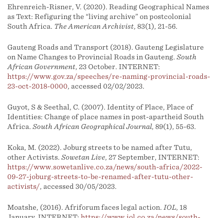
Ehrenreich-Risner, V. (2020). Reading Geographical Names
as Text: Refiguring the “living archive” on postcolonial
South Africa.
The American Archivist
, 83(1), 21-56.
Gauteng Roads and Transport (2018). Gauteng Legislature
on Name Changes to Provincial Roads in Gauteng.
South
African Government
, 23 October. INTERNET:
https://www.gov.za/speeches/re-naming-provincial-roads-
23-oct-2018-0000
, accessed 02/02/2023.
Guyot, S & Seethal, C. (2007). Identity of Place, Place of
Identities: Change of place names in post-apartheid South
Africa.
South African Geographical Journal
, 89(1), 55-63.
Koka, M. (2022). Joburg streets to be named after Tutu,
other Activists.
Sowetan Live
, 27 September, INTERNET:
https://www.sowetanlive.co.za/news/south-africa/2022-
09-27-joburg-streets-to-be-renamed-after-tutu-other-
activists/
, accessed 30/05/2023.
Moatshe, (2016). Afriforum faces legal action.
IOL
, 18
January. INTERNET:
https://www.iol.co.za/news/south-