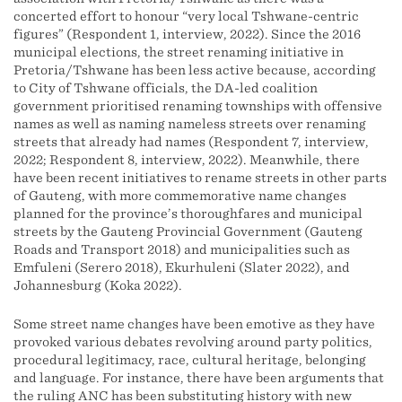
concerted effort to honour “very local Tshwane-centric
figures” (Respondent 1, interview, 2022). Since the 2016
municipal elections, the street renaming initiative in
Pretoria/Tshwane has been less active because, according
to City of Tshwane officials, the DA-led coalition
government prioritised renaming townships with offensive
names as well as naming nameless streets over renaming
streets that already had names (Respondent 7, interview,
2022; Respondent 8, interview, 2022). Meanwhile, there
have been recent initiatives to rename streets in other parts
of Gauteng, with more commemorative name changes
planned for the province’s thoroughfares and municipal
streets by the Gauteng Provincial Government (Gauteng
Roads and Transport 2018) and municipalities such as
Emfuleni (Serero 2018), Ekurhuleni (Slater 2022), and
Johannesburg (Koka 2022).
Some street name changes have been emotive as they have
provoked various debates revolving around party politics,
procedural legitimacy, race, cultural heritage, belonging
and language. For instance, there have been arguments that
the ruling ANC has been substituting history with new