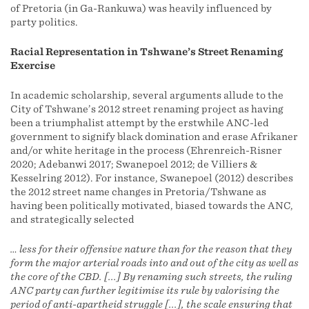
of Pretoria (in Ga-Rankuwa) was heavily influenced by
party politics.
Racial Representation in Tshwane’s Street Renaming
Exercise
In academic scholarship, several arguments allude to the
City of Tshwane’s 2012 street renaming project as having
been a triumphalist attempt by the erstwhile ANC-led
government to signify black domination and erase Afrikaner
and/or white heritage in the process (Ehrenreich-Risner
2020; Adebanwi 2017; Swanepoel 2012; de Villiers &
Kesselring 2012). For instance, Swanepoel (2012) describes
the 2012 street name changes in Pretoria/Tshwane as
having been politically motivated, biased towards the ANC,
and strategically selected
… less for their offensive nature than for the reason that they
form the major arterial roads into and out of the city as well as
the core of the CBD. [...] By renaming such streets, the ruling
ANC party can further legitimise its rule by valorising the
period of anti-apartheid struggle [...], the scale ensuring that