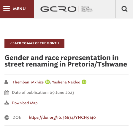
MENU
< BACK TO MAP OF THE MONTH
Gender and race representation in
street renaming in Pretoria/Tshwane
,
Thembani Mkhize
Yashena Naidoo
Date of publication: 09 June 2023
Download Map
DOI:
https://doi.org/10.36634/YNCH9140