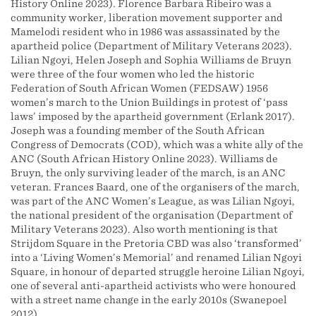
History Online 2023). Florence Barbara Ribeiro was a
community worker, liberation movement supporter and
Mamelodi resident who in 1986 was assassinated by the
apartheid police (Department of Military Veterans 2023).
Lilian Ngoyi, Helen Joseph and Sophia Williams de Bruyn
were three of the four women who led the historic
Federation of South African Women (FEDSAW) 1956
women’s march to the Union Buildings in protest of ‘pass
laws’ imposed by the apartheid government (Erlank 2017).
Joseph was a founding member of the South African
Congress of Democrats (COD), which was a white ally of the
ANC (South African History Online 2023). Williams de
Bruyn, the only surviving leader of the march, is an ANC
veteran. Frances Baard, one of the organisers of the march,
was part of the ANC Women’s League, as was Lilian Ngoyi,
the national president of the organisation (Department of
Military Veterans 2023). Also worth mentioning is that
Strijdom Square in the Pretoria CBD was also ‘transformed’
into a ‘Living Women’s Memorial’ and renamed Lilian Ngoyi
Square, in honour of departed struggle heroine Lilian Ngoyi,
one of several anti-apartheid activists who were honoured
with a street name change in the early 2010s (Swanepoel
2012).