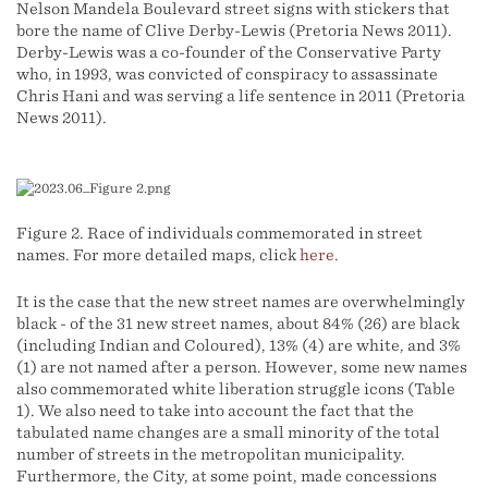
Nelson Mandela Boulevard street signs with stickers that
bore the name of Clive Derby-Lewis (Pretoria News 2011).
Derby-Lewis was a co-founder of the Conservative Party
who, in 1993, was convicted of conspiracy to assassinate
Chris Hani and was serving a life sentence in 2011 (Pretoria
News 2011).
Figure 2. Race of individuals commemorated in street
names. For more detailed maps, click
here
.
It is the case that the new street names are overwhelmingly
black - of the 31 new street names, about 84% (26) are black
(including Indian and Coloured), 13% (4) are white, and 3%
(1) are not named after a person. However, some new names
also commemorated white liberation struggle icons (Table
1). We also need to take into account the fact that the
tabulated name changes are a small minority of the total
number of streets in the metropolitan municipality.
Furthermore, the City, at some point, made concessions