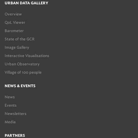
URBAN DATA GALLERY
Overview
QoL Viewer
Barometer
State of the GCR
Image Gallery
Interactive Visualisations
Urban Observatory
Village of 100 people
NEWS & EVENTS
News
Events
Newsletters
Media
PARTNERS