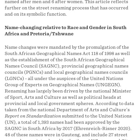
named after men and 6 after women. This article reflects
further on the street renaming process that has occurred
and on its symbolic function.
Name-changing relative to Race and Gender in South
Africa and Pretoria/Tshwane
Name changes were mandated by the promulgation of the
South African Geographical Names Act 118 of 1998 as well
as the establishment of the South African Geographical
Names Council (SAGNC), provincial geographical names
councils (PGNCs) and local geographical names councils
(LGNCs) - all under the auspices of the United Nations
Group of Experts on Geographical Names (UNGEGN).
Renaming has largely been driven by the national Minister
of Sport, Arts and Culture as well as political heads at
provincial and local government spheres. According to data
taken from the national Department of Arts and Culture’s
Report on Standardization
submitted to the United Nations
(UN), a total of 1,393 names had been approved by the
SAGNC in South Africa by 2017 (Ehrenreich-Risner 2020).
48 of these names were in Gauteng, and include 27 street