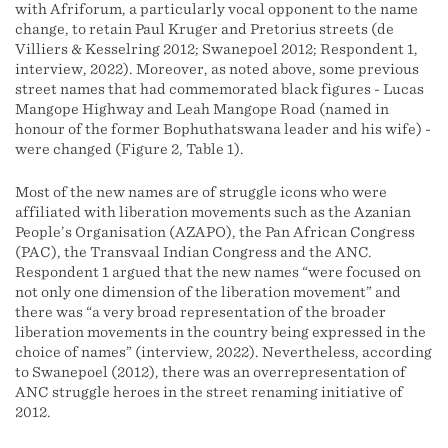
with Afriforum, a particularly vocal opponent to the name
change, to retain Paul Kruger and Pretorius streets (de
Villiers & Kesselring 2012; Swanepoel 2012; Respondent 1,
interview, 2022). Moreover, as noted above, some previous
street names that had commemorated black figures - Lucas
Mangope Highway and Leah Mangope Road (named in
honour of the former Bophuthatswana leader and his wife) -
were changed (Figure 2, Table 1).
Most of the new names are of struggle icons who were
affiliated with liberation movements such as the Azanian
People’s Organisation (AZAPO), the Pan African Congress
(PAC), the Transvaal Indian Congress and the ANC.
Respondent 1 argued that the new names “were focused on
not only one dimension of the liberation movement” and
there was “a very broad representation of the broader
liberation movements in the country being expressed in the
choice of names” (interview, 2022). Nevertheless, according
to Swanepoel (2012), there was an overrepresentation of
ANC struggle heroes in the street renaming initiative of
2012.