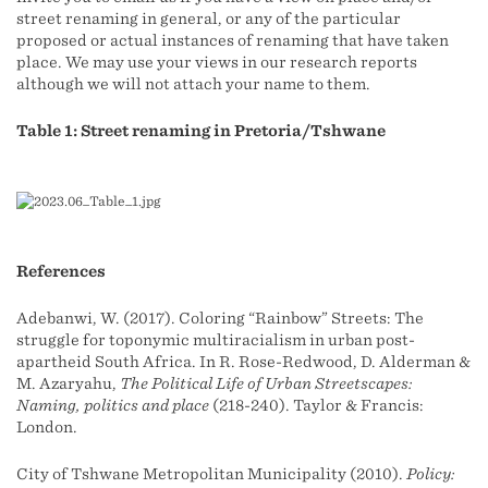
street renaming in general, or any of the particular
proposed or actual instances of renaming that have taken
place. We may use your views in our research reports
although we will not attach your name to them.
Table 1: Street renaming in Pretoria/Tshwane
References
Adebanwi, W. (2017). Coloring “Rainbow” Streets: The
struggle for toponymic multiracialism in urban post-
apartheid South Africa. In R. Rose-Redwood, D. Alderman &
M. Azaryahu,
The Political Life of Urban Streetscapes:
Naming, politics and place
(218-240). Taylor & Francis:
London.
City of Tshwane Metropolitan Municipality (2010).
Policy: