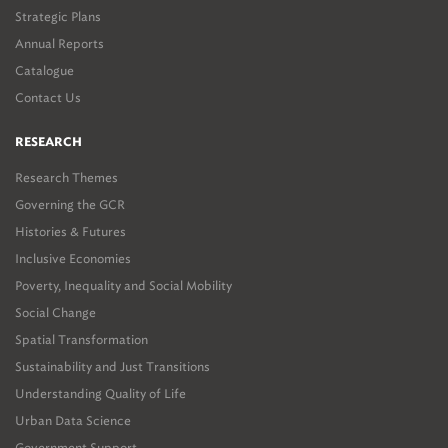
Strategic Plans
Annual Reports
Catalogue
Contact Us
RESEARCH
Research Themes
Governing the GCR
Histories & Futures
Inclusive Economies
Poverty, Inequality and Social Mobility
Social Change
Spatial Transformation
Sustainability and Just Transitions
Understanding Quality of Life
Urban Data Science
Government Support