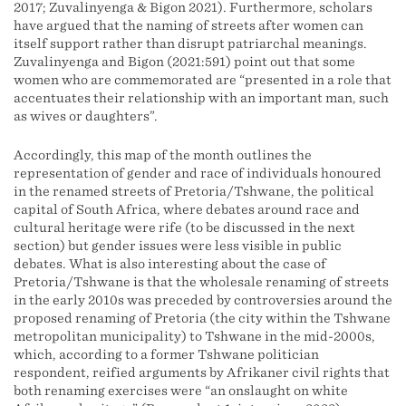
2017; Zuvalinyenga & Bigon 2021). Furthermore, scholars
have argued that the naming of streets after women can
itself support rather than disrupt patriarchal meanings.
Zuvalinyenga and Bigon (2021:591) point out that some
women who are commemorated are “presented in a role that
accentuates their relationship with an important man, such
as wives or daughters”.
Accordingly, this map of the month outlines the
representation of gender and race of individuals honoured
in the renamed streets of Pretoria/Tshwane, the political
capital of South Africa, where debates around race and
cultural heritage were rife (to be discussed in the next
section) but gender issues were less visible in public
debates. What is also interesting about the case of
Pretoria/Tshwane is that the wholesale renaming of streets
in the early 2010s was preceded by controversies around the
proposed renaming of Pretoria (the city within the Tshwane
metropolitan municipality) to Tshwane in the mid-2000s,
which, according to a former Tshwane politician
respondent, reified arguments by Afrikaner civil rights that
both renaming exercises were “an onslaught on white