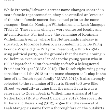
While Pretoria/Tshwane’s street name changes ushered in
more female representation, they also entailed an ‘erasure’
of the three female names that existed prior to the name
changes - Beatrix, Koningin Wilhelmina, and Leah Mangope
(Table 1). These name changes were contested locally and
internationally. For instance, the renaming of Koningin
Wilhelmina Avenue, where the Netherlands embassy is
situated, to Florence Ribeiro, was condemned by De Partij
Voor de Vrijheid (the Party for Freedom), a Dutch right-
wing political party, on the grounds that the name Koningin
Wilhelmina avenue was “an ode to the young queen who in
1900 dispatched a Dutch warship to fetch a beleaguered
President Kruger” (SAPA 2012). The Dutch right-wing party
considered all the 2012 street name changes as “a slap in the
face of the Dutch royal family” (SAPA 2012). It also strongly
objected to the renaming of Beatrix Street to Steve Biko
Street, wrongfully arguing that the name Beatrix was a
reference to Queen Beatrix Wilhelmina Armgard of the
Netherlands (Rustic Wood Carpentry 2012). Moreover, de
Villiers and Kesselring (2012) argue that the removal of
Leah Mangope’s name from a thoroughfare on the outskirts