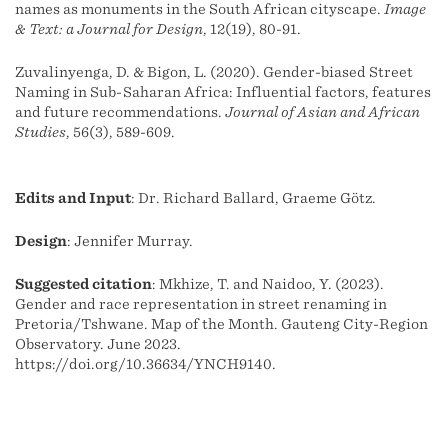
names as monuments in the South African cityscape.
Image
& Text: a Journal for Design
, 12(19), 80-91.
Zuvalinyenga, D. & Bigon, L. (2020). Gender-biased Street
Naming in Sub-Saharan Africa: Influential factors, features
and future recommendations.
Journal of Asian and African
Studies
, 56(3), 589-609.
Edits and Input
: Dr. Richard Ballard, Graeme Götz.
Design
: Jennifer Murray.
Suggested citation
: Mkhize, T. and Naidoo, Y. (2023).
Gender and race representation in street renaming in
Pretoria/Tshwane. Map of the Month. Gauteng City-Region
Observatory. June 2023.
https://doi.org/10.36634/YNCH9140.