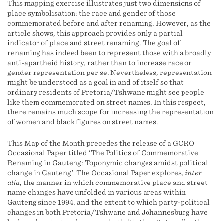
This mapping exercise illustrates just two dimensions of
place symbolisation: the race and gender of those
commemorated before and after renaming. However, as the
article shows, this approach provides only a partial
indicator of place and street renaming. The goal of
renaming has indeed been to represent those with a broadly
anti-apartheid history, rather than to increase race or
gender representation per se. Nevertheless, representation
might be understood as a goal in and of itself so that
ordinary residents of Pretoria/Tshwane might see people
like them commemorated on street names. In this respect,
there remains much scope for increasing the representation
of women and black figures on street names.
This Map of the Month precedes the release of a GCRO
Occasional Paper titled ‘The Politics of Commemorative
Renaming in Gauteng: Toponymic changes amidst political
change in Gauteng’. The Occasional Paper explores,
inter
alia
, the manner in which commemorative place and street
name changes have unfolded in various areas within
Gauteng since 1994, and the extent to which party-political
changes in both Pretoria/Tshwane and Johannesburg have