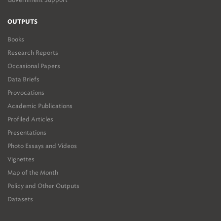
OUTPUTS
Books
Research Reports
Occasional Papers
Data Briefs
Provocations
Academic Publications
Profiled Articles
Presentations
Photo Essays and Videos
Vignettes
Map of the Month
Policy and Other Outputs
Datasets