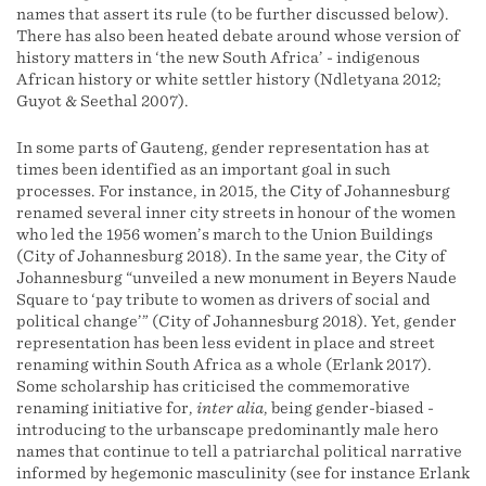
names that assert its rule (to be further discussed below).
There has also been heated debate around whose version of
history matters in ‘the new South Africa’ - indigenous
African history or white settler history (Ndletyana 2012;
Guyot & Seethal 2007).
In some parts of Gauteng, gender representation has at
times been identified as an important goal in such
processes. For instance, in 2015, the City of Johannesburg
renamed several inner city streets in honour of the women
who led the 1956 women’s march to the Union Buildings
(City of Johannesburg 2018). In the same year, the City of
Johannesburg “unveiled a new monument in Beyers Naude
Square to ‘pay tribute to women as drivers of social and
political change’” (City of Johannesburg 2018). Yet, gender
representation has been less evident in place and street
renaming within South Africa as a whole (Erlank 2017).
Some scholarship has criticised the commemorative
renaming initiative for,
inter alia
, being gender-biased -
introducing to the urbanscape predominantly male hero
names that continue to tell a patriarchal political narrative
informed by hegemonic masculinity (see for instance Erlank