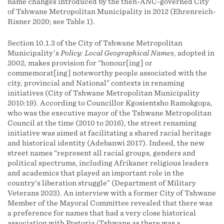
name changes introduced by the then-ANC-governed City
of Tshwane Metropolitan Municipality in 2012 (Ehrenreich-
Risner 2020; see Table 1).
Section 10.1.3 of the City of Tshwane Metropolitan
Municipality’s
Policy: Local Geographical Names
, adopted in
2002, makes provision for “honour[ing] or
commemorat[ing] noteworthy people associated with the
city, provincial and National” contexts in renaming
initiatives (City of Tshwane Metropolitan Municipality
2010:19). According to Councillor Kgosientsho Ramokgopa,
who was the executive mayor of the Tshwane Metropolitan
Council at the time (2010 to 2016), the street renaming
initiative was aimed at facilitating a shared racial heritage
and historical identity (Adebanwi 2017). Indeed, the new
street names “represent all racial groups, genders and
political spectrums, including Afrikaner religious leaders
and academics that played an important role in the
country's liberation struggle” (Department of Military
Veterans 2023). An interview with a former City of Tshwane
Member of the Mayoral Committee revealed that there was
a preference for names that had a very close historical
association with Pretoria/Tshwane as there was a