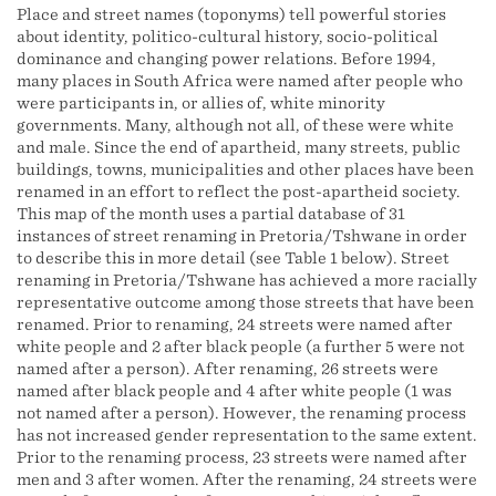
Place and street names (toponyms) tell powerful stories
about identity, politico-cultural history, socio-political
dominance and changing power relations. Before 1994,
many places in South Africa were named after people who
were participants in, or allies of, white minority
governments. Many, although not all, of these were white
and male. Since the end of apartheid, many streets, public
buildings, towns, municipalities and other places have been
renamed in an effort to reflect the post-apartheid society.
This map of the month uses a partial database of 31
instances of street renaming in Pretoria/Tshwane in order
to describe this in more detail (see Table 1 below). Street
renaming in Pretoria/Tshwane has achieved a more racially
representative outcome among those streets that have been
renamed. Prior to renaming, 24 streets were named after
white people and 2 after black people (a further 5 were not
named after a person). After renaming, 26 streets were
named after black people and 4 after white people (1 was
not named after a person). However, the renaming process
has not increased gender representation to the same extent.
Prior to the renaming process, 23 streets were named after
men and 3 after women. After the renaming, 24 streets were