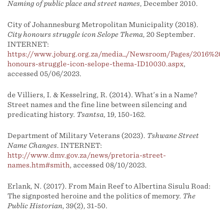
Naming of public place and street names
, December 2010.
City of Johannesburg Metropolitan Municipality (2018).
City honours struggle icon Selope Thema
, 20 September.
INTERNET:
https://www.joburg.org.za/media_/Newsroom/Pages/2016%2
honours-struggle-icon-selope-thema-ID10030.aspx
,
accessed 05/06/2023.
de Villiers, I. & Kesselring, R. (2014). What’s in a Name?
Street names and the fine line between silencing and
predicating history.
Tsantsa
, 19, 150-162.
Department of Military Veterans (2023).
Tshwane Street
Name Changes
. INTERNET:
http://www.dmv.gov.za/news/pretoria-street-
names.htm#smith
, accessed 08/10/2023.
Erlank, N. (2017). From Main Reef to Albertina Sisulu Road:
The signposted heroine and the politics of memory.
The
Public Historian
, 39(2), 31-50.