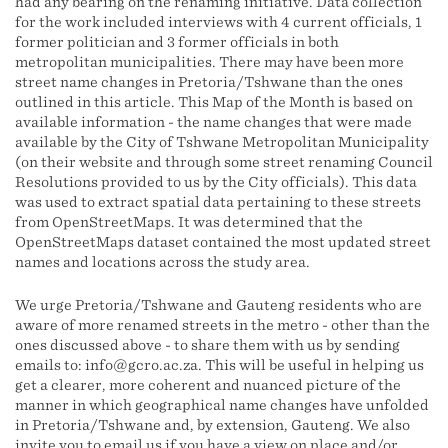
had any bearing on the renaming initiative. Data collection
for the work included interviews with 4 current officials, 1
former politician and 3 former officials in both
metropolitan municipalities. There may have been more
street name changes in Pretoria/Tshwane than the ones
outlined in this article. This Map of the Month is based on
available information - the name changes that were made
available by the City of Tshwane Metropolitan Municipality
(on their website and through some street renaming Council
Resolutions provided to us by the City officials). This data
was used to extract spatial data pertaining to these streets
from OpenStreetMaps. It was determined that the
OpenStreetMaps dataset contained the most updated street
names and locations across the study area.
We urge Pretoria/Tshwane and Gauteng residents who are
aware of more renamed streets in the metro - other than the
ones discussed above - to share them with us by sending
emails to: info@gcro.ac.za. This will be useful in helping us
get a clearer, more coherent and nuanced picture of the
manner in which geographical name changes have unfolded
in Pretoria/Tshwane and, by extension, Gauteng. We also
invite you to email us if you have a view on place and/or