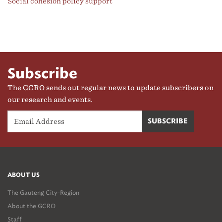
Social cohesion policy support
Subscribe
The GCRO sends out regular news to update subscribers on
our research and events.
ABOUT US
The Gauteng City-Region
About the GCRO
Staff