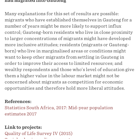
had migrated into Gauteng
Many explanations for this set of results are possible:
migrants who have established themselves in Gauteng for a
number of years might be more likely to support influx
control; Gauteng-born residents who live in close proximity
to larger concentrations of migrants might have developed
more inclusive attitudes; residents (migrants or Gauteng-
born) who live in marginalised areas or conditions might
want to keep other migrants from settling in Gauteng in
order to improve their access to limited resources; and
wealthy respondents and those who’s level of education give
them a higher value in the labour market might not be
concerned about migrants as competition for economic
opportunities and therefore hold more liberal attitudes.
References:
Statistics South Africa, 2017: Mid-year population
estimates 2017
Link to projects:
Quality of Life Survey IV (2015)