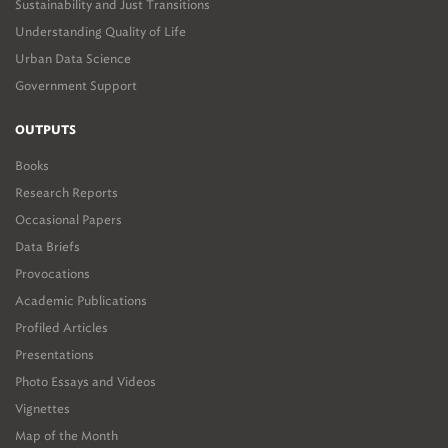
Sustainability and Just Transitions
Understanding Quality of Life
Urban Data Science
Government Support
OUTPUTS
Books
Research Reports
Occasional Papers
Data Briefs
Provocations
Academic Publications
Profiled Articles
Presentations
Photo Essays and Videos
Vignettes
Map of the Month