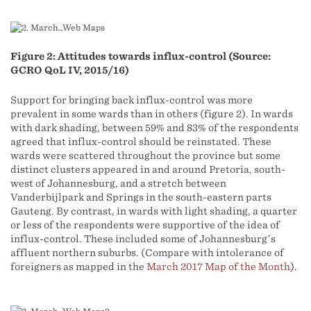
Figure 2: Attitudes towards influx-control (Source:
GCRO QoL IV, 2015/16)
Support for bringing back influx-control was more
prevalent in some wards than in others (figure 2). In wards
with dark shading, between 59% and 83% of the respondents
agreed that influx-control should be reinstated. These
wards were scattered throughout the province but some
distinct clusters appeared in and around Pretoria, south-
west of Johannesburg, and a stretch between
Vanderbijlpark and Springs in the south-eastern parts
Gauteng. By contrast, in wards with light shading, a quarter
or less of the respondents were supportive of the idea of
influx-control. These included some of Johannesburg’s
affluent northern suburbs. (Compare with intolerance of
foreigners as mapped in the
March 2017 Map of the Month
).