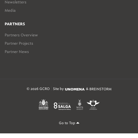
Newsletters
Media
PARTNERS
Partners Overview
Partner Projects
Partner News
© 2026 GCRO
Site by
&
BREINSTORM
Go to Top