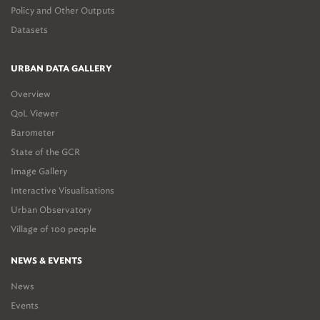
Policy and Other Outputs
Datasets
URBAN DATA GALLERY
Overview
QoL Viewer
Barometer
State of the GCR
Image Gallery
Interactive Visualisations
Urban Observatory
Village of 100 people
NEWS & EVENTS
News
Events