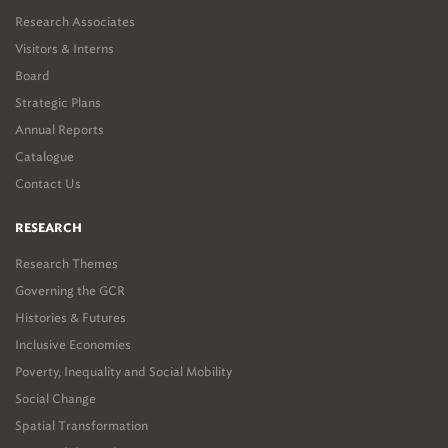
Research Associates
Visitors & Interns
Board
Strategic Plans
Annual Reports
Catalogue
Contact Us
RESEARCH
Research Themes
Governing the GCR
Histories & Futures
Inclusive Economies
Poverty, Inequality and Social Mobility
Social Change
Spatial Transformation