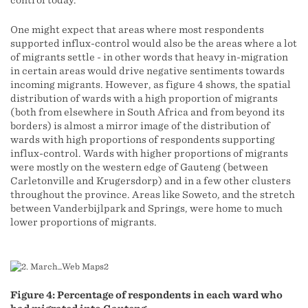
control today.
One might expect that areas where most respondents
supported influx-control would also be the areas where a lot
of migrants settle - in other words that heavy in-migration
in certain areas would drive negative sentiments towards
incoming migrants. However, as figure 4 shows, the spatial
distribution of wards with a high proportion of migrants
(both from elsewhere in South Africa and from beyond its
borders) is almost a mirror image of the distribution of
wards with high proportions of respondents supporting
influx-control. Wards with higher proportions of migrants
were mostly on the western edge of Gauteng (between
Carletonville and Krugersdorp) and in a few other clusters
throughout the province. Areas like Soweto, and the stretch
between Vanderbijlpark and Springs, were home to much
lower proportions of migrants.
Figure 4: Percentage of respondents in each ward who