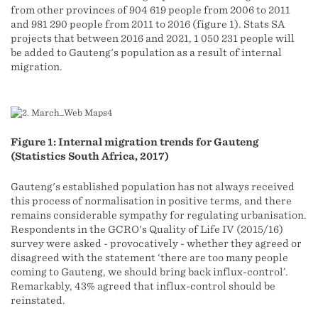
from other provinces of 904 619 people from 2006 to 2011
and 981 290 people from 2011 to 2016 (figure 1). Stats SA
projects that between 2016 and 2021, 1 050 231 people will
be added to Gauteng's population as a result of internal
migration.
Figure 1: Internal migration trends for Gauteng
(Statistics South Africa, 2017)
Gauteng's established population has not always received
this process of normalisation in positive terms, and there
remains considerable sympathy for regulating urbanisation.
Respondents in the GCRO's Quality of Life IV (2015/16)
survey were asked - provocatively - whether they agreed or
disagreed with the statement ‘there are too many people
coming to Gauteng, we should bring back influx-control’.
Remarkably, 43% agreed that influx-control should be
reinstated.