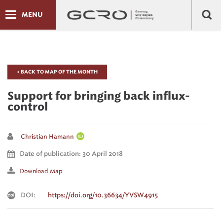
MENU
< BACK TO MAP OF THE MONTH
Support for bringing back influx-
control
Christian Hamann
Date of publication: 30 April 2018
Download Map
DOI:
https://doi.org/10.36634/YVSW4915