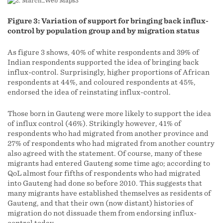
Figure 3: Variation of support for bringing back influx-
control by population group and by migration status
As figure 3 shows, 40% of white respondents and 39% of
Indian respondents supported the idea of bringing back
influx-control. Surprisingly, higher proportions of African
respondents at 44%, and coloured respondents at 45%,
endorsed the idea of reinstating influx-control.
Those born in Gauteng were more likely to support the idea
of influx control (46%). Strikingly however, 41% of
respondents who had migrated from another province and
27% of respondents who had migrated from another country
also agreed with the statement. Of course, many of these
migrants had entered Gauteng some time ago; according to
QoL almost four fifths of respondents who had migrated
into Gauteng had done so before 2010. This suggests that
many migrants have established themselves as residents of
Gauteng, and that their own (now distant) histories of
migration do not dissuade them from endorsing influx-