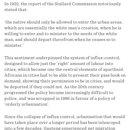
In 1922, the report of the Stallard Commission notoriously
stated that:
‘the native should only be allowed to enter the urban areas,
which are essentially the white man's creation, when he is
willing to enter and to minister to the needs of the white
man, and should depart therefrom when he ceases so to
minister.’
This sentiment underpinned the system of influx-control,
designed to allow just the ‘right’ amount of labour into
cities, which became one the central elements of apartheid.
Africans in cities had to be able to present their pass book on
demand, showing their permission to be in cities, and would
be deported if they could not. As the 20th century
progressed the policy became increasingly difficult to
police, and was scrapped in 1986 in favour of a policy of
‘orderly urbanisation’.
Since the collapse of influx control, urbanisation that would
have taken place over a longer period has been telescoped
into a few decades. Gauteng experienced net migration