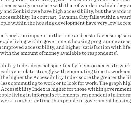
 necessarily correlate with that of wards in which they ar
 and Zonkizizwe have high accessibility, but the wards in
ccessibility. In contrast, Savanna City falls within a war
people within the housing development have very low access
has knock-on impacts on the time and cost of accessing ser
people living within government housing programme areas, 
improved accessibility, and higher ‘satisfaction with life
n with the amount of money available to respondents’.
ibility Index does not specifically focus on access to wo
esults correlate strongly with commuting time to work and 
the higher the Accessibility Index score the greater the li
 less commuting to work or to look for work. The graph hig
l Accessibility Index is higher for those within governmen
ple living in informal settlements, respondents in inform
to work in a shorter time than people in government housi