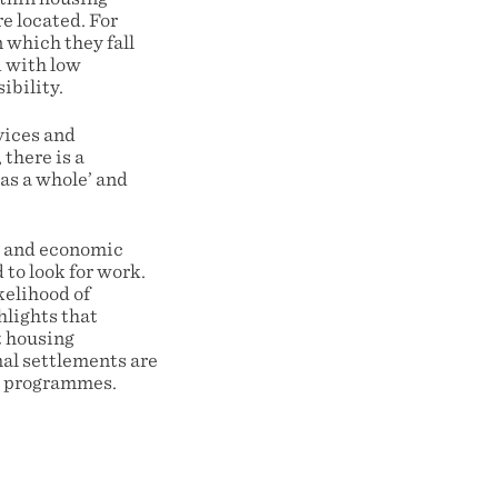
e located. For
 which they fall
d with low
ibility.
vices and
there is a
 as a whole’ and
rk and economic
to look for work.
kelihood of
hlights that
t housing
al settlements are
ng programmes.