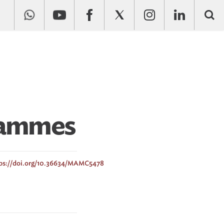
rammes
ps://doi.org/10.36634/MAMC5478