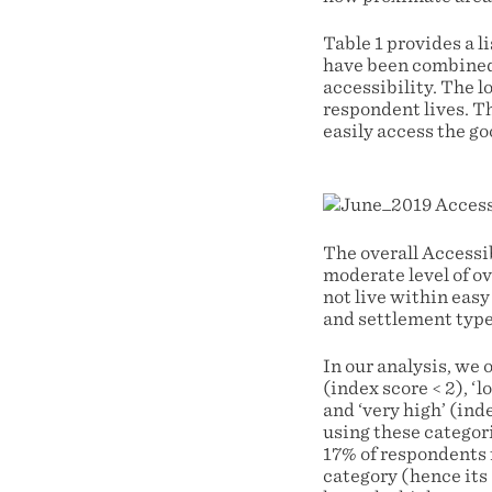
Table 1 provides a l
have been combined i
accessibility. The l
respondent lives. Th
easily access the go
The overall Accessib
moderate level of ov
not live within easy
and settlement type
In our analysis, we 
(index score < 2), ‘l
and ‘very high’ (ind
using these categori
17% of respondents fa
category (hence it