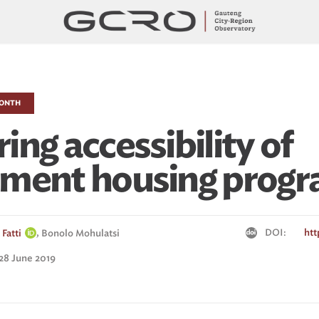
MONTH
ng accessibility of
nment housing prog
,
DOI:
htt
Fatti
Bonolo Mohulatsi
 28 June 2019