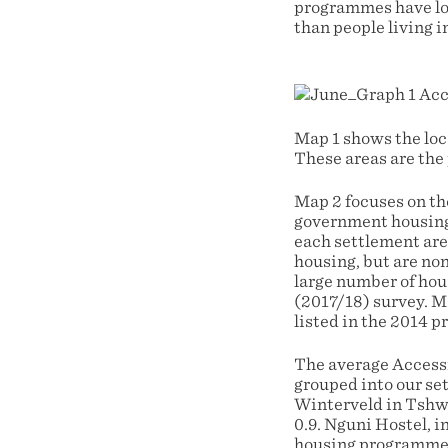
programmes have low
than people living i
Map 1 shows the lo
These areas are the
Map 2 focuses on th
government housing
each settlement are
housing, but are no
large number of hou
(2017/18) survey. M
listed in the 2014 p
The average Accessi
grouped into our set
Winterveld in Tshwa
0.9. Nguni Hostel, i
housing programme ac