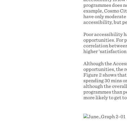
programmes does not
example, Cosmo City
have only moderate a
accessibility, but 
Poor accessibility 
opportunities. For 
correlation between 
higher ‘satisfactio
Although the Access
opportunities, the r
Figure 2 shows that 
spending 30 mins or
although the overal
programmes than peo
more likely to get 