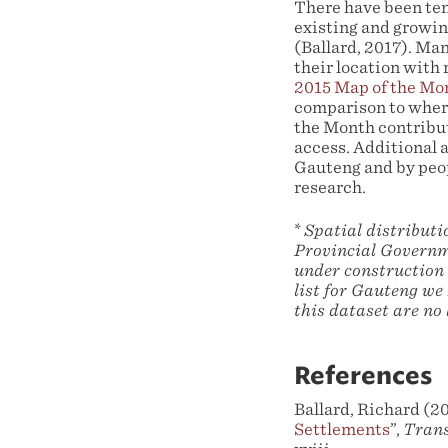
There have been te
existing and growing
(Ballard, 2017). Ma
their location with
2015 Map of the Mo
comparison to wher
the Month contribut
access. Additional 
Gauteng and by peo
research.
*
Spatial distribut
Provincial Governme
under construction 
list for Gauteng we 
this dataset are no
References
Ballard, Richard (20
Settlements
”,
Trans