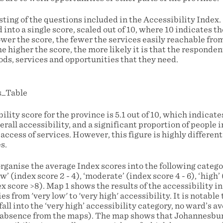
isting of the questions included in the Accessibility Index
nto a single score, scaled out of 10, where 10 indicates t
ower the score, the fewer the services easily reachable fr
e higher the score, the more likely it is that the responde
ods, services and opportunities that they need.
ility score for the province is 5.1 out of 10, which indicat
erall accessibility, and a significant proportion of people 
 access of services. However, this figure is highly differen
s.
organise the average Index scores into the following categor
ow’ (index score 2 - 4), ‘moderate’ (index score 4 - 6), ‘high’ 
ex score >8). Map 1 shows the results of the accessibility i
es from 'very low' to 'very high' accessibility. It is notabl
ll into the ‘very high’ accessibility category, no ward’s ave
s absence from the maps). The map shows that Johannesbu