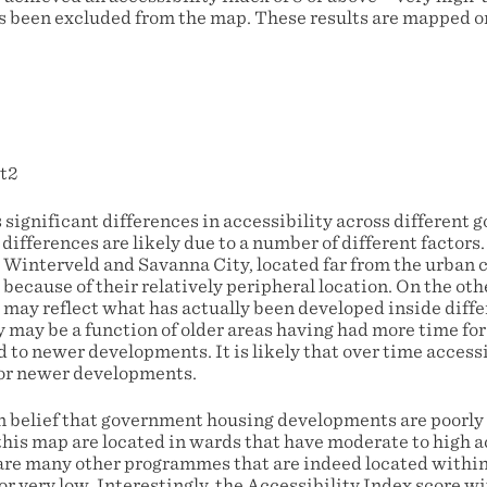
s been excluded from the map. These results are mapped 
 significant differences in accessibility across different
ifferences are likely due to a number of different factors
 Winterveld and Savanna City, located far from the urban 
 because of their relatively peripheral location. On the oth
s may reflect what has actually been developed inside diff
 may be a function of older areas having had more time for
to newer developments. It is likely that over time accessi
for newer developments.
belief that government housing developments are poorly 
his map are located in wards that have moderate to high ac
 are many other programmes that are indeed located withi
 or very low. Interestingly, the Accessibility Index score w