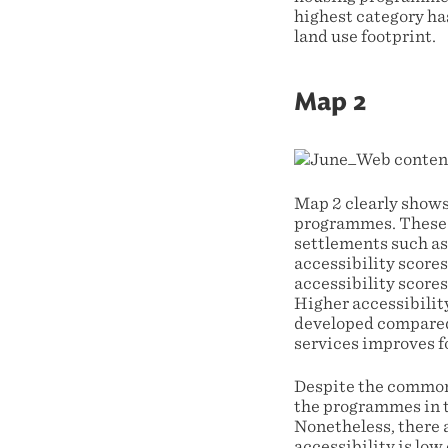
highest category ha
land use footprint.
Map 2
Map 2 clearly shows
programmes. These d
settlements such as
accessibility scores
accessibility score
Higher accessibility
developed compared 
services improves 
Despite the common 
the programmes in t
Nonetheless, there
accessibility is low