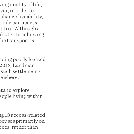
ng quality of life,
er, in order to
enhance liveability,
eople can access
t trip. Although a
ributes to achieving
lic transport is
eing poorly located
, 2013; Landman
n such settlements
lsewhere.
ta to explore
eople living within
g 13 access-related
focuses primarily on
ices, rather than