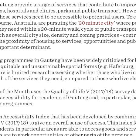
uteng provide a range of services that contribute to improvi
ps, hospitals and clinics, parks and public transport. Howev
hese services need to be accessible to potential users. To 
urne, Australia, are pursuing the ‘
20 minute city
’ where p
hey need within a 20-minute walk, cycle or public transpor
uch as overall city size, density and zoning practices - cont
the proximity of housing to services, opportunities and pub
mportant determinant.
programmes in Gauteng have been widely criticised for b
quitable and unsustainable spatial forms (e.g. Haferburg
re is limited research assessing whether those who live i
ch of the services they need, compared to those who live e
f the Month uses the Quality of Life V (2017/18) survey da
accessibility for residents of Gauteng and, in particular, p
g programmes.
 Accessibility Index that has been developed by combinin
 (2017/18) to give an overall sense of access. This index 
ents in particular areas are able to access goods and serv
are to work opportunities or other parts of the province.