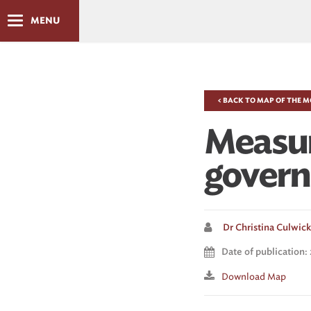
MENU
< BACK TO MAP OF THE 
Measuri
gover
Dr Christina Culwick 
Date of publication:
Download Map