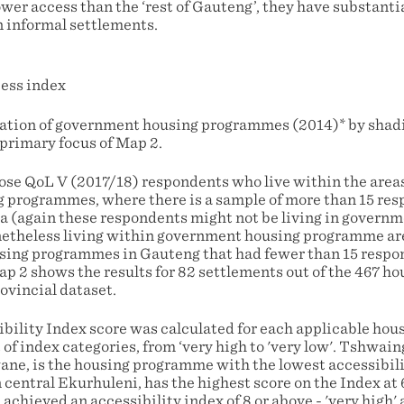
er access than the ‘rest of Gauteng’, they have substantia
n informal settlements.
cation of government housing programmes (2014)* by shadi
 primary focus of Map 2.
ose QoL V (2017/18) respondents who live within the areas
 programmes, where there is a sample of more than 15 re
a (again these respondents might not be living in govern
netheless living within government housing programme are
sing programmes in Gauteng that had fewer than 15 respo
ap 2 shows the results for 82 settlements out of the 467 
rovincial dataset.
bility Index score was calculated for each applicable ho
 of index categories, from ‘very high to 'very low'. Tshwain
ne, is the housing programme with the lowest accessibilit
n central Ekurhuleni, has the highest score on the Index at 6
hieved an accessibility index of 8 or above - 'very high' a