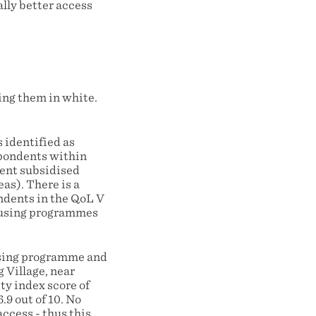
lly better access
ng them in white.
 identified as
spondents within
ment subsidised
as). There is a
ndents in the QoL V
housing programmes
using programme and
g Village, near
y index score of
.9 out of 10. No
ccess - thus this