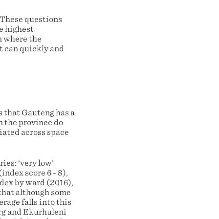
. These questions
he highest
om where the
nt can quickly and
es that Gauteng has a
in the province do
tiated across space
ies: ‘very low’
(index score 6 - 8),
ndex by ward (2016),
e that although some
rage falls into this
rg and Ekurhuleni