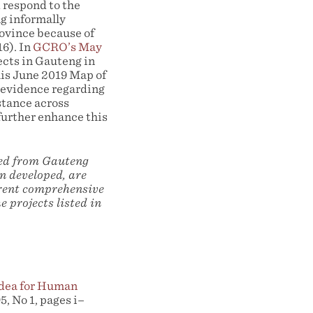
 respond to the
ng informally
ovince because of
6). In
GCRO’s May
ects in Gauteng in
is June 2019 Map of
 evidence regarding
stance across
urther enhance this
ned from Gauteng
n developed, are
rrent comprehensive
e projects listed in
 Idea for Human
5, No 1, pages i–