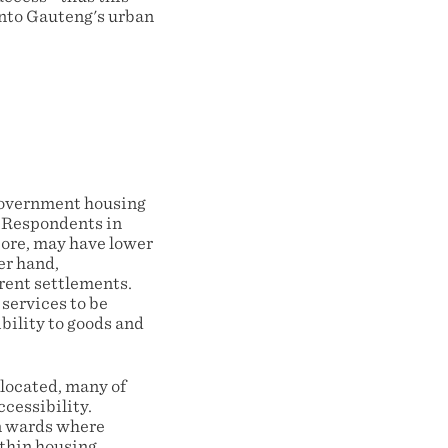
onto Gauteng's urban
 government housing
. Respondents in
core, may have lower
er hand,
erent settlements.
 services to be
bility to goods and
located, many of
cessibility.
n wards where
ithin housing