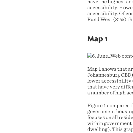
have the highest acc
accessibility. Howe
accessibility. Of c
Rand West (31%) that
Map 1
Map 1 shows that ar
Johannesburg CBD) h
lower accessibility 
that have very diffe
a number of high acc
Figure 1 compares t
government housing 
focuses on all resid
within government 
dwelling). This gra