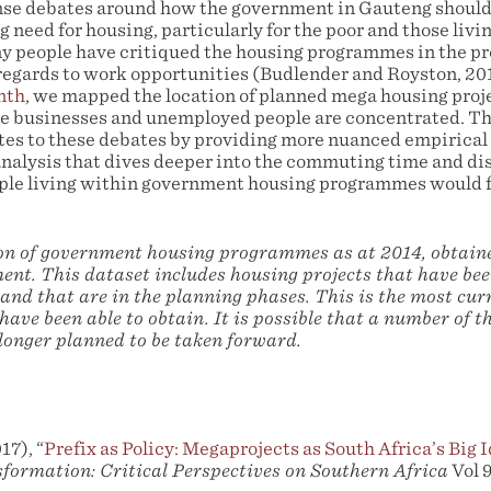
nse debates around how the government in Gauteng should
 need for housing, particularly for the poor and those livi
ny people have critiqued the housing programmes in the pr
 regards to work opportunities (Budlender and Royston, 201
nth
, we mapped the location of planned mega housing proj
e businesses and unemployed people are concentrated. Th
es to these debates by providing more nuanced empirical
analysis that dives deeper into the commuting time and di
ple living within government housing programmes would f
ion of government housing programmes as at 2014, obtai
nt. This dataset includes housing projects that have bee
and that are in the planning phases. This is the most cu
have been able to obtain. It is possible that a number of th
 longer planned to be taken forward.
17), “
Prefix as Policy: Megaprojects as South Africa’s Big
formation: Critical Perspectives on Southern Africa
Vol 9