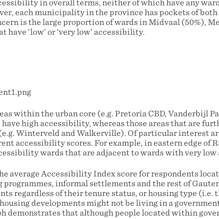
essibility in overall terms, neither of which have any ward
ver, each municipality in the province has pockets of both
oncern is the large proportion of wards in Midvaal (50%), 
 have ‘low’ or ‘very low’ accessibility.
eas within the urban core (e.g. Pretoria CBD, Vanderbijl P
ave high accessibility, whereas those areas that are furt
(e.g. Winterveld and Walkerville). Of particular interest 
rent accessibility scores. For example, in eastern edge of 
essibility wards that are adjacent to wards with very low 
he average Accessibility Index score for respondents loca
programmes, informal settlements and the rest of Gauten
ents regardless of their tenure status, or housing type (i.e.
housing developments might not be living in a governmen
ph demonstrates that although people located within gov