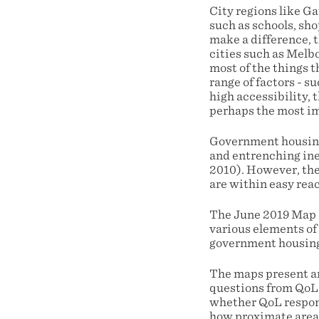
City regions like Ga
such as schools, sho
make a difference, t
cities such as Melbo
most of the things t
range of factors - s
high accessibility, 
perhaps the most i
Government housing 
and entrenching ine
2010). However, the
are within easy rea
The June 2019 Map o
various elements of 
government housin
The maps present an
questions from QoL V
whether QoL respond
how proximate areas 