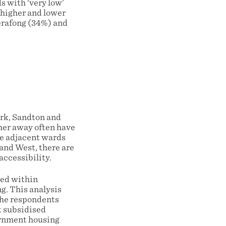
s with ‘very low’
 higher and lower
Merafong (34%) and
ark, Sandton and
her away often have
are adjacent wards
Rand West, there are
accessibility.
ted within
g. This analysis
 the respondents
t subsidised
ernment housing