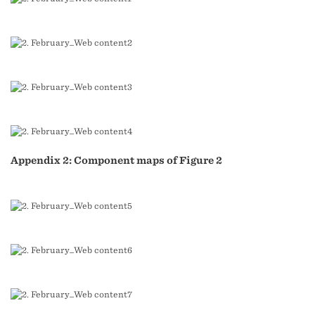
Appendix 2: Component maps of Figure 2