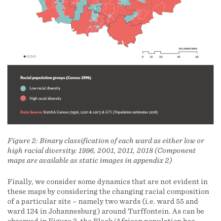
Figure 2: Binary classification of each ward as either low or
high racial diversity: 1996, 2001, 2011, 2018 (Component
maps are available as static images in appendix 2)
Finally, we consider some dynamics that are not evident in
these maps by considering the changing racial composition
of a particular site – namely two wards (i.e. ward 55 and
ward 124 in Johannesburg) around Turffontein. As can be
observed in Figure 3, the Black/African population has