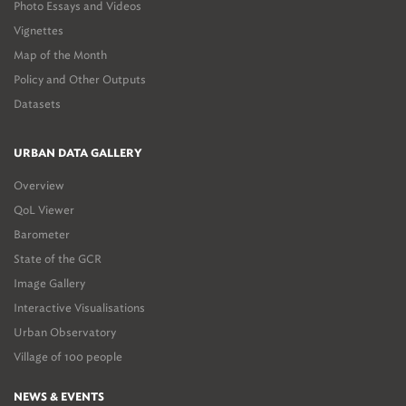
Photo Essays and Videos
Vignettes
Map of the Month
Policy and Other Outputs
Datasets
URBAN DATA GALLERY
Overview
QoL Viewer
Barometer
State of the GCR
Image Gallery
Interactive Visualisations
Urban Observatory
Village of 100 people
NEWS & EVENTS