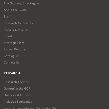
The Gauteng City-Region
About the GCRO
Staff
Research Associates
Visitors & Interns
Board
Strategic Plans
Annual Reports
Catalogue
Contact Us
RESEARCH
Research Themes
Governing the GCR
Histories & Futures
Inclusive Economies
Poverty, Inequality and Social Mobility