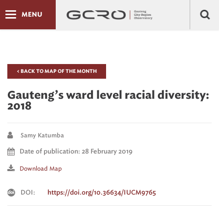
MENU
< BACK TO MAP OF THE MONTH
Gauteng’s ward level racial diversity:
2018
Samy Katumba
Date of publication: 28 February 2019
Download Map
DOI:
https://doi.org/10.36634/IUCM9765