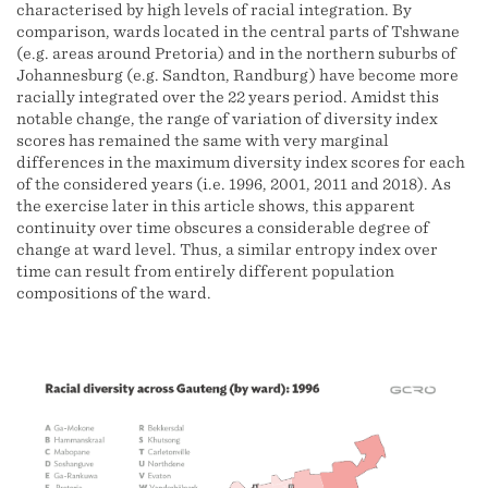
characterised by high levels of racial integration. By
comparison, wards located in the central parts of Tshwane
(e.g. areas around Pretoria) and in the northern suburbs of
Johannesburg (e.g. Sandton, Randburg) have become more
racially integrated over the 22 years period. Amidst this
notable change, the range of variation of diversity index
scores has remained the same with very marginal
differences in the maximum diversity index scores for each
of the considered years (i.e. 1996, 2001, 2011 and 2018). As
the exercise later in this article shows, this apparent
continuity over time obscures a considerable degree of
change at ward level. Thus, a similar entropy index over
time can result from entirely different population
compositions of the ward.