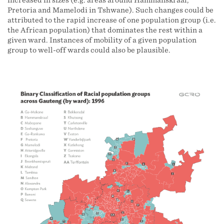
increased in sizes (e.g. areas around Hammanskraal,
Pretoria and Mamelodi in Tshwane). Such changes could be
attributed to the rapid increase of one population group (i.e.
the African population) that dominates the rest within a
given ward. Instances of mobility of a given population
group to well-off wards could also be plausible.