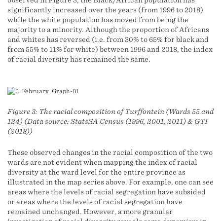
significantly increased over the years (from 1996 to 2018)
while the white population has moved from being the
majority to a minority. Although the proportion of Africans
and whites has reversed (i.e. from 30% to 65% for black and
from 55% to 11% for white) between 1996 and 2018, the index
of racial diversity has remained the same.
Figure 3: The racial composition of Turffontein (Wards 55 and
124) (Data source: StatsSA Census (1996, 2001, 2011) & GTI
(2018))
These observed changes in the racial composition of the two
wards are not evident when mapping the index of racial
diversity at the ward level for the entire province as
illustrated in the map series above. For example, one can see
areas where the levels of racial segregation have subsided
or areas where the levels of racial segregation have
remained unchanged. However, a more granular