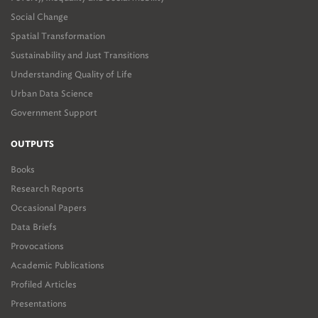
Social Change
Spatial Transformation
Sustainability and Just Transitions
Understanding Quality of Life
Urban Data Science
Government Support
OUTPUTS
Books
Research Reports
Occasional Papers
Data Briefs
Provocations
Academic Publications
Profiled Articles
Presentations