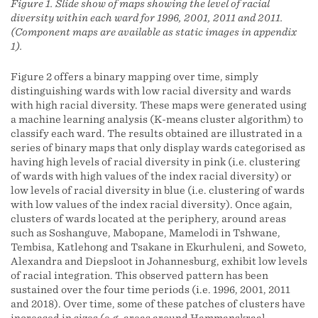
Figure 1. Slide show of maps showing the level of racial
diversity within each ward for 1996, 2001, 2011 and 2011.
(Component maps are available as static images in appendix
1).
Figure 2 offers a binary mapping over time, simply
distinguishing wards with low racial diversity and wards
with high racial diversity. These maps were generated using
a machine learning analysis (K-means cluster algorithm) to
classify each ward. The results obtained are illustrated in a
series of binary maps that only display wards categorised as
having high levels of racial diversity in pink (i.e. clustering
of wards with high values of the index racial diversity) or
low levels of racial diversity in blue (i.e. clustering of wards
with low values of the index racial diversity). Once again,
clusters of wards located at the periphery, around areas
such as Soshanguve, Mabopane, Mamelodi in Tshwane,
Tembisa, Katlehong and Tsakane in Ekurhuleni, and Soweto,
Alexandra and Diepsloot in Johannesburg, exhibit low levels
of racial integration. This observed pattern has been
sustained over the four time periods (i.e. 1996, 2001, 2011
and 2018). Over time, some of these patches of clusters have