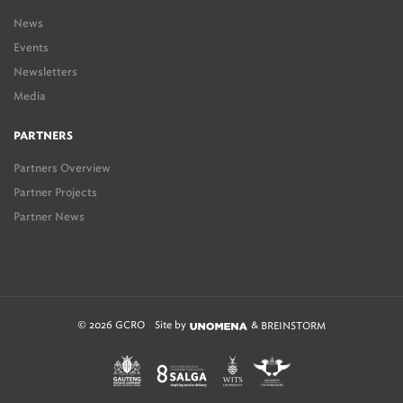
News
Events
Newsletters
Media
PARTNERS
Partners Overview
Partner Projects
Partner News
© 2026 GCRO
Site by
&
BREINSTORM