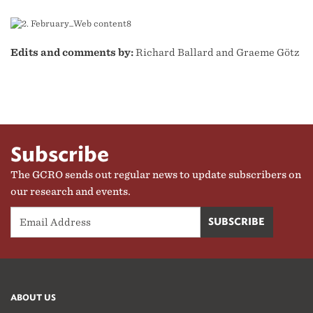
Edits and comments by:
Richard Ballard and Graeme Götz
Subscribe
The GCRO sends out regular news to update subscribers on
our research and events.
ABOUT US