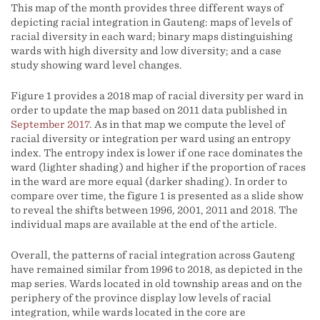
This map of the month provides three different ways of
depicting racial integration in Gauteng: maps of levels of
racial diversity in each ward; binary maps distinguishing
wards with high diversity and low diversity; and a case
study showing ward level changes.
Figure 1 provides a 2018 map of racial diversity per ward in
order to update the map based on 2011 data published in
September 2017
. As in that map we compute the level of
racial diversity or integration per ward using an entropy
index. The entropy index is lower if one race dominates the
ward (lighter shading) and higher if the proportion of races
in the ward are more equal (darker shading). In order to
compare over time, the figure 1 is presented as a slide show
to reveal the shifts between 1996, 2001, 2011 and 2018. The
individual maps are available at the end of the article.
Overall, the patterns of racial integration across Gauteng
have remained similar from 1996 to 2018, as depicted in the
map series. Wards located in old township areas and on the
periphery of the province display low levels of racial
integration, while wards located in the core are