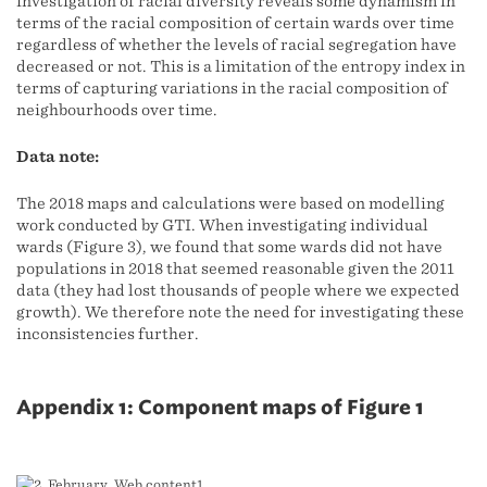
investigation of racial diversity reveals some dynamism in
terms of the racial composition of certain wards over time
regardless of whether the levels of racial segregation have
decreased or not. This is a limitation of the entropy index in
terms of capturing variations in the racial composition of
neighbourhoods over time.
Data note:
The 2018 maps and calculations were based on modelling
work conducted by GTI. When investigating individual
wards (Figure 3), we found that some wards did not have
populations in 2018 that seemed reasonable given the 2011
data (they had lost thousands of people where we expected
growth). We therefore note the need for investigating these
inconsistencies further.
Appendix 1: Component maps of Figure 1