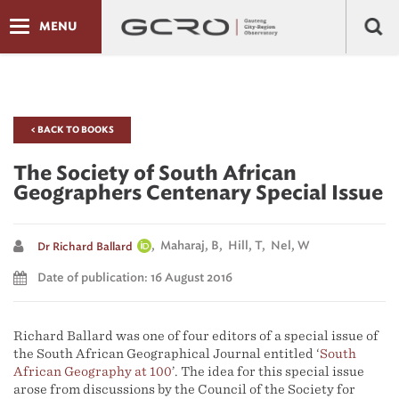
MENU
< BACK TO BOOKS
The Society of South African
Geographers Centenary Special Issue
, Maharaj, B, Hill, T, Nel, W
Dr Richard Ballard
Date of publication: 16 August 2016
Richard Ballard was one of four editors of a special issue of
the South African Geographical Journal entitled ‘
South
African Geography at 100
’. The idea for this special issue
arose from discussions by the Council of the Society for