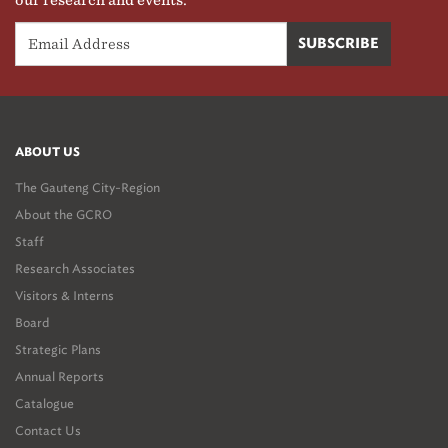
our research and events.
ABOUT US
The Gauteng City-Region
About the GCRO
Staff
Research Associates
Visitors & Interns
Board
Strategic Plans
Annual Reports
Catalogue
Contact Us