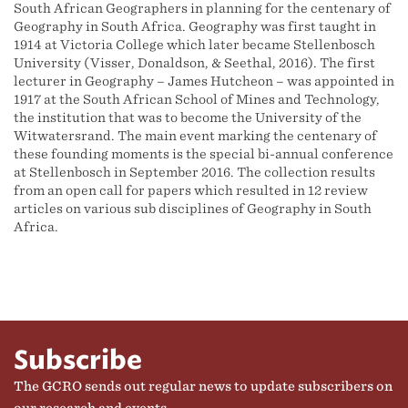
South African Geographers in planning for the centenary of
Geography in South Africa. Geography was first taught in
1914 at Victoria College which later became Stellenbosch
University (Visser, Donaldson, & Seethal, 2016). The first
lecturer in Geography – James Hutcheon – was appointed in
1917 at the South African School of Mines and Technology,
the institution that was to become the University of the
Witwatersrand. The main event marking the centenary of
these founding moments is the special bi-annual conference
at Stellenbosch in September 2016. The collection results
from an open call for papers which resulted in 12 review
articles on various sub disciplines of Geography in South
Africa.
Subscribe
The GCRO sends out regular news to update subscribers on