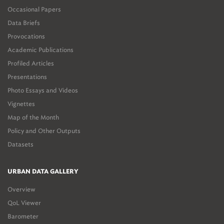
Occasional Papers
Data Briefs
Provocations
Academic Publications
Profiled Articles
Presentations
Photo Essays and Videos
Vignettes
Map of the Month
Policy and Other Outputs
Datasets
URBAN DATA GALLERY
Overview
QoL Viewer
Barometer