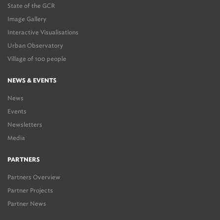
State of the GCR
Image Gallery
Interactive Visualisations
Urban Observatory
Village of 100 people
NEWS & EVENTS
News
Events
Newsletters
Media
PARTNERS
Partners Overview
Partner Projects
Partner News