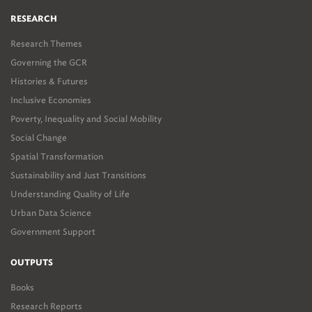
RESEARCH
Research Themes
Governing the GCR
Histories & Futures
Inclusive Economies
Poverty, Inequality and Social Mobility
Social Change
Spatial Transformation
Sustainability and Just Transitions
Understanding Quality of Life
Urban Data Science
Government Support
OUTPUTS
Books
Research Reports