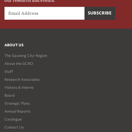
our research and events.
ABOUT US
The Gauteng City-Region
About the GCRO
Staff
Research Associates
Visitors & Interns
Board
Strategic Plans
Annual Reports
Catalogue
Contact Us