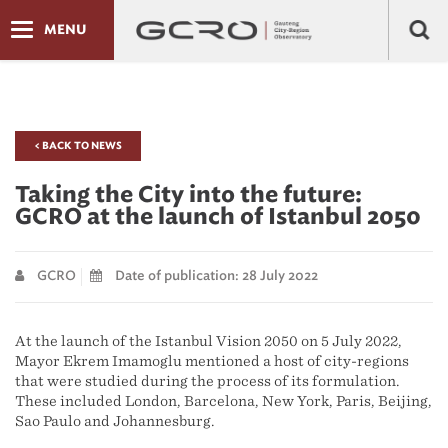
MENU
< BACK TO NEWS
Taking the City into the future:
GCRO at the launch of Istanbul 2050
GCRO
Date of publication: 28 July 2022
At the launch of the Istanbul Vision 2050 on 5 July 2022,
Mayor Ekrem İmamoğlu mentioned a host of city-regions
that were studied during the process of its formulation.
These included London, Barcelona, New York, Paris, Beijing,
Sao Paulo and Johannesburg.