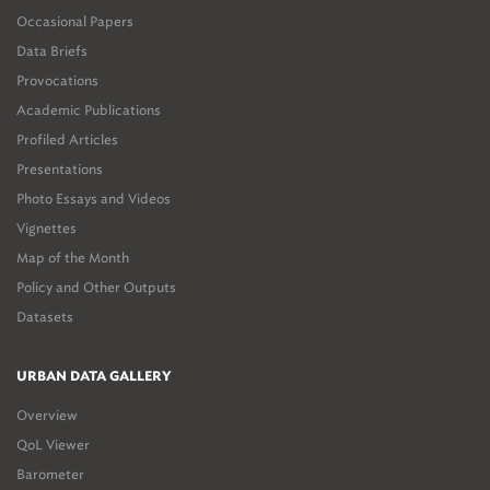
Occasional Papers
Data Briefs
Provocations
Academic Publications
Profiled Articles
Presentations
Photo Essays and Videos
Vignettes
Map of the Month
Policy and Other Outputs
Datasets
URBAN DATA GALLERY
Overview
QoL Viewer
Barometer