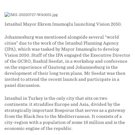
Istanbul Mayor Ekrem İmamoğlu launching Vision 2050.
Johannesburg was mentioned alongside several “world
cities” due to the work of the Istanbul Planning Agency
(IPA), which was tasked by Mayor İmamoğlu to develop
Vision 2050. Staff of the IPA engaged the Executive Director
of the GCRO, Rashid Seedat, in a workshop and conference
on the experience of Gauteng and Johannesburg in the
development of their long term plans. Mr Seedat was then
invited to attend the recent launch and participate in a
panel discussion.
Istanbul in Turkey is the only city that sits on two
continents: it straddles Europe and Asia, divided by the
strategically important Bosporus that serves as a gateway
from the Black Sea to the Mediterranean. It consists of a
city-region with a population of some 16 million and is the
economic engine of the republic.