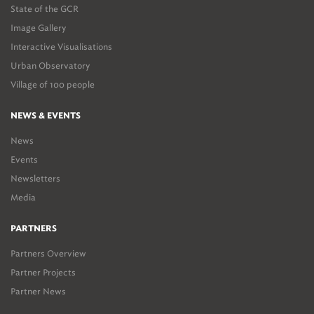
State of the GCR
Image Gallery
Interactive Visualisations
Urban Observatory
Village of 100 people
NEWS & EVENTS
News
Events
Newsletters
Media
PARTNERS
Partners Overview
Partner Projects
Partner News