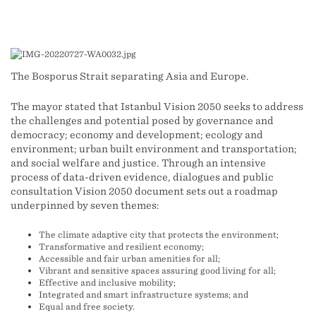
The Bosporus Strait separating Asia and Europe.
The mayor stated that Istanbul Vision 2050 seeks to address
the challenges and potential posed by governance and
democracy; economy and development; ecology and
environment; urban built environment and transportation;
and social welfare and justice. Through an intensive
process of data-driven evidence, dialogues and public
consultation Vision 2050 document sets out a roadmap
underpinned by seven themes:
The climate adaptive city that protects the environment;
Transformative and resilient economy;
Accessible and fair urban amenities for all;
Vibrant and sensitive spaces assuring good living for all;
Effective and inclusive mobility;
Integrated and smart infrastructure systems; and
Equal and free society.