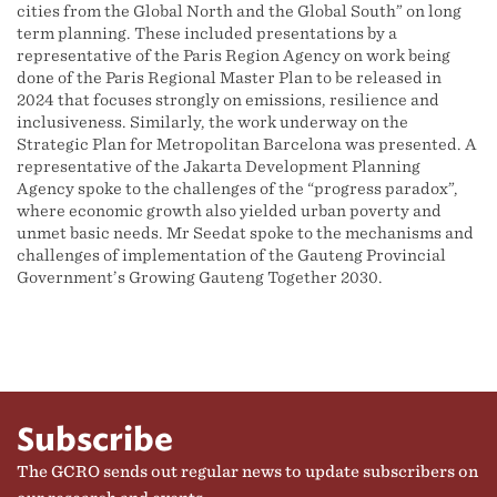
cities from the Global North and the Global South” on long
term planning. These included presentations by a
representative of the Paris Region Agency on work being
done of the Paris Regional Master Plan to be released in
2024 that focuses strongly on emissions, resilience and
inclusiveness. Similarly, the work underway on the
Strategic Plan for Metropolitan Barcelona was presented. A
representative of the Jakarta Development Planning
Agency spoke to the challenges of the “progress paradox”,
where economic growth also yielded urban poverty and
unmet basic needs. Mr Seedat spoke to the mechanisms and
challenges of implementation of the Gauteng Provincial
Government’s Growing Gauteng Together 2030.
Subscribe
The GCRO sends out regular news to update subscribers on