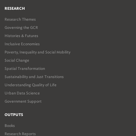
RESEARCH
Research Themes
Governing the GCR
Histories & Futures
Inclusive Economies
Poverty, Inequality and Social Mobility
Social Change
Spatial Transformation
Sustainability and Just Transitions
Understanding Quality of Life
Urban Data Science
Government Support
OUTPUTS
Books
Research Reports