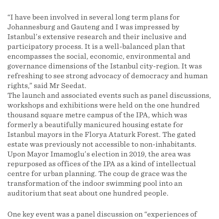
“I have been involved in several long term plans for
Johannesburg and Gauteng and I was impressed by
Istanbul’s extensive research and their inclusive and
participatory process. It is a well-balanced plan that
encompasses the social, economic, environmental and
governance dimensions of the Istanbul city-region. It was
refreshing to see strong advocacy of democracy and human
rights,” said Mr Seedat.
The launch and associated events such as panel discussions,
workshops and exhibitions were held on the one hundred
thousand square metre campus of the IPA, which was
formerly a beautifully manicured housing estate for
Istanbul mayors in the Florya Ataturk Forest. The gated
estate was previously not accessible to non-inhabitants.
Upon Mayor Imamoglu’s election in 2019, the area was
repurposed as offices of the IPA as a kind of intellectual
centre for urban planning. The coup de grace was the
transformation of the indoor swimming pool into an
auditorium that seat about one hundred people.
One key event was a panel discussion on “experiences of