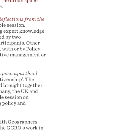
 the urban space
e.
eflections from the
ble session,
ng expert knowledge
ted by two
articipants. Other
 with or by Policy
ative management or
n post-apartheid
itizenship’. The
d brought together
rmany, the UK and
le session on
g policy and
with Geographers
 the GCRO’s work in