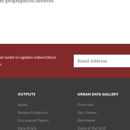
ent geographical debates.
ar news to update subscribers
s.
OUTPUTS
URBAN DATA GALLERY
Books
Overview
Research Reports
QoL Viewer
Occasional Papers
Barometer
Data Briefs
State of the GCR