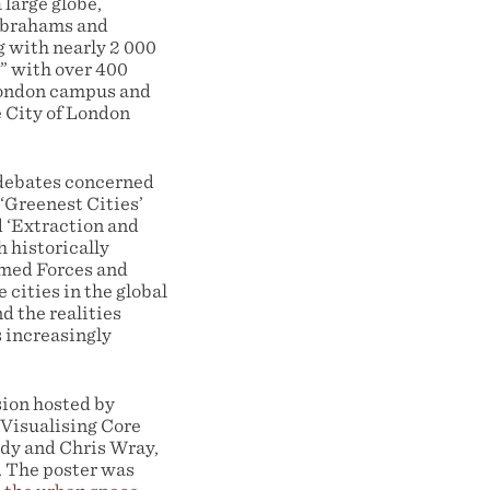
large globe,
 Abrahams and
 with nearly 2 000
” with over 400
 London campus and
e City of London
 debates concerned
 ‘Greenest Cities’
d ‘Extraction and
h historically
rmed Forces and
 cities in the global
d the realities
 increasingly
ion hosted by
Visualising Core
rdy and Chris Wray,
. The poster was