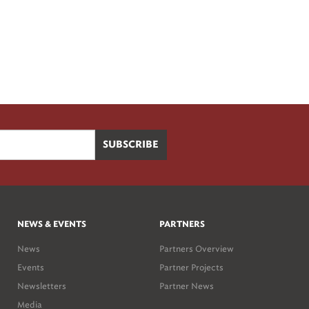
NEWS & EVENTS
PARTNERS
News
Partners Overview
Events
Partner Projects
Newsletters
Partner News
Media