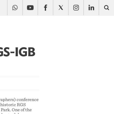
GS-IGB
raphers) conference
 historic RGS
Park. One of the