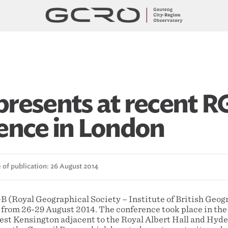
resents at recent R
ence in London
 of publication: 26 August 2014
(Royal Geographical Society – Institute of British Geog
 from 26-29 August 2014. The conference took place in the
est Kensington adjacent to the Royal Albert Hall and Hyde 