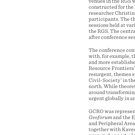
venues in the RGS w
constructed for the
researcher Christin
participants. The t
sessions held at va
the RGS. The central
after conference se
The conference cont
with, for example, t
and more establishe
Resource Frontiers’.
resurgent, themes s
Civil-Society’ in th
north. While theoret
around transforming
urgent globally in a
GCRO was represent
Geoforum
and the E
and Peripheral Area
together with Kave