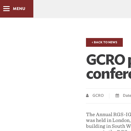
MENU
< BACK TO NEWS
GCRO p
confer
GCRO
Date
The Annual RGS-IGB 
was held in London,
building in South W