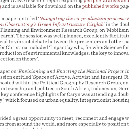
larger GCRO research report exploring
peripheral areas and
g
and is available for download on the
published works
pag
 a paper entitled
‘
Navigating the co-production process: R
n Observatory’s Green Infrastructure Citylab
’
in the dou
 Planning and Environment Research Group, on ‘Mobilisi
search’. The session was well planned, excellently facilita
 lead to vibrant debate between the presenters and other p
or Christina included ‘Impact by who, for who: Science for,
production of environmental knowledges: the key to innov
lection on theory’.
aper on ‘
Envisioning and Enacting the National Project i
session entitled ‘Spaces of Active, Activist and Insurgent C
hosted within the Political Geography Research Group, an
 citizenship and politics in South Africa, Indonesian, Ge
 key conference highlights for Caryn was attending a doub
y’, which focused on urban equality, integrationist housin
ided a great opportunity to meet, reconnect and engage 
rs from around the world, and more especially to position