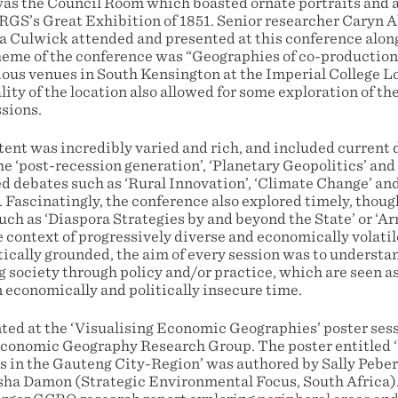
as the Council Room which boasted ornate portraits and a 
 RGS’s Great Exhibition of 1851. Senior researcher Caryn
a Culwick attended and presented at this conference along
heme of the conference was “Geographies of co-production
rious venues in South Kensington at the Imperial College
ity of the location also allowed for some exploration of th
ssions.
ent was incredibly varied and rich, and included current
he ‘post-recession generation’, ‘Planetary Geopolitics’ and
d debates such as ‘Rural Innovation’, ‘Climate Change’ an
 Fascinatingly, the conference also explored timely, thoug
uch as ‘Diaspora Strategies by and beyond the State’ or ‘A
e context of progressively diverse and economically volatile
ically grounded, the aim of every session was to understan
 society through policy and/or practice, which are seen as
n economically and politically insecure time.
ed at the ‘Visualising Economic Geographies’ poster sess
conomic Geography Research Group. The poster entitled ‘
s in the Gauteng City-Region’ was authored by Sally Pebe
sha Damon (Strategic Environmental Focus, South Africa)