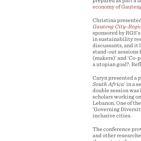
prepared as part a 
economy of Gauten
Christina presented
Gauteng City-Regio
sponsored by RGS’s
in sustainability re
discussants, and it
stand-out sessions f
(makers)’ and ‘Co-
a utopian goal?: Ref
Caryn presented a p
South Africa
’ in a 
double session was 
scholars working on
Lebanon. One of the
‘Governing Diversit
inclusive cities.
The conference prov
and other researche