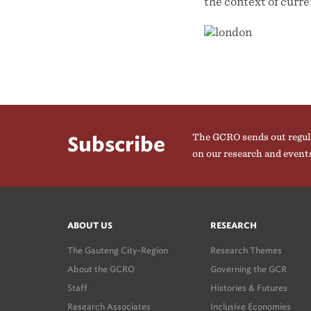
the context of curr
The GCRO sends out regul
Subscribe
on our research and event
ABOUT US
RESEARCH
The Gauteng City-Region
Research Themes
About the GCRO
Governing the GCR
Staff
Histories & Futures
Research Associates
Inclusive Economies