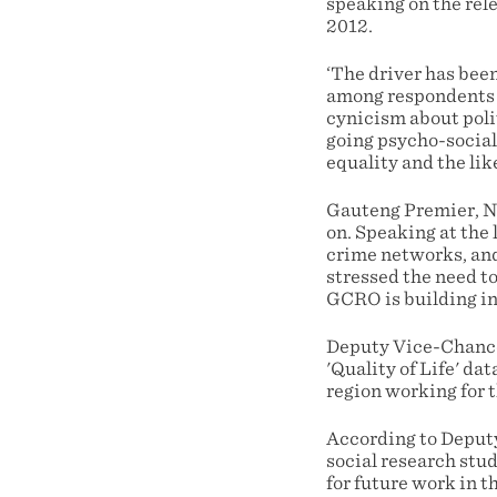
speaking on the rele
2012.
‘The driver has bee
among respondents t
cynicism about poli
going psycho-social
equality and the lik
Gauteng Premier, No
on. Speaking at the
crime networks, and
stressed the need t
GCRO is building int
Deputy Vice-Chancel
'Quality of Life' da
region working for t
According to Deputy
social research stud
for future work in t