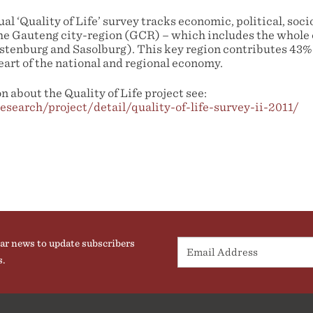
l ‘Quality of Life’ survey tracks economic, political, so
he Gauteng city-region (GCR) – which includes the whole
ustenburg and Sasolburg). This key region contributes 43%
eart of the national and regional economy.
 about the Quality of Life project see:
research/project/detail/quality-of-life-survey-ii-2011/
ar news to update subscribers
s.