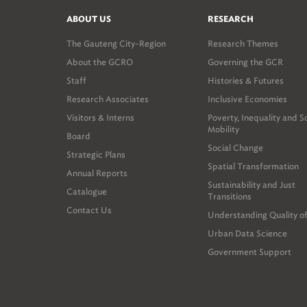
ABOUT US
RESEARCH
The Gauteng City-Region
Research Themes
About the GCRO
Governing the GCR
Staff
Histories & Futures
Research Associates
Inclusive Economies
Visitors & Interns
Poverty, Inequality and S
Mobility
Board
Social Change
Strategic Plans
Spatial Transformation
Annual Reports
Sustainability and Just
Catalogue
Transitions
Contact Us
Understanding Quality of
Urban Data Science
Government Support