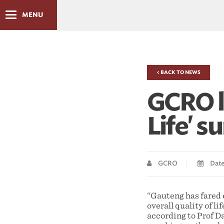
MENU
< BACK TO NEWS
GCRO l
Life' s
GCRO
Date 
“Gauteng has fared 
overall quality of li
according to Prof D