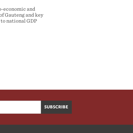
cio-economic and
 of Gauteng and key
 to national GDP