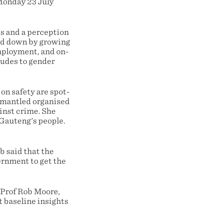
 Monday 23 July
ds and a perception
led down by growing
mployment, and on-
tudes to gender
n safety are spot-
ismantled organised
inst crime. She
 Gauteng's people.
 said that the
ernment to get the
 Prof Rob Moore,
t baseline insights