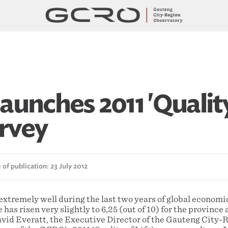
aunches 2011 'Qualit
urvey
of publication: 23 July 2012
extremely well during the last two years of global economi
fe has risen very slightly to 6,25 (out of 10) for the province 
avid Everatt, the Executive Director of the Gauteng City-