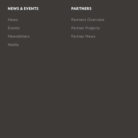
NEWS & EVENTS
PARTNERS
News
Partners Overview
Events
Partner Projects
Newsletters
Partner News
Media