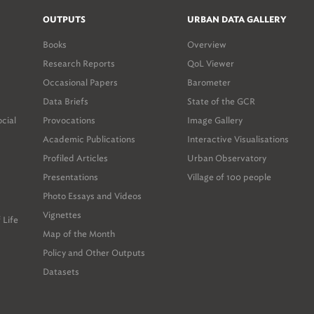
OUTPUTS
URBAN DATA GALLERY
Books
Overview
Research Reports
QoL Viewer
Occasional Papers
Barometer
Data Briefs
State of the GCR
ocial
Provocations
Image Gallery
Academic Publications
Interactive Visualisations
Profiled Articles
Urban Observatory
Presentations
Village of 100 people
Photo Essays and Videos
Vignettes
 Life
Map of the Month
Policy and Other Outputs
Datasets