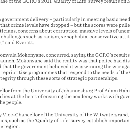
ase of the GCRO’s 2011 ‘Quality of Life’ survey results on
n government delivery – particularly in meeting basic nee
hat crime levels have dropped – but the scores were pul
ticians, concerns about corruption, massive levels of une
 challenges such as racism, xenophobia, conservative atti
e,” said Everatt.
mvula Mokonyane, concurred, saying the GCRO’s results o
 launch, Mokonyane said the reality was that police had d
 that the government believed it was winning the war aga
o reprioritise programmes that respond to the needs of the
egrity through these sorts of strategic partnerships.
lor from the University of Johannesburg Prof Adam Habib
ta lies at the heart of ensuring the academy works with gov
he people.
 Vice-Chancellor of the University of the Witwatersrand,
ies, such as the 'Quality of Life' survey establish importan
he region.