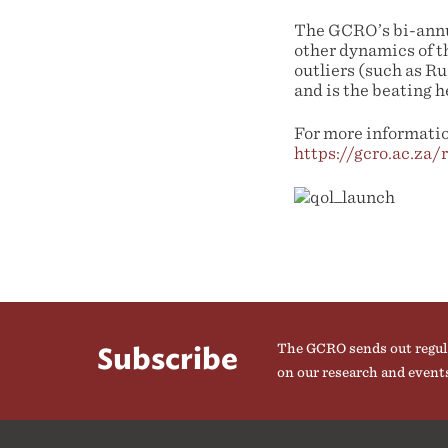
The GCRO’s bi-annua
other dynamics of t
outliers (such as R
and is the beating h
For more information
https://gcro.ac.za/
The GCRO sends out regul
Subscribe
on our research and event