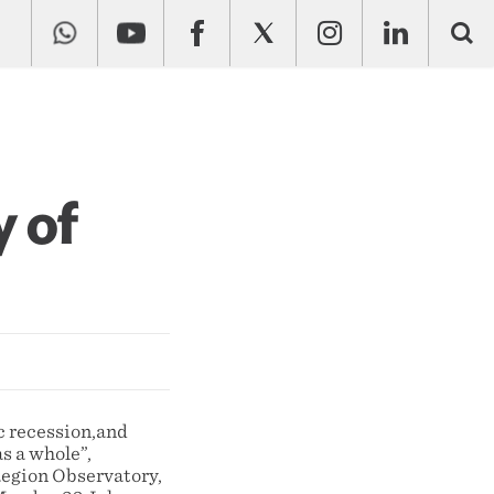
y of
c recession,and
as a whole”,
Region Observatory,