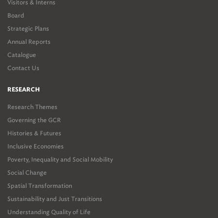
Visitors & Interns
Board
Strategic Plans
Annual Reports
Catalogue
Contact Us
RESEARCH
Research Themes
Governing the GCR
Histories & Futures
Inclusive Economies
Poverty, Inequality and Social Mobility
Social Change
Spatial Transformation
Sustainability and Just Transitions
Understanding Quality of Life