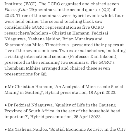
Institute (WCI). The GCRO organised and chaired seven
Faces of the City
seminars in the second quarter (Q2) of
2023. Three of the seminars were hybrid events whilst four
were held online. The second teaching block saw
considerable GCRO representation as five GCRO
researchers/scholars - Christian Hamann, Pedzisai
Ndagurwa, Yashena Naidoo, Brian Murahwa and
Shamsunisaa Miles-Timottheus - presented their papers at
five of the seven seminars. Two external scholars, including
a visiting international scholar (Professor Dan Inkoom),
presented in the remaining two seminars. The GCRO’s
Thembani Mkhize arranged and chaired these seven
presentations for Q2:
● Mr Christian Hamann, ‘An Analysis of Micro-scale Social
Mixing in Gauteng’, Hybrid presentation, 18 April 2023.
● Dr Pedzisai Ndagurwa, ‘Quality of Life in the Gauteng
Province of South Africa: is the sex of the household head
important?’, Hybrid presentation, 25 April 2023.
● Ms Yashena Naidoo, ‘Spatial Economic Activity in the City