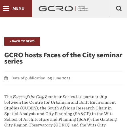
MENU
< BACK TO NEWS
GCRO hosts Faces of the City seminar
series
Date of publication: 05 June 2023
The
Faces of the City
Seminar Series is a partnership
between the Centre for Urbanism and Built Environment
Studies (CUBES); the South African Research Chair in
Spatial Analysis and City Planning (SA&CP) in the Wits
School of Architecture and Planning (SoAP); the Gauteng
City Region Observatory (GCRO); and the Wits City