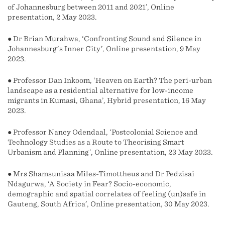
of Johannesburg between 2011 and 2021’, Online
presentation, 2 May 2023.
● Dr Brian Murahwa, ‘Confronting Sound and Silence in
Johannesburg’s Inner City’, Online presentation, 9 May
2023.
● Professor Dan Inkoom, ‘Heaven on Earth? The peri-urban
landscape as a residential alternative for low-income
migrants in Kumasi, Ghana’, Hybrid presentation, 16 May
2023.
● Professor Nancy Odendaal, ‘Postcolonial Science and
Technology Studies as a Route to Theorising Smart
Urbanism and Planning’, Online presentation, 23 May 2023.
● Mrs Shamsunisaa Miles-Timottheus and Dr Pedzisai
Ndagurwa, ‘A Society in Fear? Socio-economic,
demographic and spatial correlates of feeling (un)safe in
Gauteng, South Africa’, Online presentation, 30 May 2023.