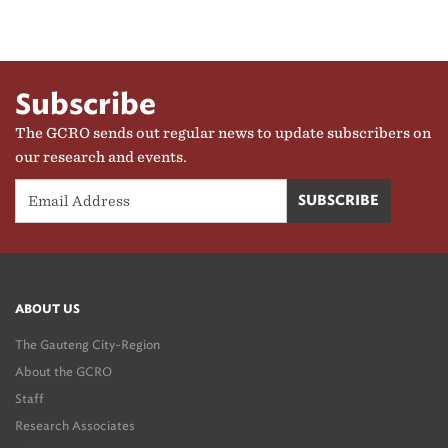
Subscribe
The GCRO sends out regular news to update subscribers on
our research and events.
ABOUT US
The Gauteng City-Region
About the GCRO
Staff
Research Associates