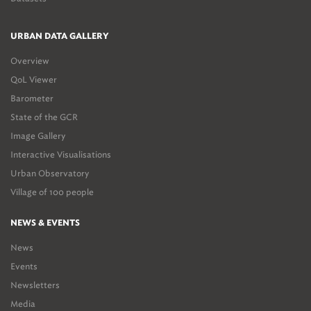
URBAN DATA GALLERY
Overview
QoL Viewer
Barometer
State of the GCR
Image Gallery
Interactive Visualisations
Urban Observatory
Village of 100 people
NEWS & EVENTS
News
Events
Newsletters
Media