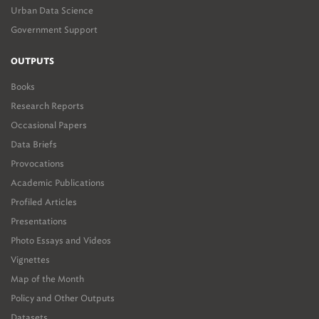
Urban Data Science
Government Support
OUTPUTS
Books
Research Reports
Occasional Papers
Data Briefs
Provocations
Academic Publications
Profiled Articles
Presentations
Photo Essays and Videos
Vignettes
Map of the Month
Policy and Other Outputs
Datasets