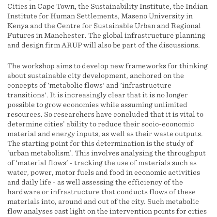
Cities in Cape Town, the Sustainability Institute, the Indian
Institute for Human Settlements, Maseno University in
Kenya and the Centre for Sustainable Urban and Regional
Futures in Manchester. The global infrastructure planning
and design firm ARUP will also be part of the discussions.
The workshop aims to develop new frameworks for thinking
about sustainable city development, anchored on the
concepts of 'metabolic flows' and 'infrastructure
transitions'. It is increasingly clear that it is no longer
possible to grow economies while assuming unlimited
resources. So researchers have concluded that it is vital to
determine cities’ ability to reduce their socio-economic
material and energy inputs, as well as their waste outputs.
The starting point for this determination is the study of
‘urban metabolism’. This involves analysing the throughput
of ‘material flows’ - tracking the use of materials such as
water, power, motor fuels and food in economic activities
and daily life - as well assessing the efficiency of the
hardware or infrastructure that conducts flows of these
materials into, around and out of the city. Such metabolic
flow analyses cast light on the intervention points for cities