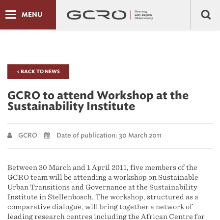
MENU
< BACK TO NEWS
GCRO to attend Workshop at the
Sustainability Institute
GCRO
Date of publication: 30 March 2011
Between 30 March and 1 April 2011, five members of the
GCRO team will be attending a workshop on Sustainable
Urban Transitions and Governance at the Sustainability
Institute in Stellenbosch. The workshop, structured as a
comparative dialogue, will bring together a network of
leading research centres including the African Centre for