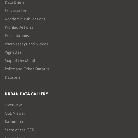
Data Briefs
Provocations
Academic Publications
Profiled Articles
Presentations
Photo Essays and Videos
Vignettes
Map of the Month
Policy and Other Outputs
Datasets
URBAN DATA GALLERY
Overview
QoL Viewer
Barometer
State of the GCR