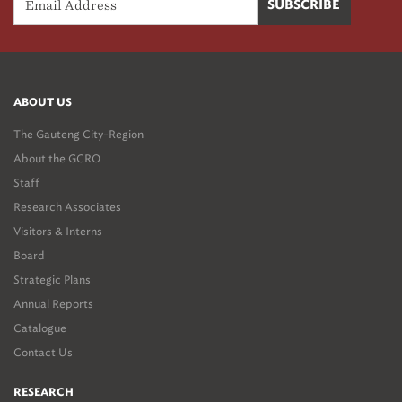
ABOUT US
The Gauteng City-Region
About the GCRO
Staff
Research Associates
Visitors & Interns
Board
Strategic Plans
Annual Reports
Catalogue
Contact Us
RESEARCH