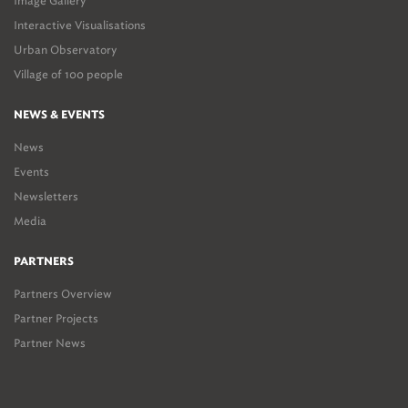
Image Gallery
Interactive Visualisations
Urban Observatory
Village of 100 people
NEWS & EVENTS
News
Events
Newsletters
Media
PARTNERS
Partners Overview
Partner Projects
Partner News