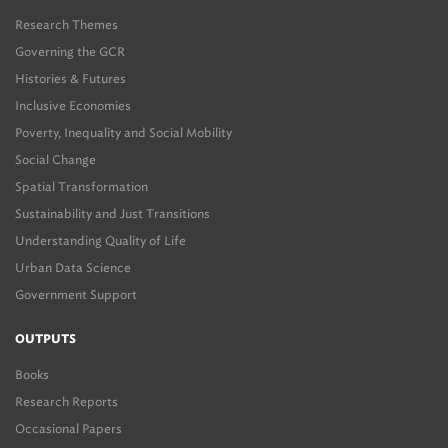
Research Themes
Governing the GCR
Histories & Futures
Inclusive Economies
Poverty, Inequality and Social Mobility
Social Change
Spatial Transformation
Sustainability and Just Transitions
Understanding Quality of Life
Urban Data Science
Government Support
OUTPUTS
Books
Research Reports
Occasional Papers