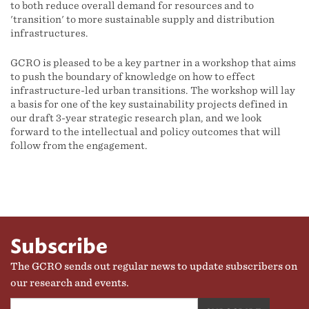
to both reduce overall demand for resources and to
'transition' to more sustainable supply and distribution
infrastructures.
GCRO is pleased to be a key partner in a workshop that aims
to push the boundary of knowledge on how to effect
infrastructure-led urban transitions. The workshop will lay
a basis for one of the key sustainability projects defined in
our draft 3-year strategic research plan, and we look
forward to the intellectual and policy outcomes that will
follow from the engagement.
Subscribe
The GCRO sends out regular news to update subscribers on
our research and events.