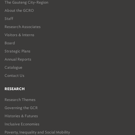
The Gauteng City-Region
About the GCRO
Staff
Research Associates
Visitors & Interns
Board
Strategic Plans
Annual Reports
Catalogue
Contact Us
RESEARCH
Research Themes
Governing the GCR
Histories & Futures
Inclusive Economies
Poverty, Inequality and Social Mobility