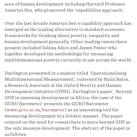
area of human development including Harvard Professor
Amartya Sen, who pioneered the 'capabilities approach'.
Over the last decade Amartya Sen’s capability approach has
emerged as the leading alternative to standard economic
frameworks for thinking about poverty, inequality and
human development generally. Other leading researchers
present included Sabina Akire and James Foster who
together developed the methodology for measuring
multidimensional poverty currently in use across the world.
Darlington presented in a session titled 'Operationalising
Multidimensional Measurement’, convened by Paula Balon,
a Research Associate at the Oxford Poverty and Human
Development Initiative (OPHI). Darlington's paper, 'Beyond
GDP in assessing development in Africa: the case of the
GCRO Barometer' presents the GCRO Barometer
(
www.gcro.ac.za/barometer
) as an innovating tool for
measuring development in a holistic manner. The paper
centred on the need for researchers to move beyond GDP as
the only measure development. The abstract of the paper is
as follows: