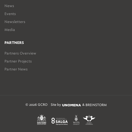
News
Events
Newsletters
Media
PARTNERS
Partners Overview
Partner Projects
Partner News
© 2026 GCRO
Site by
&
BREINSTORM