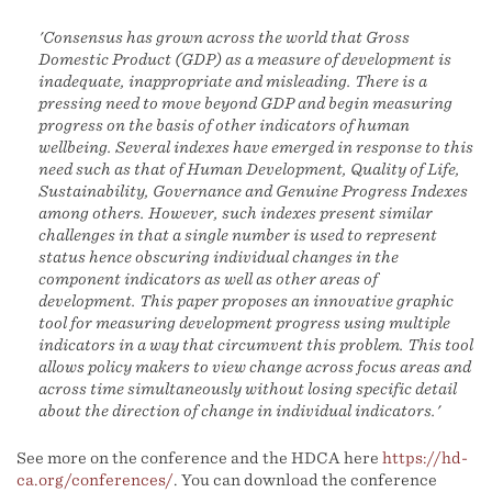
'Consensus has grown across the world that Gross
Domestic Product (GDP) as a measure of development is
inadequate, inappropriate and misleading. There is a
pressing need to move beyond GDP and begin measuring
progress on the basis of other indicators of human
wellbeing. Several indexes have emerged in response to this
need such as that of Human Development, Quality of Life,
Sustainability, Governance and Genuine Progress Indexes
among others. However, such indexes present similar
challenges in that a single number is used to represent
status hence obscuring individual changes in the
component indicators as well as other areas of
development. This paper proposes an innovative graphic
tool for measuring development progress using multiple
indicators in a way that circumvent this problem. This tool
allows policy makers to view change across focus areas and
across time simultaneously without losing specific detail
about the direction of change in individual indicators.'
See more on the conference and the HDCA here
https://hd-
ca.org/conferences/
. You can download the conference