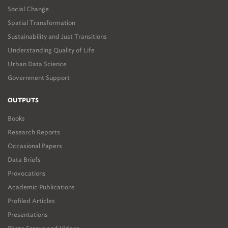
Social Change
Spatial Transformation
Sustainability and Just Transitions
Understanding Quality of Life
Urban Data Science
Government Support
OUTPUTS
Books
Research Reports
Occasional Papers
Data Briefs
Provocations
Academic Publications
Profiled Articles
Presentations