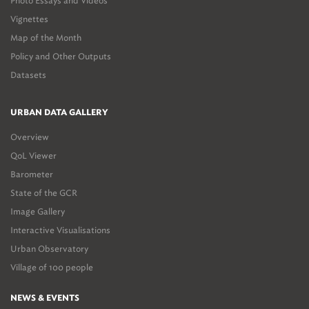
Photo Essays and Videos
Vignettes
Map of the Month
Policy and Other Outputs
Datasets
URBAN DATA GALLERY
Overview
QoL Viewer
Barometer
State of the GCR
Image Gallery
Interactive Visualisations
Urban Observatory
Village of 100 people
NEWS & EVENTS