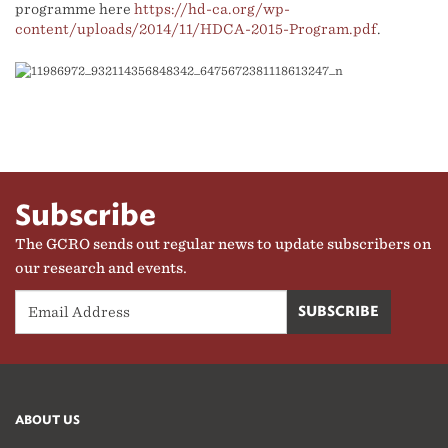
programme here
https://hd-ca.org/wp-
content/uploads/2014/11/HDCA-2015-Program.pdf
.
Subscribe
The GCRO sends out regular news to update subscribers on
our research and events.
ABOUT US