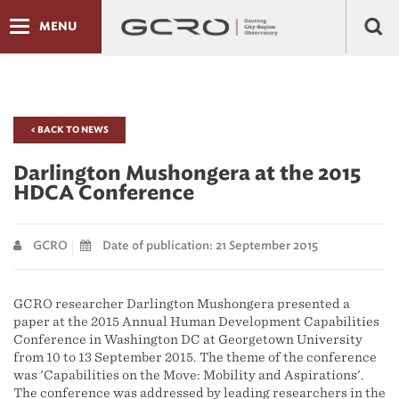
MENU
< BACK TO NEWS
Darlington Mushongera at the 2015
HDCA Conference
GCRO
Date of publication: 21 September 2015
GCRO researcher Darlington Mushongera presented a
paper at the 2015 Annual Human Development Capabilities
Conference in Washington DC at Georgetown University
from 10 to 13 September 2015. The theme of the conference
was 'Capabilities on the Move: Mobility and Aspirations'.
The conference was addressed by leading researchers in the